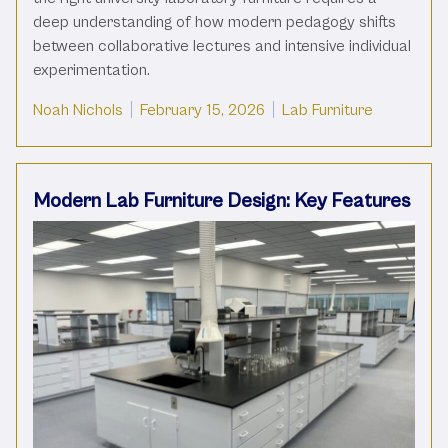
deep understanding of how modern pedagogy shifts
between collaborative lectures and intensive individual
experimentation.
Posted by
Posted in
Noah Nichols
February 15, 2026
Lab Furniture
Modern Lab Furniture Design: Key Features