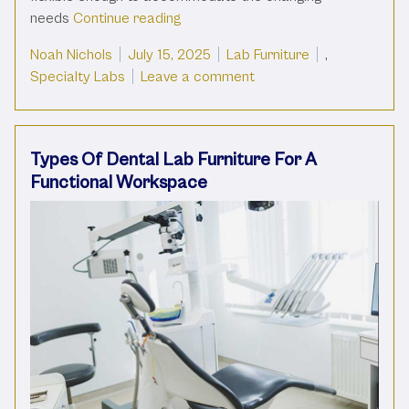
“Types Of Science Lab Furniture Fo
needs
Continue reading
Posted by
Posted in
Noah Nichols
July 15, 2025
Lab Furniture
,
on Types Of Science Lab
Specialty Labs
Leave a comment
Types Of Dental Lab Furniture For A
Functional Workspace