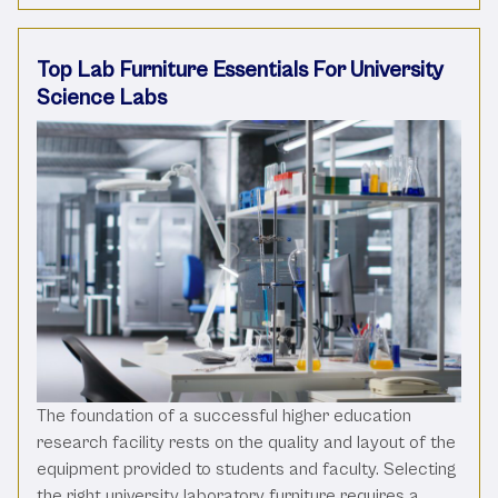
Top Lab Furniture Essentials For University
Science Labs
The foundation of a successful higher education
research facility rests on the quality and layout of the
equipment provided to students and faculty. Selecting
the right university laboratory furniture requires a