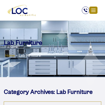
Lab Furniture
Home
>
Lab Furniture
Category Archives:
Lab Furniture