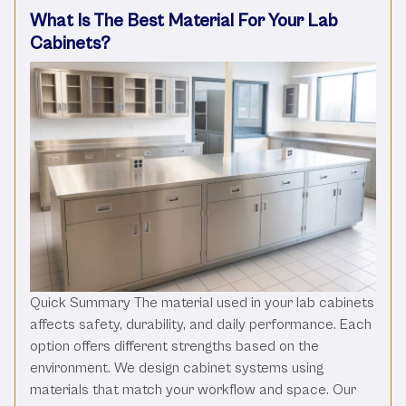
What Is The Best Material For Your Lab
Cabinets?
Quick Summary The material used in your lab cabinets
affects safety, durability, and daily performance. Each
option offers different strengths based on the
environment. We design cabinet systems using
materials that match your workflow and space. Our