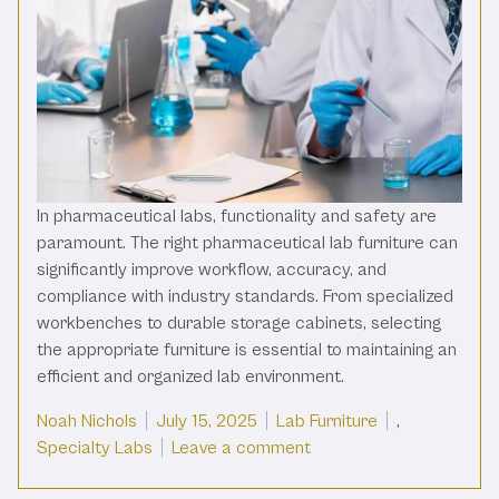
In pharmaceutical labs, functionality and safety are
paramount. The right pharmaceutical lab furniture can
significantly improve workflow, accuracy, and
compliance with industry standards. From specialized
workbenches to durable storage cabinets, selecting
the appropriate furniture is essential to maintaining an
efficient and organized lab environment.
Posted by
Posted in
Noah Nichols
July 15, 2025
Lab Furniture
,
on Pharmaceutical Lab Fu
Specialty Labs
Leave a comment