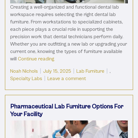
Creating a well-organized and functional dental lab
workspace requires selecting the right dental lab
furniture. From workstations to specialized cabinets,
each piece plays a crucial role in supporting the
precision work that dental technicians perform daily.
Whether you are outfitting a new lab or upgrading your
current one, knowing the types of furniture available
“Types Of Dental Lab Furniture For A 
will
Continue reading
Posted by
Posted in
Noah Nichols
July 15, 2025
Lab Furniture
,
on Types Of Dental Lab 
Specialty Labs
Leave a comment
Pharmaceutical Lab Furniture Options For
Your Facility