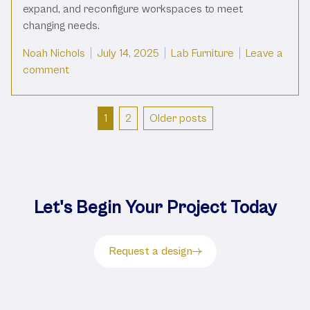
expand, and reconfigure workspaces to meet
changing needs.
Posted by
Posted in
Noah Nichols
July 14, 2025
Lab Furniture
Leave a
on Modular Lab Furniture: What It Is And Why You 
comment
Posts
1
2
Older posts
pagination
Let's Begin Your Project Today
Request a design