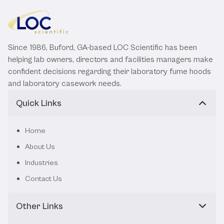
Since 1986, Buford, GA-based LOC Scientific has been
helping lab owners, directors and facilities managers make
confident decisions regarding their laboratory fume hoods
and laboratory casework needs.
Quick Links
Home
About Us
Industries
Contact Us
Other Links