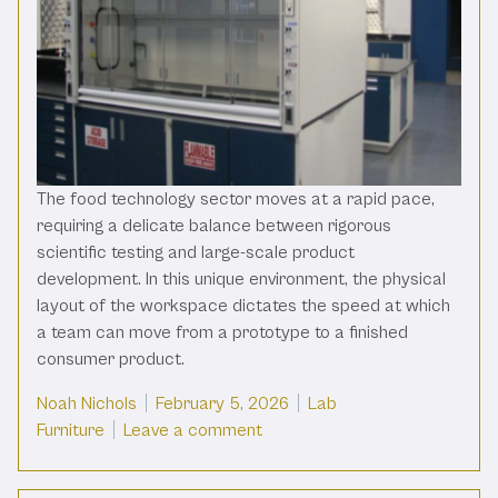
The food technology sector moves at a rapid pace,
requiring a delicate balance between rigorous
scientific testing and large-scale product
development. In this unique environment, the physical
layout of the workspace dictates the speed at which
a team can move from a prototype to a finished
consumer product.
Posted by
Posted in
Noah Nichols
February 5, 2026
Lab
on Boost Workflow In Food Tec
Furniture
Leave a comment