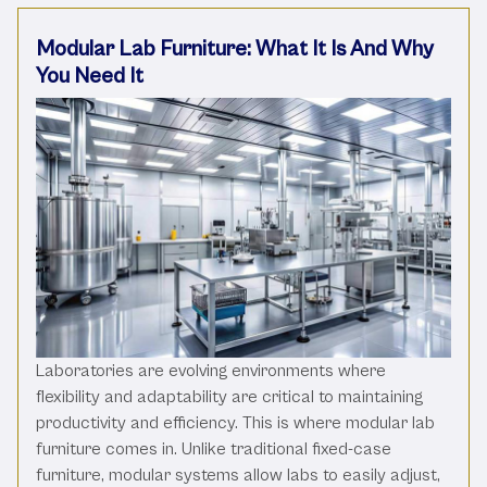
Modular Lab Furniture: What It Is And Why
You Need It
Laboratories are evolving environments where
flexibility and adaptability are critical to maintaining
productivity and efficiency. This is where modular lab
furniture comes in. Unlike traditional fixed-case
furniture, modular systems allow labs to easily adjust,