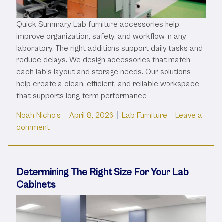
Quick Summary Lab furniture accessories help
improve organization, safety, and workflow in any
laboratory. The right additions support daily tasks and
reduce delays. We design accessories that match
each lab’s layout and storage needs. Our solutions
help create a clean, efficient, and reliable workspace
that supports long-term performance
Posted by
Posted in
Noah Nichols
April 8, 2026
Lab Furniture
Leave a
on Essential Furniture Accessories For Your Labor
comment
Determining The Right Size For Your Lab
Cabinets