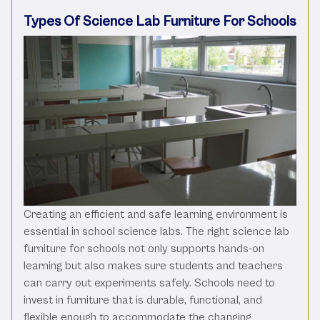
Types Of Science Lab Furniture For Schools
Creating an efficient and safe learning environment is
essential in school science labs. The right science lab
furniture for schools not only supports hands-on
learning but also makes sure students and teachers
can carry out experiments safely. Schools need to
invest in furniture that is durable, functional, and
flexible enough to accommodate the changing