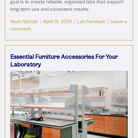
goal is to create reliable, organized labs that support
long-term use and consistent results.
Posted by
Posted in
Noah Nichols
April 15, 2026
Lab Furniture
Leave a
on What Is The Best Material For Your Lab Cabine
comment
Essential Furniture Accessories For Your
Laboratory