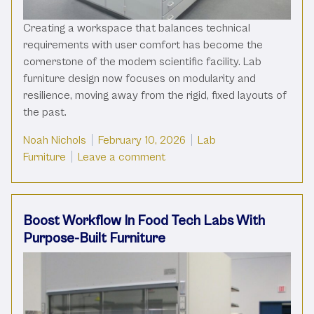
Creating a workspace that balances technical
requirements with user comfort has become the
cornerstone of the modern scientific facility. Lab
furniture design now focuses on modularity and
resilience, moving away from the rigid, fixed layouts of
the past.
Posted by
Posted in
Noah Nichols
February 10, 2026
Lab
on Modern Lab Furniture Desig
Furniture
Leave a comment
Boost Workflow In Food Tech Labs With
Purpose-Built Furniture