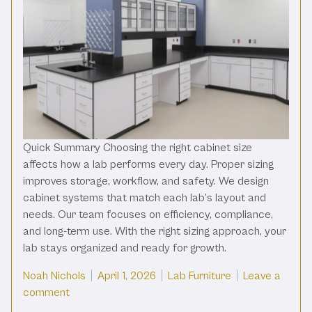
Quick Summary Choosing the right cabinet size
affects how a lab performs every day. Proper sizing
improves storage, workflow, and safety. We design
cabinet systems that match each lab’s layout and
needs. Our team focuses on efficiency, compliance,
and long-term use. With the right sizing approach, your
lab stays organized and ready for growth.
Posted by
Posted in
Noah Nichols
April 1, 2026
Lab Furniture
Leave a
on Determining The Right Size For Your Lab Cabin
comment