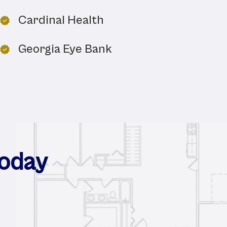
Cardinal Health
Georgia Eye Bank
Today