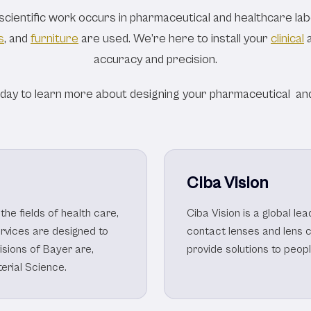
e & Pharmaceutical
ientific work occurs in pharmaceutical and healthcare labo
s
, and
furniture
are used. We’re here to install your
clinical
accuracy and precision.
oday to learn more about designing your pharmaceutical and
Ciba Vision
the fields of health care,
Ciba Vision is a global l
ervices are designed to
contact lenses and lens 
visions of Bayer are,
provide solutions to peop
erial Science.