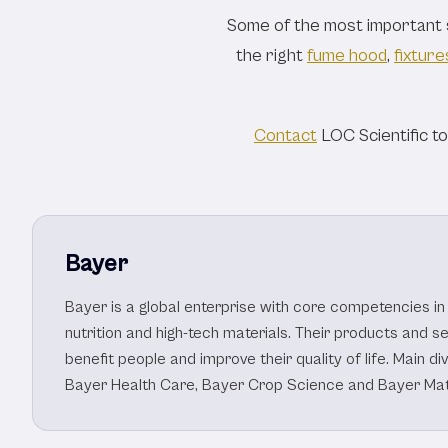
Healthcar
Some of the most important sc
the right
fume hood
,
fixture
Contact
LOC Scientific t
Bayer
Bayer is a global enterprise with core competencies in 
nutrition and high-tech materials. Their products and s
benefit people and improve their quality of life. Main di
Bayer Health Care, Bayer Crop Science and Bayer Mat