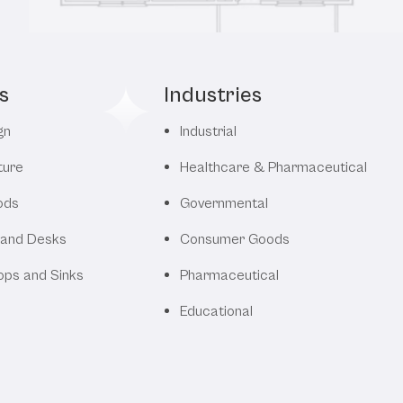
s
Industries
gn
Industrial
ture
Healthcare & Pharmaceutical
ods
Governmental
 and Desks
Consumer Goods
ops and Sinks
Pharmaceutical
Educational