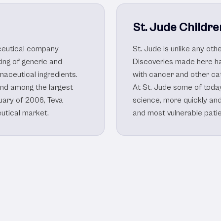
St. Jude Childre
aceutical company
St. Jude is unlike any ot
ing of generic and
Discoveries made here ha
aceutical ingredients.
with cancer and other ca
nd among the largest
At St. Jude some of toda
uary of 2006, Teva
science, more quickly an
eutical market.
and most vulnerable patie
harmaceutical Client