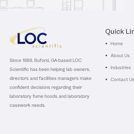
Quick Li
Home
About Us
Since 1986, Buford, GA-based LOC
Industries
Scientific has been helping lab owners,
directors and facilities managers make
Contact U
confident decisions regarding their
laboratory fume hoods and laboratory
casework needs.