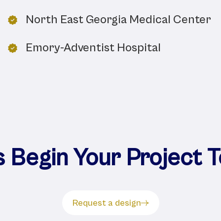
North East Georgia Medical Center
Emory-Adventist Hospital
s Begin Your Project 
Request a design