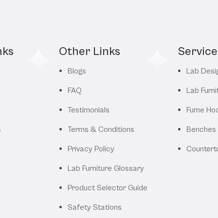
nks
Other Links
Service
Blogs
Lab Desi
FAQ
Lab Furni
Testimonials
Fume Ho
s
Terms & Conditions
Benches
Privacy Policy
Countert
Lab Furniture Glossary
Product Selector Guide
Safety Stations