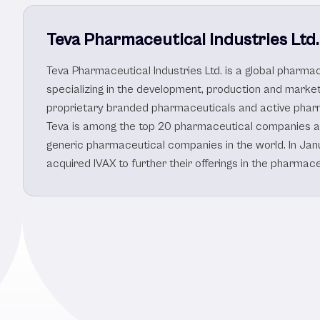
Teva Pharmaceutical Industries Ltd.
Teva Pharmaceutical Industries Ltd. is a global pharm
specializing in the development, production and market
proprietary branded pharmaceuticals and active pharm
Teva is among the top 20 pharmaceutical companies a
generic pharmaceutical companies in the world. In Jan
acquired IVAX to further their offerings in the pharmac
Other Healthcare/P