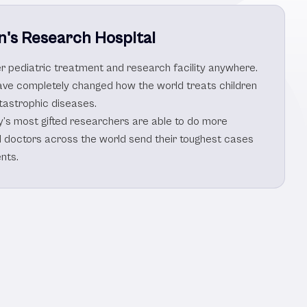
n's Research Hospital
her pediatric treatment and research facility anywhere.
ve completely changed how the world treats children
tastrophic diseases.
y’s most gifted researchers are able to do more
d doctors across the world send their toughest cases
nts.
s