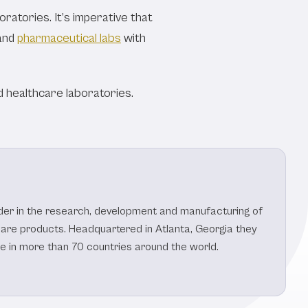
ratories. It’s imperative that
and
pharmaceutical labs
with
 healthcare laboratories.
eader in the research, development and manufacturing of
care products. Headquartered in Atlanta, Georgia they
le in more than 70 countries around the world.