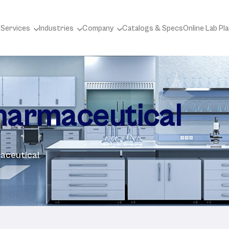
 Services
Industries
Company
Catalogs & Specs
Online Lab Pl
harmaceutical
aceutical