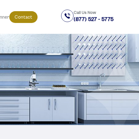
Call Us Now
anner
Contact
(877) 527 - 5775