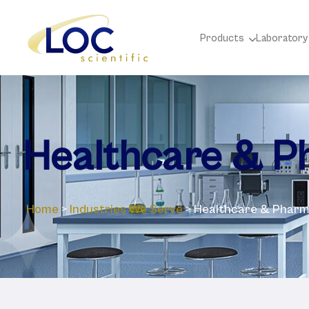
Products
Laboratory
Healthcare & P
Home
>
Industries We Serve
>
Healthcare & Pharm