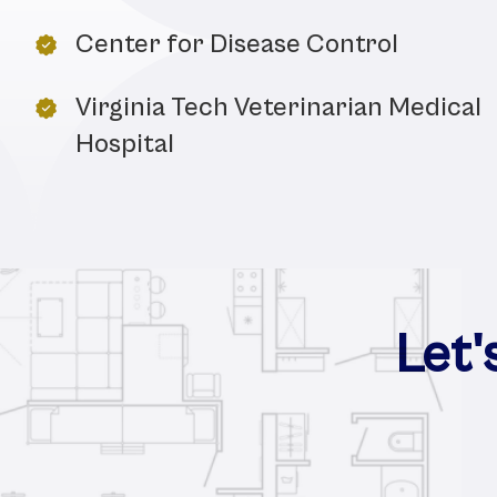
Center for Disease Control
Virginia Tech Veterinarian Medical
Hospital
Let'