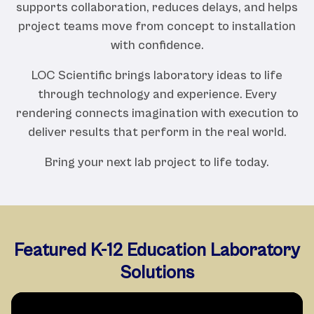
supports collaboration, reduces delays, and helps
project teams move from concept to installation
with confidence.
LOC Scientific brings laboratory ideas to life
through technology and experience. Every
rendering connects imagination with execution to
deliver results that perform in the real world.
Bring your next lab project to life today.
Featured K-12 Education Laboratory
Solutions