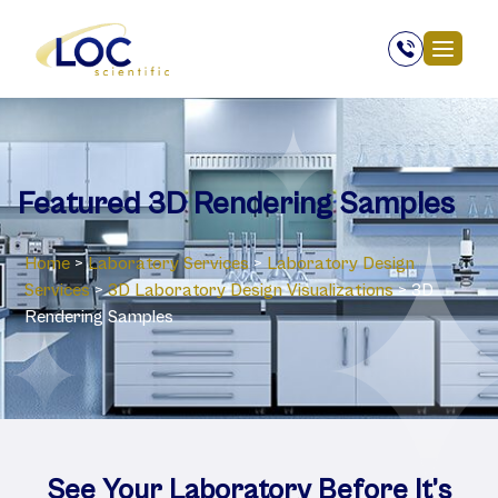
Featured 3D Rendering Samples
Home
>
Laboratory Services
>
Laboratory Design
Services
>
3D Laboratory Design Visualizations
>
3D
Rendering Samples
See Your Laboratory Before It’s