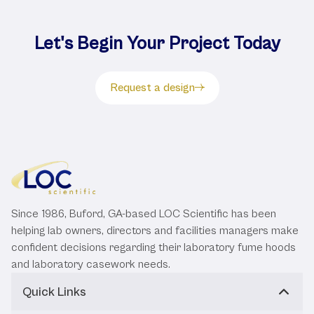
Let's Begin Your Project Today
Request a design
Since 1986, Buford, GA-based LOC Scientific has been
helping lab owners, directors and facilities managers make
confident decisions regarding their laboratory fume hoods
and laboratory casework needs.
Quick Links