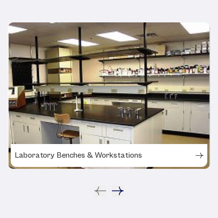
Laboratory Benches & Workstations