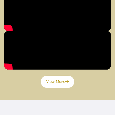
View More
Related Products