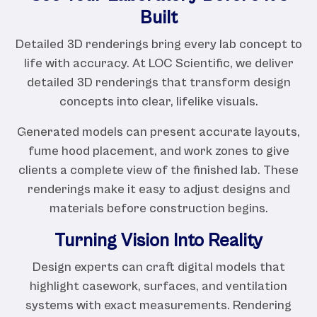
Built
Detailed 3D renderings bring every lab concept to
life with accuracy. At LOC Scientific, we deliver
detailed 3D renderings that transform design
concepts into clear, lifelike visuals.
Generated models can present accurate layouts,
fume hood placement, and work zones to give
clients a complete view of the finished lab. These
renderings make it easy to adjust designs and
materials before construction begins.
Turning Vision Into Reality
Design experts can craft digital models that
highlight casework, surfaces, and ventilation
systems with exact measurements. Rendering