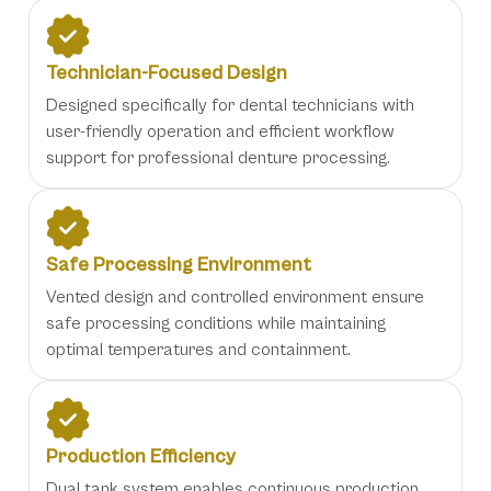
Technician-Focused Design
Designed specifically for dental technicians with
user-friendly operation and efficient workflow
support for professional denture processing.
Safe Processing Environment
Vented design and controlled environment ensure
safe processing conditions while maintaining
optimal temperatures and containment.
Production Efficiency
Dual tank system enables continuous production