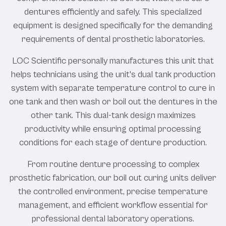
dentures efficiently and safely. This specialized
equipment is designed specifically for the demanding
requirements of dental prosthetic laboratories.
LOC Scientific personally manufactures this unit that
helps technicians using the unit's dual tank production
system with separate temperature control to cure in
one tank and then wash or boil out the dentures in the
other tank. This dual-tank design maximizes
productivity while ensuring optimal processing
conditions for each stage of denture production.
From routine denture processing to complex
prosthetic fabrication, our boil out curing units deliver
the controlled environment, precise temperature
management, and efficient workflow essential for
professional dental laboratory operations.