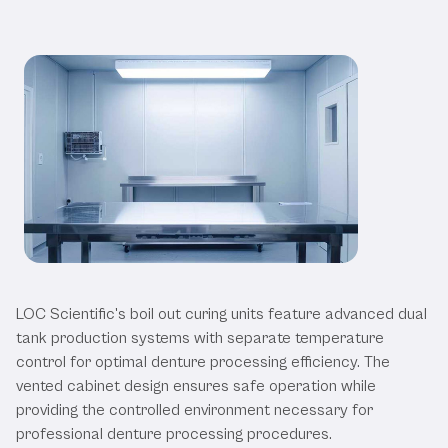
Our Boil Out Curing Units
LOC Scientific's boil out curing units feature advanced dual
tank production systems with separate temperature
control for optimal denture processing efficiency. The
vented cabinet design ensures safe operation while
providing the controlled environment necessary for
professional denture processing procedures.