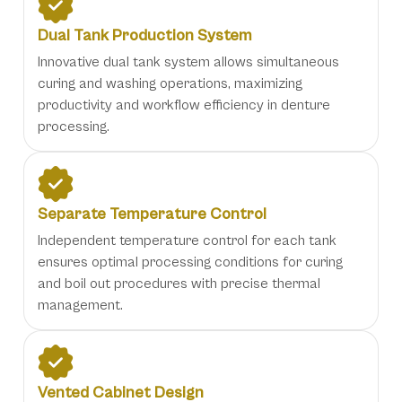
Dual Tank Production System
Innovative dual tank system allows simultaneous
curing and washing operations, maximizing
productivity and workflow efficiency in denture
processing.
Separate Temperature Control
Independent temperature control for each tank
ensures optimal processing conditions for curing
and boil out procedures with precise thermal
management.
Vented Cabinet Design