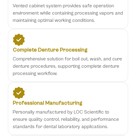
Vented cabinet system provides safe operation
environment while containing processing vapors and
maintaining optimal working conditions.
Complete Denture Processing
Comprehensive solution for boil out, wash, and cure
denture procedures, supporting complete denture
processing workflow.
Professional Manufacturing
Personally manufactured by LOC Scientific to
ensure quality control, reliability, and performance
standards for dental laboratory applications.