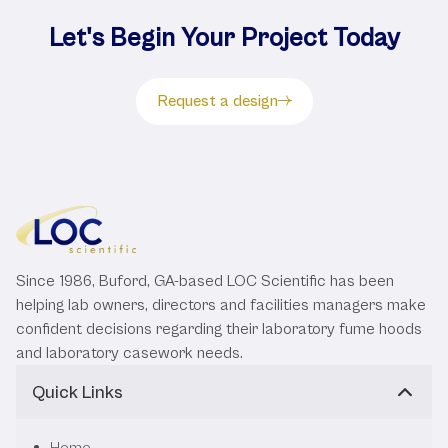
Let's Begin Your Project Today
Request a design
Since 1986, Buford, GA-based LOC Scientific has been
helping lab owners, directors and facilities managers make
confident decisions regarding their laboratory fume hoods
and laboratory casework needs.
Quick Links
Home