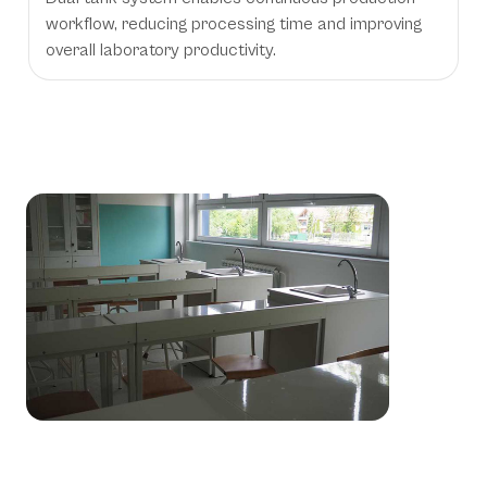
workflow, reducing processing time and improving
overall laboratory productivity.
Essential Processing Solutions for
Dental Prosthetic Laboratories