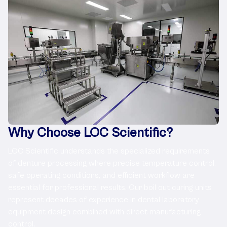
Why Choose LOC Scientific?
LOC Scientific understands the specialized requirements
of denture processing where precise temperature control,
safe operating conditions, and efficient workflow are
essential for professional results. Our boil out curing units
represent decades of experience in dental laboratory
equipment design combined with direct manufacturing
control.