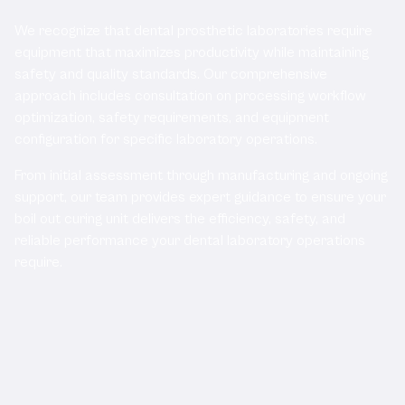
We recognize that dental prosthetic laboratories require
equipment that maximizes productivity while maintaining
safety and quality standards. Our comprehensive
approach includes consultation on processing workflow
optimization, safety requirements, and equipment
configuration for specific laboratory operations.
From initial assessment through manufacturing and ongoing
support, our team provides expert guidance to ensure your
boil out curing unit delivers the efficiency, safety, and
reliable performance your dental laboratory operations
require.
Related Products