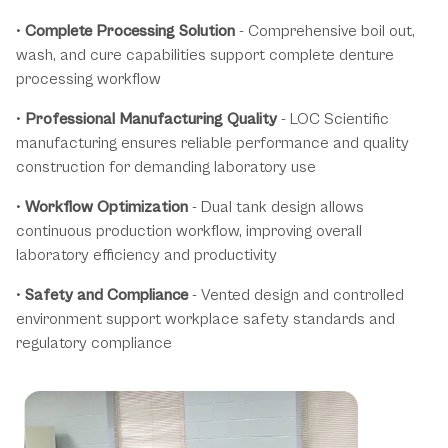
•
Complete Processing Solution
- Comprehensive boil out,
wash, and cure capabilities support complete denture
processing workflow
•
Professional Manufacturing Quality
- LOC Scientific
manufacturing ensures reliable performance and quality
construction for demanding laboratory use
•
Workflow Optimization
- Dual tank design allows
continuous production workflow, improving overall
laboratory efficiency and productivity
•
Safety and Compliance
- Vented design and controlled
environment support workplace safety standards and
regulatory compliance