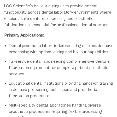
LOC Scientific's boil out curing units provide critical
functionality across dental laboratory environments where
efficient, safe denture processing and prosthetic
fabrication are essential for professional dental services.
Primary Applications:
Dental prosthetic laboratories requiring efficient denture
processing with optimal curing and boil out capabilities
Full-service dental labs needing comprehensive denture
fabrication equipment for complete patient prosthetic
services
Educational dental institutions providing hands-on training
in denture processing techniques and prosthetic
fabrication procedures
Multi-specialty dental laboratories handling diverse
prosthetic procedures requiring flexible processing