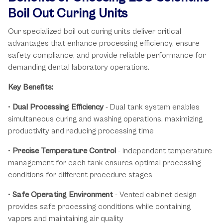
Boil Out Curing Units
Our specialized boil out curing units deliver critical
advantages that enhance processing efficiency, ensure
safety compliance, and provide reliable performance for
demanding dental laboratory operations.
Key Benefits:
•
Dual Processing Efficiency
- Dual tank system enables
simultaneous curing and washing operations, maximizing
productivity and reducing processing time
•
Precise Temperature Control
- Independent temperature
management for each tank ensures optimal processing
conditions for different procedure stages
•
Safe Operating Environment
- Vented cabinet design
provides safe processing conditions while containing
vapors and maintaining air quality