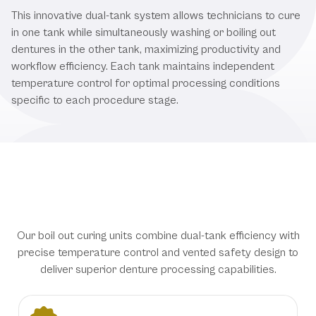
This innovative dual-tank system allows technicians to cure
in one tank while simultaneously washing or boiling out
dentures in the other tank, maximizing productivity and
workflow efficiency. Each tank maintains independent
temperature control for optimal processing conditions
specific to each procedure stage.
Advanced Processing Technology
for Dental Laboratory Excellence
Our boil out curing units combine dual-tank efficiency with
precise temperature control and vented safety design to
deliver superior denture processing capabilities.