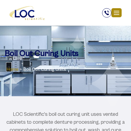
Boil Out Curing Units
Home
>
Boil Out Curing Units
LOC Scientific's boil out curing unit uses vented
cabinets to complete denture processing, providing a
comprehensive solution to boil out, wash, and cure