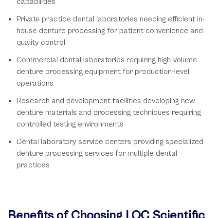
capabilities
Private practice dental laboratories needing efficient in-
house denture processing for patient convenience and
quality control
Commercial dental laboratories requiring high-volume
denture processing equipment for production-level
operations
Research and development facilities developing new
denture materials and processing techniques requiring
controlled testing environments
Dental laboratory service centers providing specialized
denture processing services for multiple dental
practices
Benefits of Choosing LOC Scientific