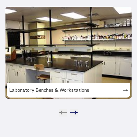
Laboratory Benches & Workstations