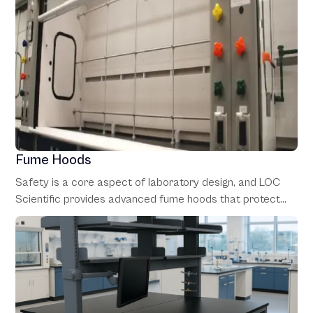
Fume Hoods
Safety is a core aspect of laboratory design, and LOC
Scientific provides advanced fume hoods that protect
personnel from hazardous fumes and vapors. Our fume
hoods are customizable to fit specific applications,
adhering to strict safety standards.