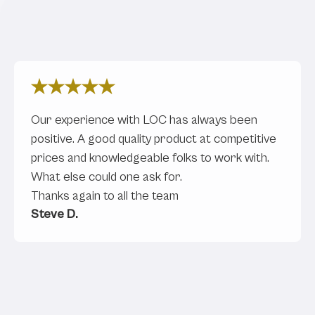
What Our Clients Are Saying
Our experience with LOC has always been
positive. A good quality product at competitive
prices and knowledgeable folks to work with.
What else could one ask for.
Thanks again to all the team
Steve D.