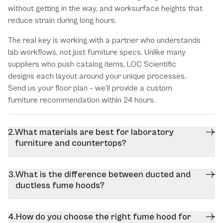
without getting in the way, and worksurface heights that
reduce strain during long hours.
The real key is working with a partner who understands
lab workflows, not just furniture specs. Unlike many
suppliers who push catalog items, LOC Scientific
designs each layout around your unique processes.
Send us your floor plan – we’ll provide a custom
furniture recommendation within 24 hours.
What materials are best for laboratory
furniture and countertops?
What is the difference between ducted and
ductless fume hoods?
How do you choose the right fume hood for