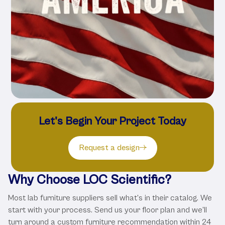
Let's Begin Your Project Today
Request a design
Why Choose LOC Scientific?
Most lab furniture suppliers sell what's in their catalog. We
start with your process. Send us your floor plan and we'll
turn around a custom furniture recommendation within 24