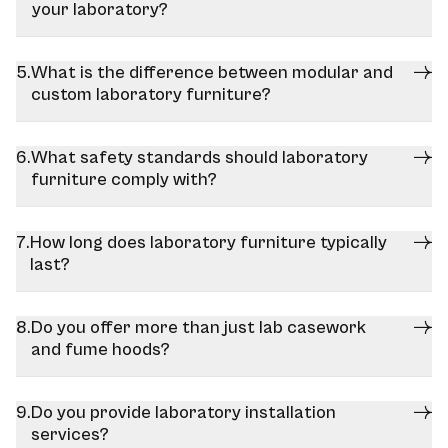
your laboratory?
What is the difference between modular and
custom laboratory furniture?
What safety standards should laboratory
furniture comply with?
How long does laboratory furniture typically
last?
Do you offer more than just lab casework
and fume hoods?
Do you provide laboratory installation
services?