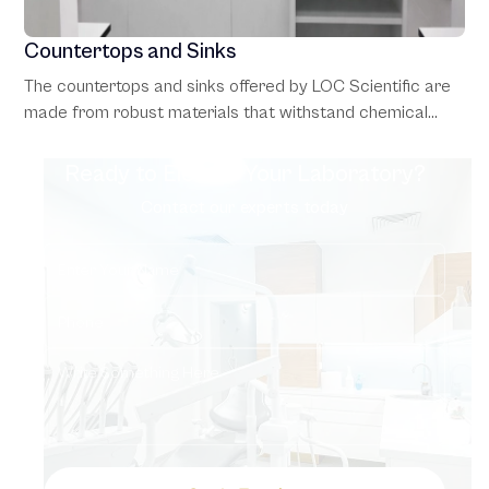
Countertops and Sinks
The countertops and sinks offered by LOC Scientific are
made from robust materials that withstand chemical
exposure and heavy use. Options include epoxy resin and
stainless steel surfaces, which combine functionality with
Ready to Elevate Your Laboratory?
hygiene, making them suitable for diverse laboratory
Contact our experts today
settings.