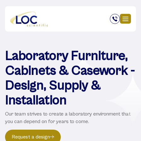
Laboratory Furniture,
Cabinets & Casework -
Design, Supply &
Installation
Our team strives to create a laboratory environment that
you can depend on for years to come.
Request a design