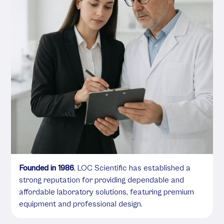
Founded in 1986
, LOC Scientific has established a
strong reputation for providing dependable and
affordable laboratory solutions, featuring premium
equipment and professional design.