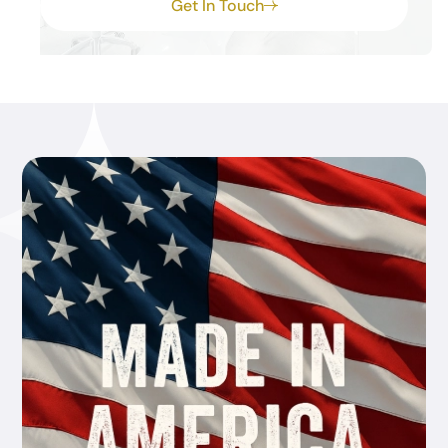
Get In Touch