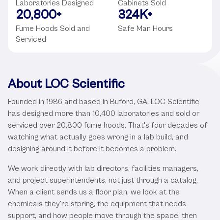
Laboratories Designed
Cabinets Sold
20,800
+
324
K+
Fume Hoods Sold and
Safe Man Hours
Serviced
About LOC Scientific
Founded in 1986 and based in Buford, GA, LOC Scientific
has designed more than 10,400 laboratories and sold or
serviced over 20,800 fume hoods. That's four decades of
watching what actually goes wrong in a lab build, and
designing around it before it becomes a problem.
We work directly with lab directors, facilities managers,
and project superintendents, not just through a catalog.
When a client sends us a floor plan, we look at the
chemicals they're storing, the equipment that needs
support, and how people move through the space, then