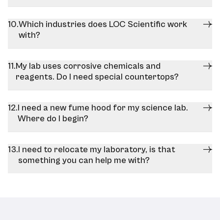
Which industries does LOC Scientific work
with?
My lab uses corrosive chemicals and
reagents. Do I need special countertops?
I need a new fume hood for my science lab.
Where do I begin?
I need to relocate my laboratory, is that
something you can help me with?