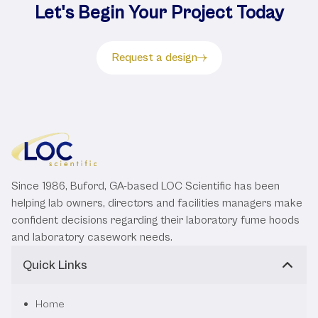
Let's Begin Your Project Today
Request a design
Since 1986, Buford, GA-based LOC Scientific has been
helping lab owners, directors and facilities managers make
confident decisions regarding their laboratory fume hoods
and laboratory casework needs.
Quick Links
Home