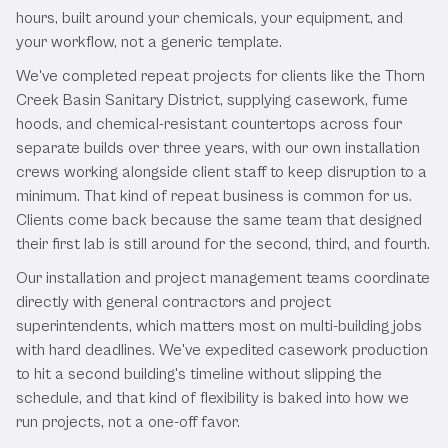
hours, built around your chemicals, your equipment, and
your workflow, not a generic template.
We've completed repeat projects for clients like the Thorn
Creek Basin Sanitary District, supplying casework, fume
hoods, and chemical-resistant countertops across four
separate builds over three years, with our own installation
crews working alongside client staff to keep disruption to a
minimum. That kind of repeat business is common for us.
Clients come back because the same team that designed
their first lab is still around for the second, third, and fourth.
Our installation and project management teams coordinate
directly with general contractors and project
superintendents, which matters most on multi-building jobs
with hard deadlines. We've expedited casework production
to hit a second building's timeline without slipping the
schedule, and that kind of flexibility is baked into how we
run projects, not a one-off favor.