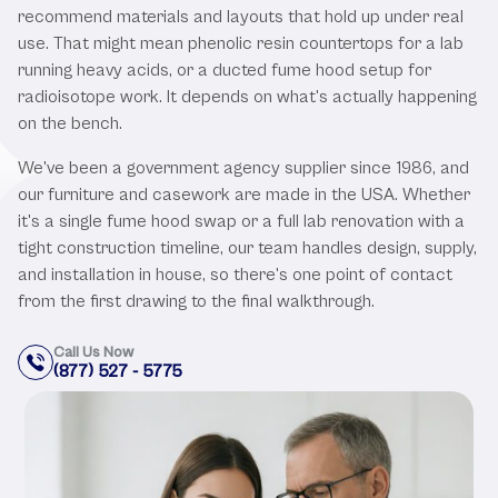
recommend materials and layouts that hold up under real
use. That might mean phenolic resin countertops for a lab
running heavy acids, or a ducted fume hood setup for
radioisotope work. It depends on what's actually happening
on the bench.
We've been a government agency supplier since 1986, and
our furniture and casework are made in the USA. Whether
it's a single fume hood swap or a full lab renovation with a
tight construction timeline, our team handles design, supply,
and installation in house, so there's one point of contact
from the first drawing to the final walkthrough.
Call Us Now
(877) 527 - 5775