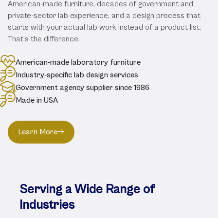
American-made furniture, decades of government and
private-sector lab experience, and a design process that
starts with your actual lab work instead of a product list.
That's the difference.
American-made laboratory furniture
Industry-specific lab design services
Government agency supplier since 1986
Made in USA
Learn More
Serving a Wide Range of
Industries