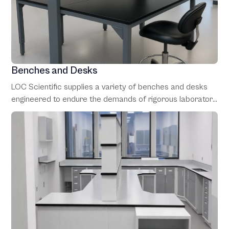
Benches and Desks
LOC Scientific supplies a variety of benches and desks
engineered to endure the demands of rigorous laboratory
environments. These work surfaces are designed for
versatility, with adjustable heights and configurations to
accommodate a range of tasks, from heavy-duty
workbenches to specialized lab desks.