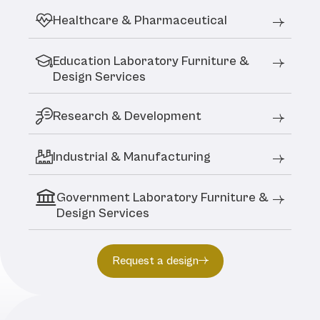
Healthcare & Pharmaceutical
Education Laboratory Furniture &
Design Services
Research & Development
Industrial & Manufacturing
Government Laboratory Furniture &
Design Services
Request a design