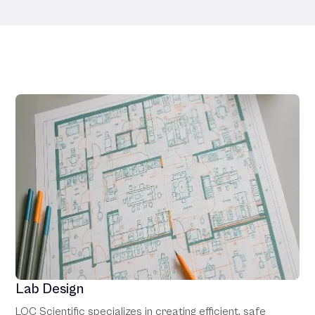
Our Services
Lab Design
LOC Scientific specializes in creating efficient, safe