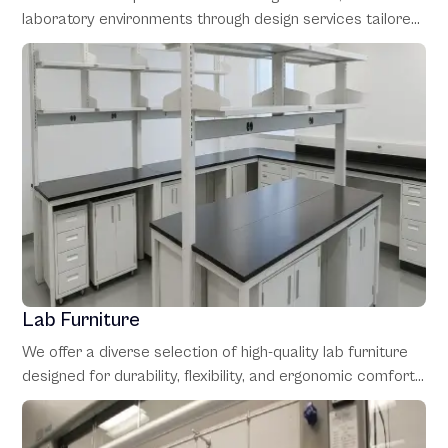
laboratory environments through design services tailored
to client needs. Our expert team collaborates with clients
from the initial concept phase through final installation,
making sure to optimize every detail for performance and
functionality.
Lab Furniture
We offer a diverse selection of high-quality lab furniture
designed for durability, flexibility, and ergonomic comfort.
Our range includes modular workstations and custom
storage solutions, all to enhance workflow and adapt to
the changing requirements of laboratory operations.