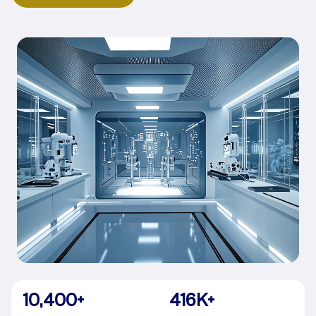
10,400
+
416
K+