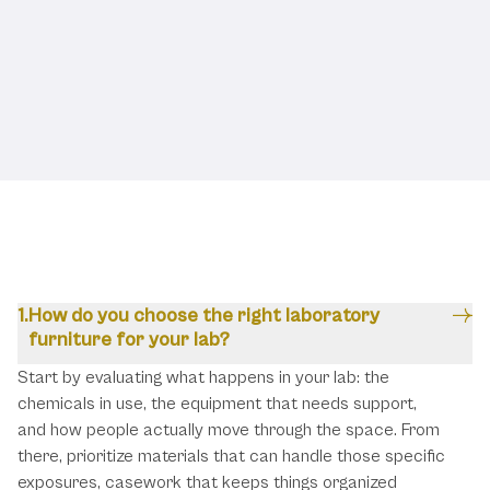
Frequently Asked Questions
How do you choose the right laboratory
furniture for your lab?
Start by evaluating what happens in your lab: the
chemicals in use, the equipment that needs support,
and how people actually move through the space. From
there, prioritize materials that can handle those specific
exposures, casework that keeps things organized