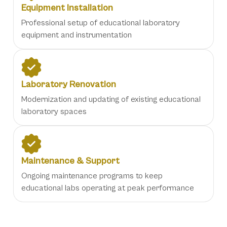
Equipment Installation
Professional setup of educational laboratory
equipment and instrumentation
Laboratory Renovation
Modernization and updating of existing educational
laboratory spaces
Maintenance & Support
Ongoing maintenance programs to keep
educational labs operating at peak performance