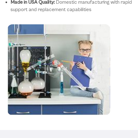
Made in USA Quality:
Domestic manufacturing with rapid
support and replacement capabilities