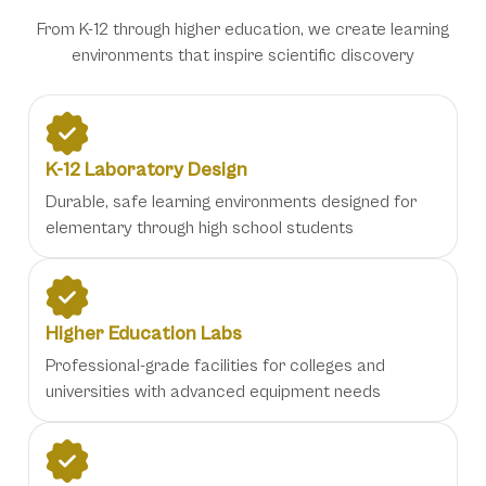
From K-12 through higher education, we create learning
environments that inspire scientific discovery
K-12 Laboratory Design
Durable, safe learning environments designed for
elementary through high school students
Higher Education Labs
Professional-grade facilities for colleges and
universities with advanced equipment needs