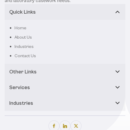
and laboratory casework needs.
Quick Links
Home
About Us
Industries
Contact Us
Other Links
Services
Industries