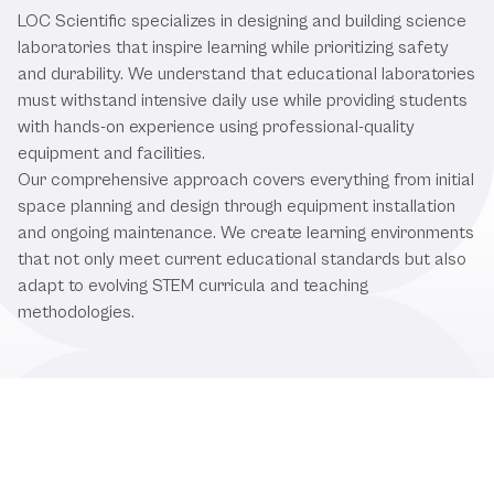
LOC Scientific specializes in designing and building science
laboratories that inspire learning while prioritizing safety
and durability. We understand that educational laboratories
must withstand intensive daily use while providing students
with hands-on experience using professional-quality
equipment and facilities.
Our comprehensive approach covers everything from initial
space planning and design through equipment installation
and ongoing maintenance. We create learning environments
that not only meet current educational standards but also
adapt to evolving STEM curricula and teaching
methodologies.
Comprehensive Educational
Laboratory Solutions