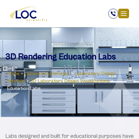
3D Rendering Education Labs
Home
>
Laboratory Services
>
Laboratory Design
Services
>
3D Laboratory Design Visualizations
>
Education Labs
Labs designed and built for educational purposes have