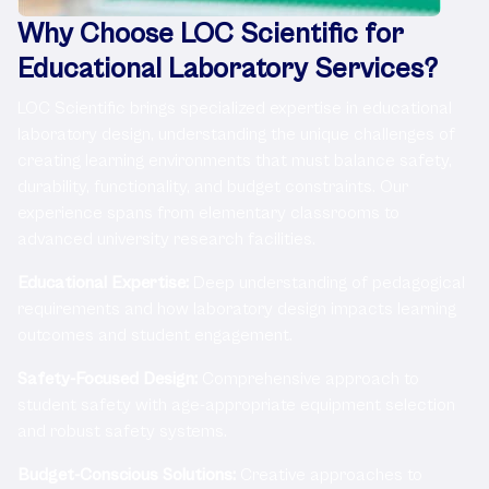
Why Choose LOC Scientific for
Educational Laboratory Services?
LOC Scientific brings specialized expertise in educational
laboratory design, understanding the unique challenges of
creating learning environments that must balance safety,
durability, functionality, and budget constraints. Our
experience spans from elementary classrooms to
advanced university research facilities.
Educational Expertise:
Deep understanding of pedagogical
requirements and how laboratory design impacts learning
outcomes and student engagement.
Safety-Focused Design:
Comprehensive approach to
student safety with age-appropriate equipment selection
and robust safety systems.
Budget-Conscious Solutions:
Creative approaches to