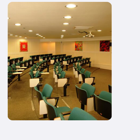
Our Educational Laboratory
Services