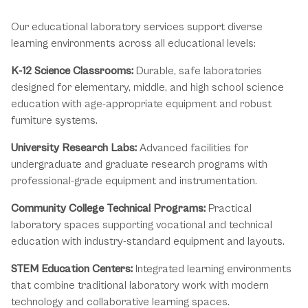
Educational Laboratory Applications
Our educational laboratory services support diverse
learning environments across all educational levels:
K-12 Science Classrooms:
Durable, safe laboratories
designed for elementary, middle, and high school science
education with age-appropriate equipment and robust
furniture systems.
University Research Labs:
Advanced facilities for
undergraduate and graduate research programs with
professional-grade equipment and instrumentation.
Community College Technical Programs:
Practical
laboratory spaces supporting vocational and technical
education with industry-standard equipment and layouts.
STEM Education Centers:
Integrated learning environments
that combine traditional laboratory work with modern
technology and collaborative learning spaces.