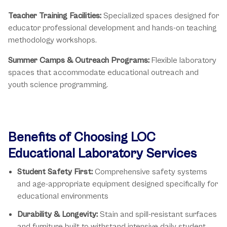
Teacher Training Facilities:
Specialized spaces designed for
educator professional development and hands-on teaching
methodology workshops.
Summer Camps & Outreach Programs:
Flexible laboratory
spaces that accommodate educational outreach and
youth science programming.
Benefits of Choosing LOC
Educational Laboratory Services
Student Safety First:
Comprehensive safety systems
and age-appropriate equipment designed specifically for
educational environments
Durability & Longevity:
Stain and spill-resistant surfaces
and furniture built to withstand intensive daily student