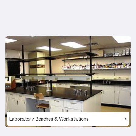
Related Products
Laboratory Benches & Workstations