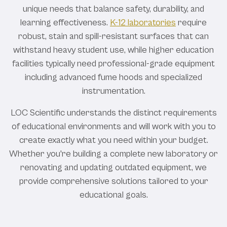
unique needs that balance safety, durability, and
learning effectiveness.
K-12 laboratories
require
robust, stain and spill-resistant surfaces that can
withstand heavy student use, while higher education
facilities typically need professional-grade equipment
including advanced fume hoods and specialized
instrumentation.
LOC Scientific understands the distinct requirements
of educational environments and will work with you to
create exactly what you need within your budget.
Whether you're building a complete new laboratory or
renovating and updating outdated equipment, we
provide comprehensive solutions tailored to your
educational goals.