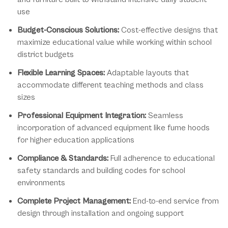
use
Budget-Conscious Solutions:
Cost-effective designs that
maximize educational value while working within school
district budgets
Flexible Learning Spaces:
Adaptable layouts that
accommodate different teaching methods and class
sizes
Professional Equipment Integration:
Seamless
incorporation of advanced equipment like fume hoods
for higher education applications
Compliance & Standards:
Full adherence to educational
safety standards and building codes for school
environments
Complete Project Management:
End-to-end service from
design through installation and ongoing support