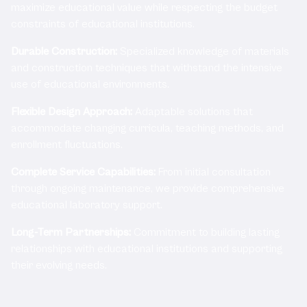
maximize educational value while respecting the budget
constraints of educational institutions.
Durable Construction:
Specialized knowledge of materials
and construction techniques that withstand the intensive
use of educational environments.
Flexible Design Approach:
Adaptable solutions that
accommodate changing curricula, teaching methods, and
enrollment fluctuations.
Complete Service Capabilities:
From initial consultation
through ongoing maintenance, we provide comprehensive
educational laboratory support.
Long-Term Partnerships:
Commitment to building lasting
relationships with educational institutions and supporting
their evolving needs.