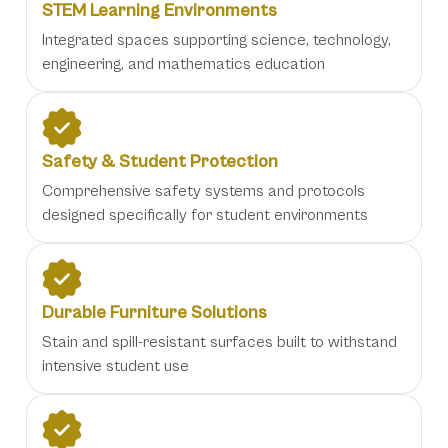
STEM Learning Environments
Integrated spaces supporting science, technology,
engineering, and mathematics education
Safety & Student Protection
Comprehensive safety systems and protocols
designed specifically for student environments
Durable Furniture Solutions
Stain and spill-resistant surfaces built to withstand
intensive student use