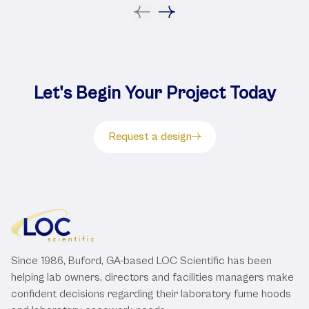
Let's Begin Your Project Today
Request a design
Since 1986, Buford, GA-based LOC Scientific has been
helping lab owners, directors and facilities managers make
confident decisions regarding their laboratory fume hoods