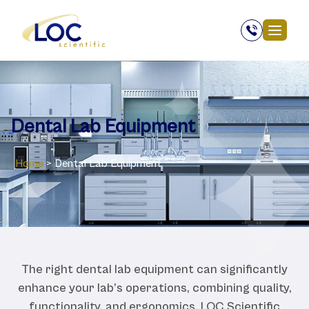
Dental Lab Equipment
Home
>
Dental Lab Equipment
The right dental lab equipment can significantly
enhance your lab’s operations, combining quality,
functionality, and ergonomics. LOC Scientific