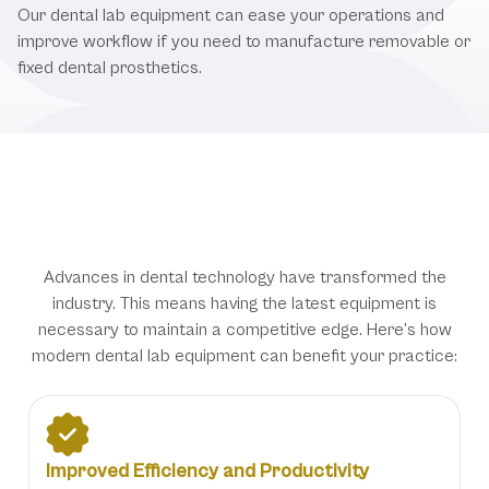
Our dental lab equipment can ease your operations and
improve workflow if you need to manufacture removable or
fixed dental prosthetics.
Why Updated Dental Lab Equipment
Matters
Advances in dental technology have transformed the
industry. This means having the latest equipment is
necessary to maintain a competitive edge. Here’s how
modern dental lab equipment can benefit your practice:
Improved Efficiency and Productivity