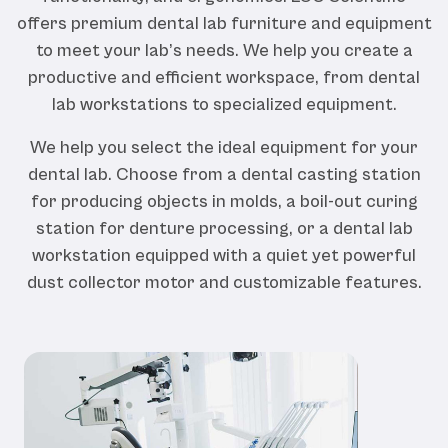
offers premium dental lab furniture and equipment
to meet your lab’s needs. We help you create a
productive and efficient workspace, from dental
lab workstations to specialized equipment.
We help you select the ideal equipment for your
dental lab. Choose from a dental casting station
for producing objects in molds, a boil-out curing
station for denture processing, or a dental lab
workstation equipped with a quiet yet powerful
dust collector motor and customizable features.