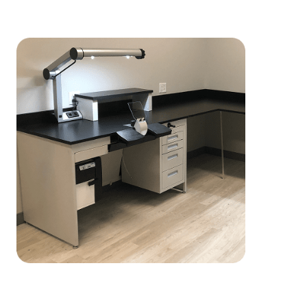
Customization and Durability You
Can Rely On