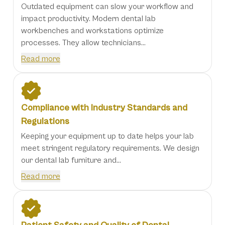
Outdated equipment can slow your workflow and
impact productivity. Modern dental lab
workbenches and workstations optimize
processes. They allow technicians...
Read more
Compliance with Industry Standards and
Regulations
Keeping your equipment up to date helps your lab
meet stringent regulatory requirements. We design
our dental lab furniture and...
Read more