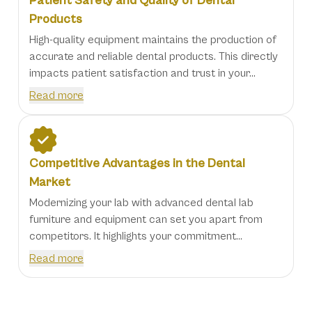
Patient Safety and Quality of Dental
Products
High-quality equipment maintains the production of
accurate and reliable dental products. This directly
impacts patient satisfaction and trust in your...
Read more
Competitive Advantages in the Dental
Market
Modernizing your lab with advanced dental lab
furniture and equipment can set you apart from
competitors. It highlights your commitment...
Read more