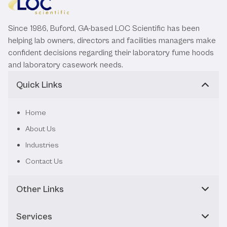
Since 1986, Buford, GA-based LOC Scientific has been
helping lab owners, directors and facilities managers make
confident decisions regarding their laboratory fume hoods
and laboratory casework needs.
Quick Links
Home
About Us
Industries
Contact Us
Other Links
Services