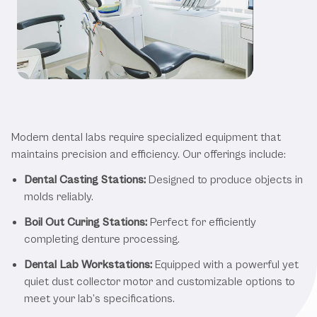
Benefits of the Best Dental Lab
Equipment
Modern dental labs require specialized equipment that
maintains precision and efficiency. Our offerings include:
Dental Casting Stations:
Designed to produce objects in
molds reliably.
Boil Out Curing Stations:
Perfect for efficiently
completing denture processing.
Dental Lab Workstations:
Equipped with a powerful yet
quiet dust collector motor and customizable options to
meet your lab’s specifications.