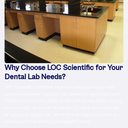
Why Choose LOC Scientific for Your
Dental Lab Needs?
LOC Scientific combines expertise and experience with
superior customer support. Our dental lab equipment and
furniture are proudly made in the USA for top-notch quality
and reliability. No matter if you’re upgrading an existing lab
or setting up a new one, we’re here to help you create a
workspace that meets your specific needs.