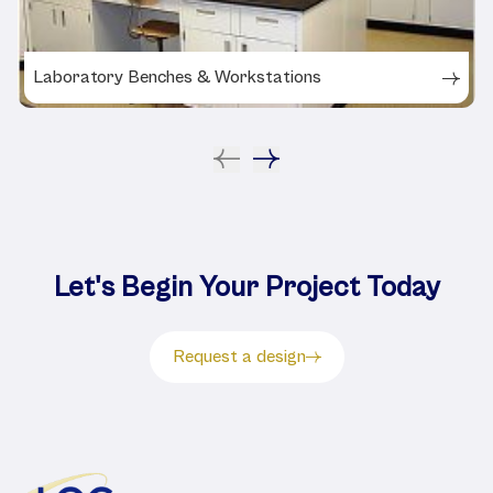
Laboratory Benches & Workstations
Let's Begin Your Project Today
Request a design