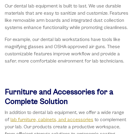
Our dental lab equipment is built to last. We use durable
materials that are easy to sanitize and customize. Features
like removable arm boards and integrated dust collection
systems enhance functionality while promoting cleanliness.
For example, our dental lab workstations have tools like
magnifying glasses and OSHA-approved air guns. These
customizable features improve workflow and provide a
safer, more comfortable environment for lab technicians.
Furniture and Accessories for a
Complete Solution
In addition to dental lab equipment, we offer a wide range
of
lab furniture, cabinets, and accessories
to complement
your lab. Our products create a productive workspace,
from efficient storage solutions to ergonomic seating.