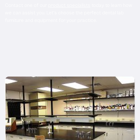
Contact one of our
product specialists
today to learn how
we can assist you. Let’s choose the perfect dental lab
furniture and equipment for your practice.
Related Products