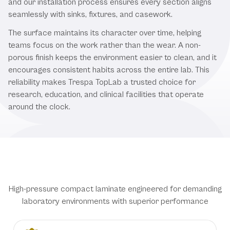
and our installation process ensures every section aligns
seamlessly with sinks, fixtures, and casework.
The surface maintains its character over time, helping
teams focus on the work rather than the wear. A non-
porous finish keeps the environment easier to clean, and it
encourages consistent habits across the entire lab. This
reliability makes Trespa TopLab a trusted choice for
research, education, and clinical facilities that operate
around the clock.
Premium Trespa TopLab Features
High-pressure compact laminate engineered for demanding
laboratory environments with superior performance