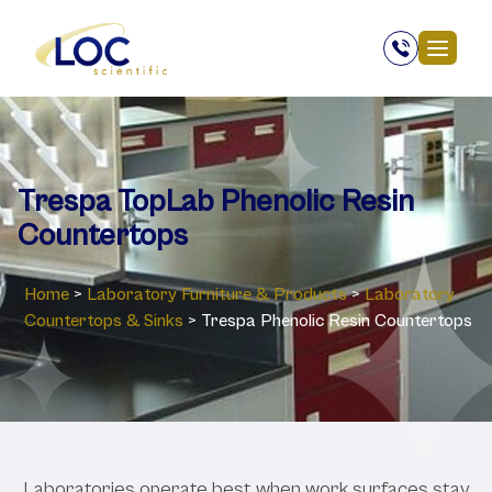
Trespa TopLab Phenolic Resin
Countertops
Home
>
Laboratory ‎Furniture & Products
>
Laboratory
Countertops & Sinks
>
Trespa Phenolic Resin Countertops
Laboratories operate best when work surfaces stay