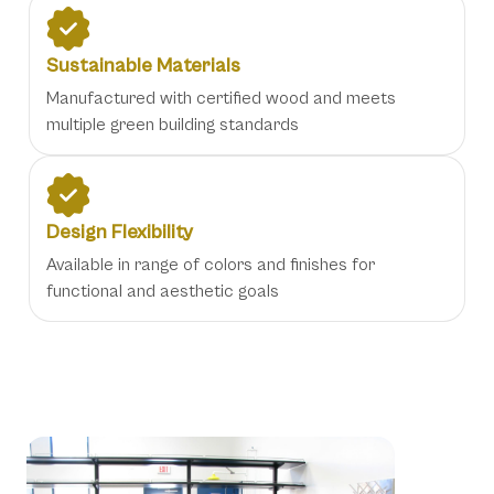
Sustainable Materials
Manufactured with certified wood and meets
multiple green building standards
Design Flexibility
Available in range of colors and finishes for
functional and aesthetic goals