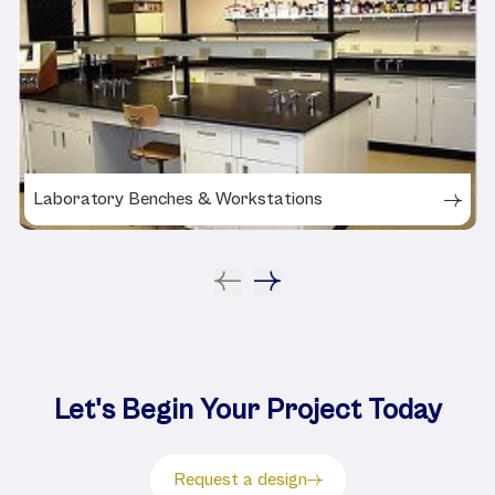
Laboratory Benches & Workstations
Let's Begin Your Project Today
Request a design