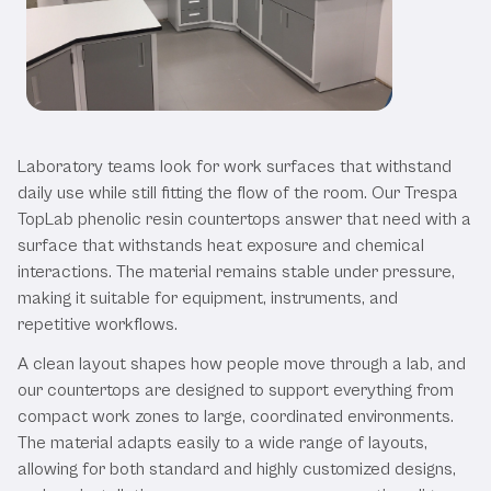
Our Trespa Countertops
Laboratory teams look for work surfaces that withstand
daily use while still fitting the flow of the room. Our Trespa
TopLab phenolic resin countertops answer that need with a
surface that withstands heat exposure and chemical
interactions. The material remains stable under pressure,
making it suitable for equipment, instruments, and
repetitive workflows.
A clean layout shapes how people move through a lab, and
our countertops are designed to support everything from
compact work zones to large, coordinated environments.
The material adapts easily to a wide range of layouts,
allowing for both standard and highly customized designs,