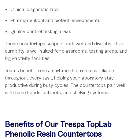
Clinical diagnostic labs
Pharmaceutical and biotech environments
Quality control testing areas
These countertops support both wet and dry labs. Their
durability is well-suited for classrooms, testing areas, and
high-activity facilities.
Teams benefit from a surface that remains reliable
throughout every task, helping your laboratory stay
productive during busy cycles. The countertops pair well
with fume hoods, cabinets, and shelving systems.
Benefits of Our Trespa TopLab
Phenolic Resin Countertops