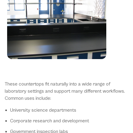
Trespa TopLab Phenolic Resin
Countertop Applications
These countertops fit naturally into a wide range of
laboratory settings and support many different workflows.
Common uses include:
University science departments
Corporate research and development
Government inspection labs