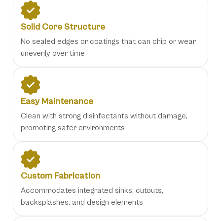
Solid Core Structure
No sealed edges or coatings that can chip or wear
unevenly over time
Easy Maintenance
Clean with strong disinfectants without damage,
promoting safer environments
Custom Fabrication
Accommodates integrated sinks, cutouts,
backsplashes, and design elements