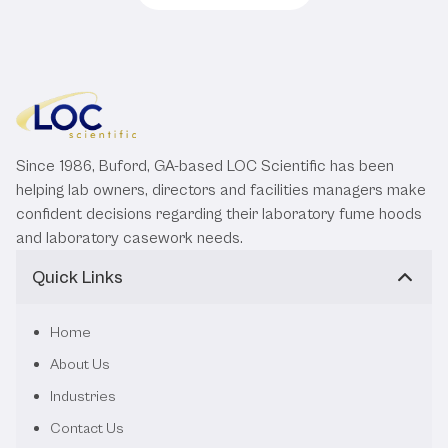
Since 1986, Buford, GA-based LOC Scientific has been
helping lab owners, directors and facilities managers make
confident decisions regarding their laboratory fume hoods
and laboratory casework needs.
Quick Links
Home
About Us
Industries
Contact Us