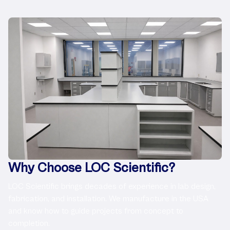
Why Choose LOC Scientific?
LOC Scientific brings decades of experience in lab design,
fabrication, and installation. We manufacture in the USA
and know how to guide projects from concept to
completion.