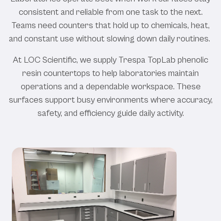
consistent and reliable from one task to the next.
Teams need counters that hold up to chemicals, heat,
and constant use without slowing down daily routines.
At LOC Scientific, we supply Trespa TopLab phenolic
resin countertops to help laboratories maintain
operations and a dependable workspace. These
surfaces support busy environments where accuracy,
safety, and efficiency guide daily activity.