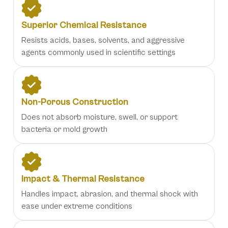
Superior Chemical Resistance
Resists acids, bases, solvents, and aggressive
agents commonly used in scientific settings
Non-Porous Construction
Does not absorb moisture, swell, or support
bacteria or mold growth
Impact & Thermal Resistance
Handles impact, abrasion, and thermal shock with
ease under extreme conditions