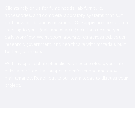
Clients rely on us for fume hoods, lab furniture,
accessories, and complete laboratory systems that suit
both new builds and renovations. Our approach centers on
listening to your goals and shaping solutions around your
daily workflow. We support laboratories across education,
research, government, and healthcare with materials built
for long-term use.
With Trespa TopLab phenolic resin countertops, your lab
gains a surface that supports performance and easy
maintenance.
Reach out
to our team today to discuss your
project.
Related Documents: