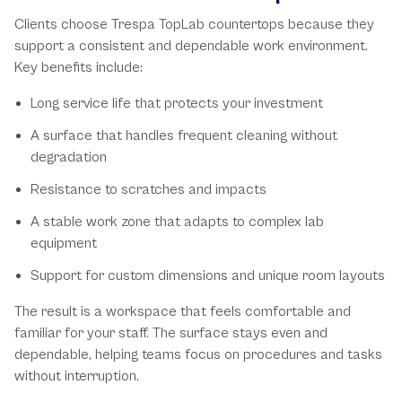
Clients choose Trespa TopLab countertops because they
support a consistent and dependable work environment.
Key benefits include:
Long service life that protects your investment
A surface that handles frequent cleaning without
degradation
Resistance to scratches and impacts
A stable work zone that adapts to complex lab
equipment
Support for custom dimensions and unique room layouts
The result is a workspace that feels comfortable and
familiar for your staff. The surface stays even and
dependable, helping teams focus on procedures and tasks
without interruption.