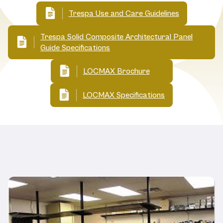
Trespa Use and Care Guidelines
Trespa Solid Composite Architectural Panel
Guide Specifications
LOCMAX Brochure
LOCMAX Specifications
Related Products