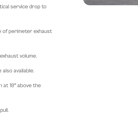
tical service drop to
e of perimeter exhaust
 exhaust volume.
also available.
h at 18″ above the
ull.