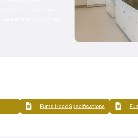
rial setting, our products
a commitment to delivering
Related Documents:
Fume Hood Specifications
Fum