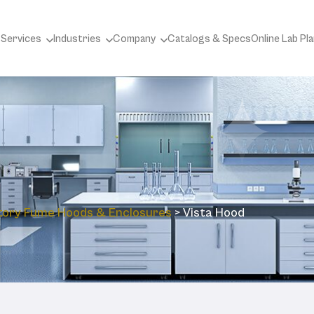
 Services
Industries
Company
Catalogs & Specs
Online Lab Pl
tory ‎Fume Hoods & Enclosures
>
Vista Hood