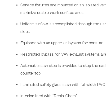
Service fixtures are mounted on an isolated ver
maximize usable work surface area.
Uniform airflow is accomplished through the us
slots.
Equipped with an upper air bypass for constant
Restricted bypass for VAV exhaust systems are 
Automatic sash stop is provided to stop the sas
countertop.
Laminated safety glass sash with full width PVC p
Interior lined with “Resin-Chem”.