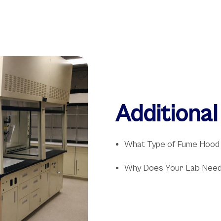
Additiona
What Type of Fume Hood
Why Does Your Lab Need