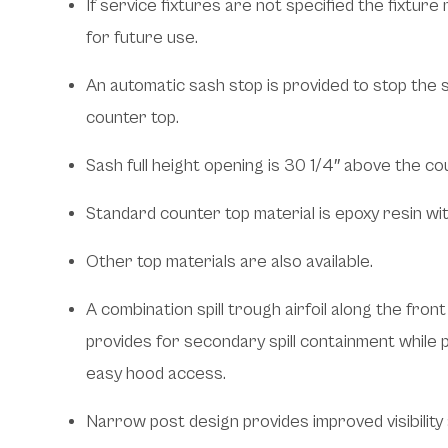
If service fixtures are not specified the fixtur
for future use.
An automatic sash stop is provided to stop the 
counter top.
Sash full height opening is 30 1/4″ above the co
Standard counter top material is epoxy resin wit
Other top materials are also available.
A combination spill trough airfoil along the fro
provides for secondary spill containment while pr
easy hood access.
Narrow post design provides improved visibility 