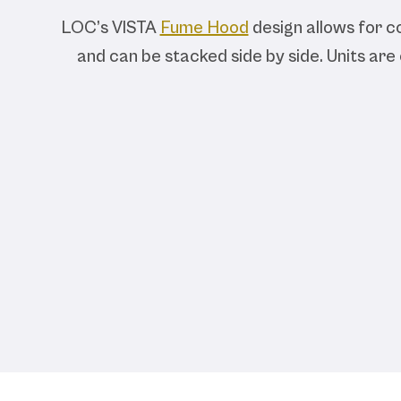
LOC’s VISTA
Fume Hood
design allows for co
and can be stacked side by side. Units are