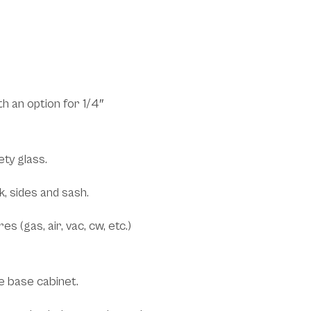
fits:
h an option for 1/4″
ety glass.
k, sides and sash.
s (gas, air, vac, cw, etc.)
e base cabinet.