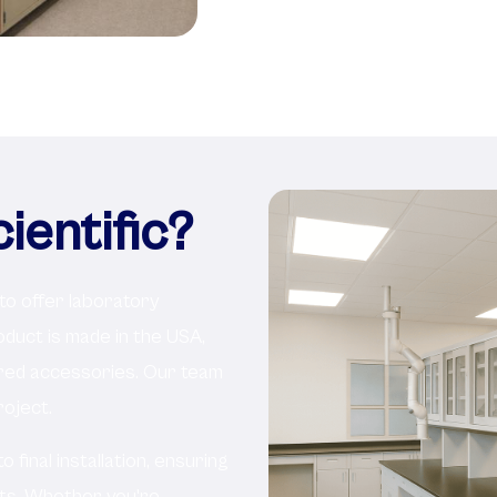
entific?
 to offer laboratory
roduct is made in the USA,
ered accessories. Our team
oject.
final installation, ensuring
nts. Whether you're