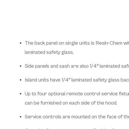
Features and Bene
The back panel on single units is Resin-Chem wit
laminated safety glass.
Side panels and sash are also 1/4″ laminated saf
Island units have 1/4″ laminated safety glass bac
Up to four optional remote control service fixture
can be furnished on each side of the hood.
Service controls are mounted on the face of th