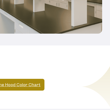
e Hood Color Chart