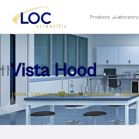
Products
Laboratory
Vista Hood
Home
>
Laboratory ‎Furniture & Products
>
Labora