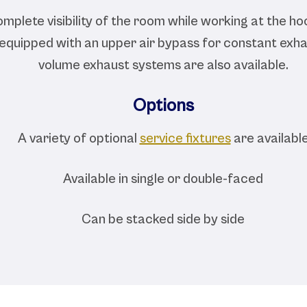
mplete visibility of the room while working at the hoo
 equipped with an upper air bypass for constant exha
volume exhaust systems are also available.
Options
A variety of optional
service fixtures
are availabl
Available in single or double-faced
Can be stacked side by side