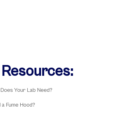
l Resources:
 Does Your Lab Need?
 a Fume Hood?