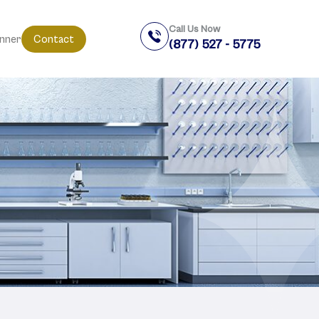
Call Us Now
anner
Contact
(877) 527 - 5775