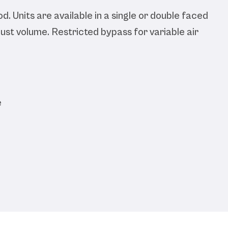
d. Units are available in a single or double faced
ust volume. Restricted bypass for variable air
e