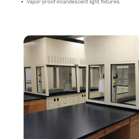
Vapor proof incandescent light fixtures.