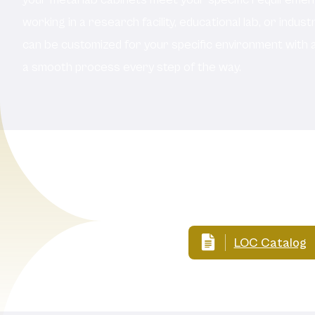
working in a research facility, educational lab, or indust
can be customized for your specific environment with 
a smooth process every step of the way.
LOC Catalog