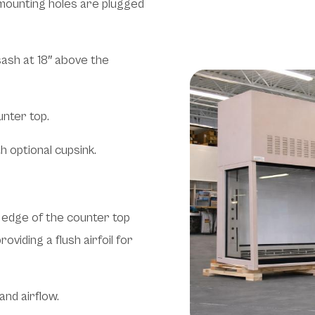
e mounting holes are plugged
sash at 18″ above the
unter top.
h optional cupsink.
nt edge of the counter top
oviding a flush airfoil for
and airflow.