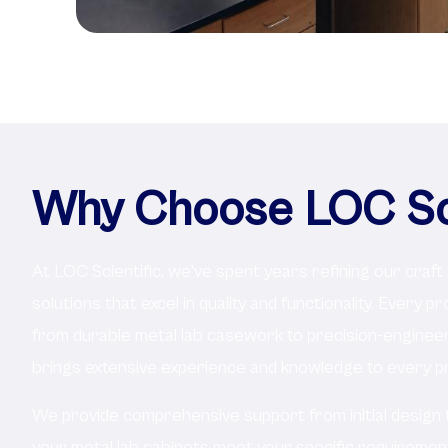
Why Choose LOC Sci
At LOC Scientific, we've spent years refining our craft
solutions that excel in quality and functionality. Every p
from durable metal lab casework to precision-engine
brings extensive experience and knowledge to every pr
We provide comprehensive support from initial design to 
your metal lab cabinets meet your specific requireme