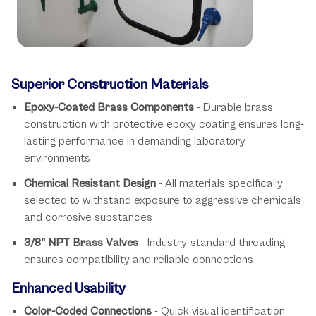
Key Features
Superior Construction Materials
Epoxy-Coated Brass Components
- Durable brass
construction with protective epoxy coating ensures long-
lasting performance in demanding laboratory
environments
Chemical Resistant Design
- All materials specifically
selected to withstand exposure to aggressive chemicals
and corrosive substances
3/8" NPT Brass Valves
- Industry-standard threading
ensures compatibility and reliable connections
Enhanced Usability
Color-Coded Connections
- Quick visual identification