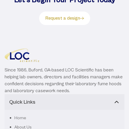
Let's Begin Your Project Today
Request a design
Since 1986, Buford, GA-based LOC Scientific has been
helping lab owners, directors and facilities managers make
confident decisions regarding their laboratory fume hoods
and laboratory casework needs.
Quick Links
Home
About Us