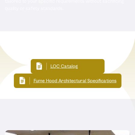
tailored to your specific requirements without sacrificing
quality or safety standards.
Related Documents:
LOC Catalog
Fume Hood Architectural Specifications
Related Products