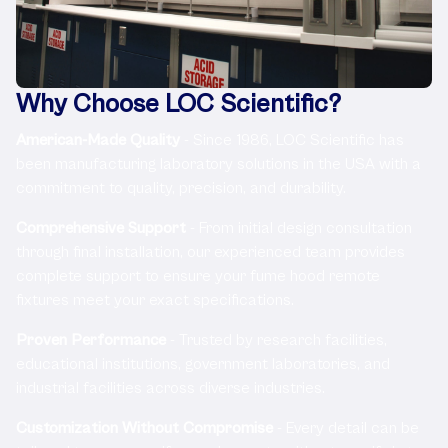
Why Choose LOC Scientific?
American-Made Quality
- Since 1986, LOC Scientific has
been manufacturing laboratory solutions in the USA with a
commitment to quality, precision, and durability.
Comprehensive Support
- From initial design consultation
through final installation, our experienced team provides
complete support to ensure your fume hood remote
fixtures meet your exact specifications.
Proven Performance
- Trusted by research facilities,
educational institutions, government laboratories, and
industrial facilities across diverse industries.
Customization Without Compromise
- Every detail can be