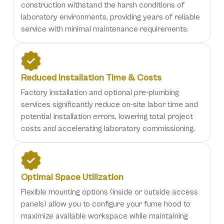
construction withstand the harsh conditions of
laboratory environments, providing years of reliable
service with minimal maintenance requirements.
Reduced Installation Time & Costs
Factory installation and optional pre-plumbing
services significantly reduce on-site labor time and
potential installation errors, lowering total project
costs and accelerating laboratory commissioning.
Optimal Space Utilization
Flexible mounting options (inside or outside access
panels) allow you to configure your fume hood to
maximize available workspace while maintaining