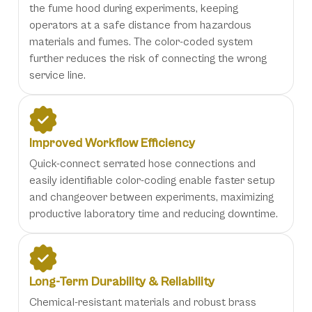
the fume hood during experiments, keeping
operators at a safe distance from hazardous
materials and fumes. The color-coded system
further reduces the risk of connecting the wrong
service line.
Improved Workflow Efficiency
Quick-connect serrated hose connections and
easily identifiable color-coding enable faster setup
and changeover between experiments, maximizing
productive laboratory time and reducing downtime.
Long-Term Durability & Reliability
Chemical-resistant materials and robust brass