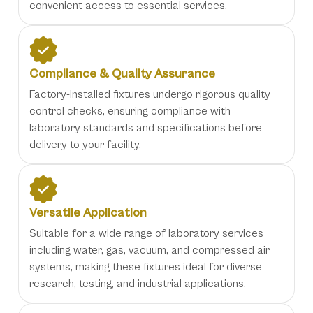
convenient access to essential services.
Compliance & Quality Assurance
Factory-installed fixtures undergo rigorous quality
control checks, ensuring compliance with
laboratory standards and specifications before
delivery to your facility.
Versatile Application
Suitable for a wide range of laboratory services
including water, gas, vacuum, and compressed air
systems, making these fixtures ideal for diverse
research, testing, and industrial applications.