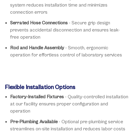
system reduces installation time and minimizes
connection errors
Serrated Hose Connections
- Secure grip design
prevents accidental disconnection and ensures leak-
free operation
Rod and Handle Assembly
- Smooth, ergonomic
operation for effortless control of laboratory services
Flexible Installation Options
Factory-Installed Fixtures
- Quality-controlled installation
at our facility ensures proper configuration and
operation
Pre-Plumbing Available
- Optional pre-plumbing service
streamlines on-site installation and reduces labor costs