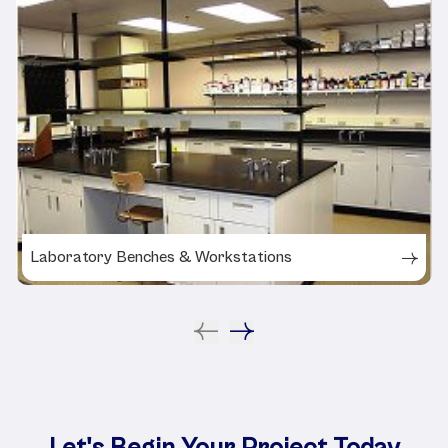
Laboratory Benches & Workstations