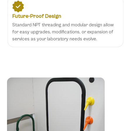
Future-Proof Design
Standard NPT threading and modular design allow
for easy upgrades, modifications, or expansion of
services as your laboratory needs evolve.