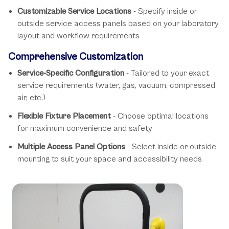
Customizable Service Locations
- Specify inside or
outside service access panels based on your laboratory
layout and workflow requirements
Comprehensive Customization
Service-Specific Configuration
- Tailored to your exact
service requirements (water, gas, vacuum, compressed
air, etc.)
Flexible Fixture Placement
- Choose optimal locations
for maximum convenience and safety
Multiple Access Panel Options
- Select inside or outside
mounting to suit your space and accessibility needs