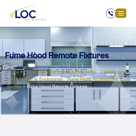
Fume Hood Remote Fixtures
Home
>
Laboratory ‎Furniture & Products
>
Laboratory
‎Fume Hoods & Enclosures
>
Fume Hood Accessories &
Alarms
>
Fume Hood Remote Fixtures
Fume Hood Remote Fixtures