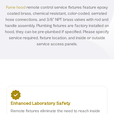
Fume hood
remote control service fixtures feature epoxy
coated brass, chemical resistant, color-coded, serrated
hose connections, and 3/8” NPT brass valves with rod and
handle assembly. Plumbing fixtures are factory installed on
hood, they can be pre-plumbed if specified. Please specify
service required, fixture location, and inside or outside
service access panels.
Benefits
Enhanced Laboratory Safety
Remote fixtures eliminate the need to reach inside