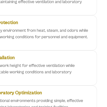
intaining effective ventilation and laboratory
rotection
y environment from heat, steam, and odors while
 working conditions for personnel and equipment.
allation
 work height for effective ventilation while
table working conditions and laboratory
oratory Optimization
tional environments providing simple, effective