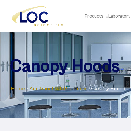
Products
Laboratory
Canopy Hoods
Home
>
Additional Lab Products
>
Canopy Hoods