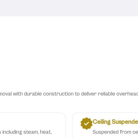
ion Solutions for Lab
Efficiency
al with durable construction to deliver reliable overhead v
Ceiling Suspend
 including steam, heat,
Suspended from ceil