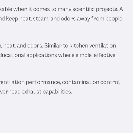
nsable when it comes to many scientific projects. A
 and keep heat, steam, and odors away from people
 heat, and odors. Similar to kitchen ventilation
ucational applications where simple, effective
ventilation performance, contamination control,
overhead exhaust capabilities.
atory Canopy