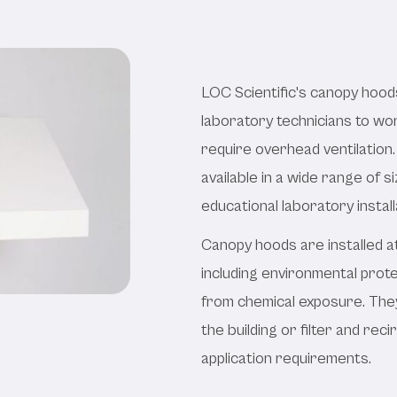
Hoods
LOC Scientific's canopy hood
laboratory technicians to w
require overhead ventilation.
available in a wide range of
educational laboratory install
Canopy hoods are installed a
including environmental prote
from chemical exposure. They
the building or filter and reci
application requirements.