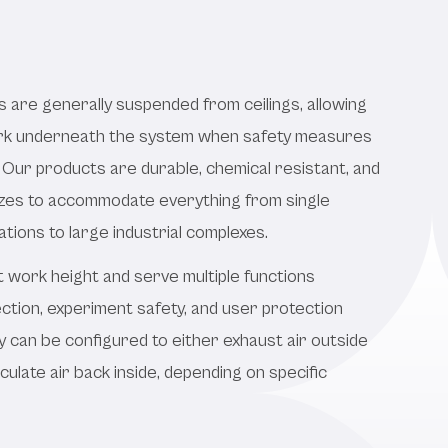
s are generally suspended from ceilings, allowing
ork underneath the system when safety measures
 Our products are durable, chemical resistant, and
 sizes to accommodate everything from single
ations to large industrial complexes.
t work height and serve multiple functions
ction, experiment safety, and user protection
 can be configured to either exhaust air outside
rculate air back inside, depending on specific