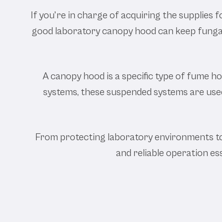
If you're in charge of acquiring the supplies f
good laboratory canopy hood can keep fungal 
A canopy hood is a specific type of fume hoo
systems, these suspended systems are used 
From protecting laboratory environments to 
and reliable operation es