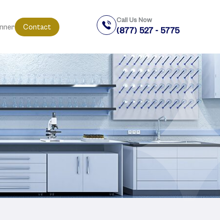
Call Us Now
anner
Contact
(877) 527 - 5775