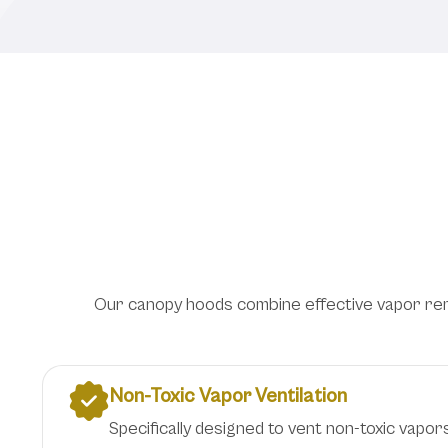
Overhead Ventilat
Our canopy hoods combine effective vapor remov
Non-Toxic Vapor Ventilation
Specifically designed to vent non-toxic vapors