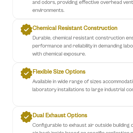
and odors, providing effective overhead venti
environments.
Chemical Resistant Construction
Durable, chemical resistant construction e
performance and reliability in demanding la
with chemical exposure.
Flexible Size Options
Available in wide range of sizes accommodati
laboratory installations to large industrial 
Dual Exhaust Options
Configurable to exhaust air outside building o