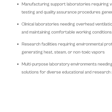
Manufacturing support laboratories requiring ve
testing and quality assurance procedures gene
Clinical laboratories needing overhead ventilat
and maintaining comfortable working conditions
Research facilities requiring environmental pr
generating heat, steam, or non-toxic vapors
Multi-purpose laboratory environments needing f
solutions for diverse educational and research a