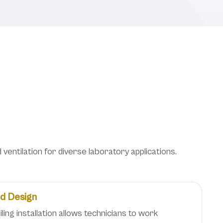
oratory Safety and
entilation for diverse laboratory applications.
ed Design
ing installation allows technicians to work