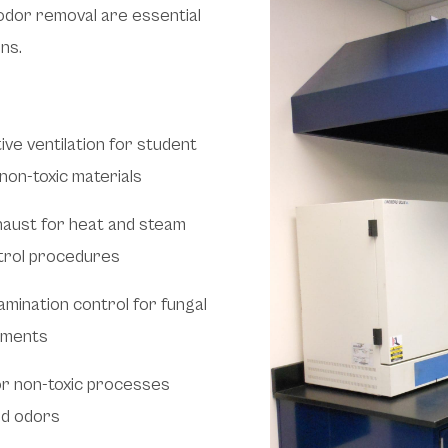
odor removal are essential
ns.
ive ventilation for student
non-toxic materials
xhaust for heat and steam
ntrol procedures
amination control for fungal
onments
or non-toxic processes
nd odors