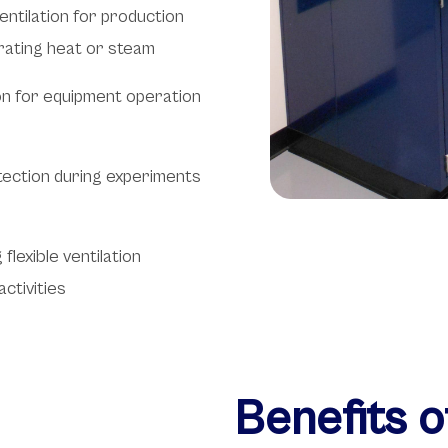
ntilation for production
rating heat or steam
ion for equipment operation
otection during experiments
lexible ventilation
ctivities
Benefits 