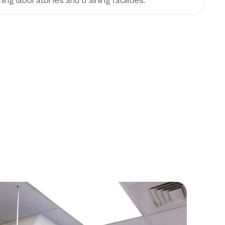
hing laboratories and training facilities.