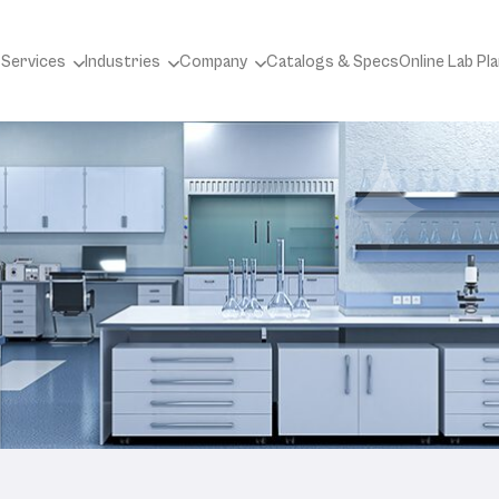
 Services
Industries
Company
Catalogs & Specs
Online Lab Pl