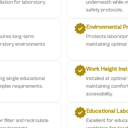
lation for laboratory
underneath while ma
safety protocols.
Environmental P
nsures long-term
Protects laborator
boratory environments
maintaining optimal
Work Height Inst
ng single educational
Installed at optimal
complex requirements.
maintaining comfor
accessibility.
Educational Lab
r filter and recirculate
Excellent for educa