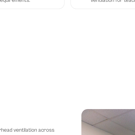
 requirements.
ventilation for teac
on
onments
rhead ventilation across