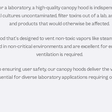
or a laboratory, a high-quality canopy hood is indispe
cultures uncontaminated, filter toxins out of a lab,
and products that would otherwise be affected.
d that's designed to vent non-toxic vapors like steam,
in non-critical environments and are excellent for ed
ventilation is required.
ensuring user safety, our canopy hoods deliver the 
sential for diverse laboratory applications requiring 
Our Labor