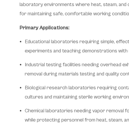
laboratory environments where heat, steam, and 
for maintaining safe, comfortable working conditio
Primary Applications:
Educational laboratories requiring simple, effect
experiments and teaching demonstrations with 
Industrial testing facilities needing overhead e
removal during materials testing and quality co
Biological research laboratories requiring cont
cultures and maintaining sterile working envir
Chemical laboratories needing vapor removal f
while protecting personnel from heat, steam, a