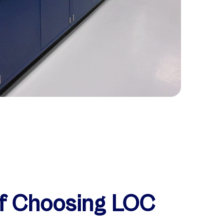
of Choosing LOC