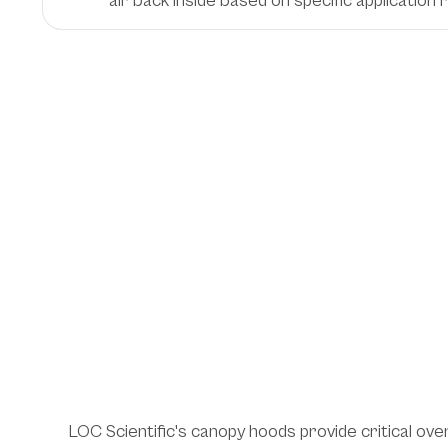
air back inside based on specific application
Essential Ventilati
Solutions Across
Laboratory Envir
LOC Scientific's canopy hoods provide critical ove