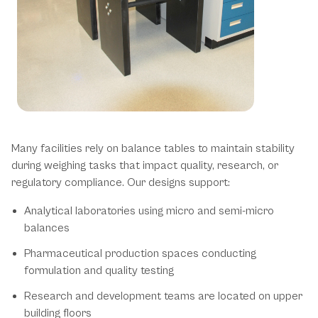
Balance Table Applications
Many facilities rely on balance tables to maintain stability
during weighing tasks that impact quality, research, or
regulatory compliance. Our designs support:
Analytical laboratories using micro and semi-micro
balances
Pharmaceutical production spaces conducting
formulation and quality testing
Research and development teams are located on upper
building floors