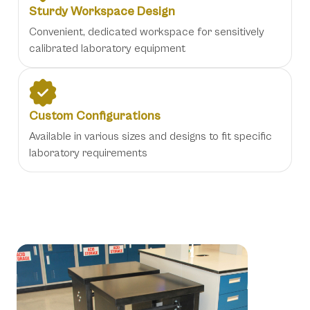
Sturdy Workspace Design
Convenient, dedicated workspace for sensitively
calibrated laboratory equipment
Custom Configurations
Available in various sizes and designs to fit specific
laboratory requirements