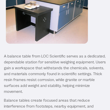
Our Balance Tables
A balance table from LOC Scientific serves as a dedicated,
dependable station for sensitive weighing equipment. Users
gain a workspace that withstands the chemicals, solvents,
and materials commonly found in scientific settings. Thick
resin frames resist corrosion, while granite or marble
surfaces add weight and stability, helping minimize
movement.
Balance tables create focused areas that reduce
interference from footsteps, nearby equipment, and