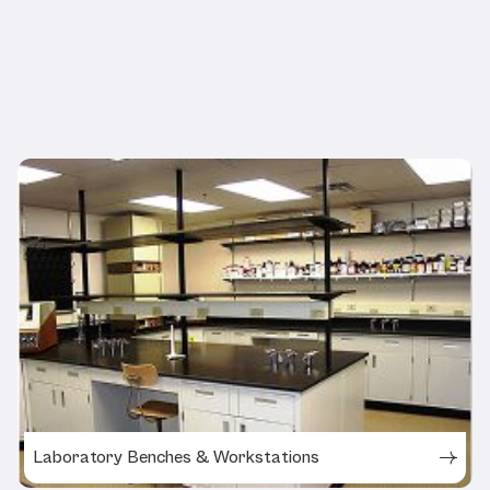
Related Products
Laboratory Benches & Workstations