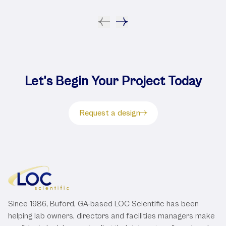
Let's Begin Your Project Today
Request a design
Since 1986, Buford, GA-based LOC Scientific has been
helping lab owners, directors and facilities managers make