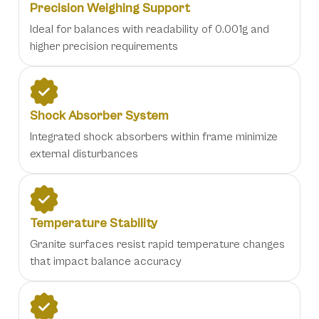
Precision Weighing Support
Ideal for balances with readability of 0.001g and
higher precision requirements
Shock Absorber System
Integrated shock absorbers within frame minimize
external disturbances
Temperature Stability
Granite surfaces resist rapid temperature changes
that impact balance accuracy