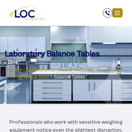
Laboratory Balance Tables
Home
>
Laboratory ‎Furniture & Products
>
Laboratory
Countertops & Sinks
>
Balance Tables
Professionals who work with sensitive weighing
equipment notice even the slightest disruption.