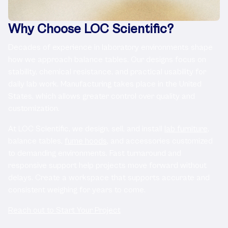
Why Choose LOC Scientific?
Decades of experience in laboratory environments shape
how we approach balance tables. Our designs focus on
stability, chemical resistance, and practical usability for
daily lab work. Manufacturing takes place in the United
States, which allows greater control over quality and
customization.
At LOC Scientific, we design, sell, and install
lab furniture
,
balance tables,
fume hoods
, and accessories customized
to demanding environments. Fast turnaround and
responsive support help projects move forward without
delays. Create a workspace that supports accurate and
consistent weighing for years to come.
Reach out to Start Your Project