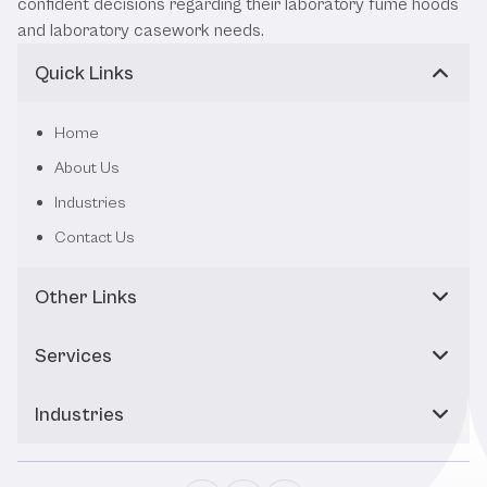
confident decisions regarding their laboratory fume hoods
and laboratory casework needs.
Quick Links
Home
About Us
Industries
Contact Us
Other Links
Services
Industries