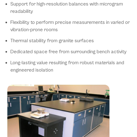
Support for high-resolution balances with microgram
readability
Flexibility to perform precise measurements in varied or
vibration-prone rooms
Thermal stability from granite surfaces
Dedicated space free from surrounding bench activity
Long-lasting value resulting from robust materials and
engineered isolation