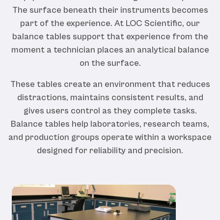
The surface beneath their instruments becomes
part of the experience. At LOC Scientific, our
balance tables support that experience from the
moment a technician places an analytical balance
on the surface.
These tables create an environment that reduces
distractions, maintains consistent results, and
gives users control as they complete tasks.
Balance tables help laboratories, research teams,
and production groups operate within a workspace
designed for reliability and precision.