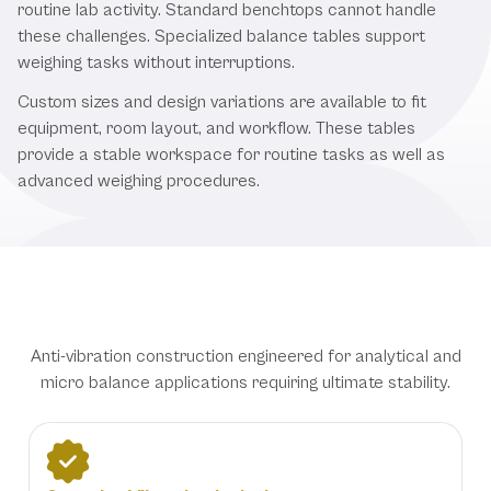
routine lab activity. Standard benchtops cannot handle
these challenges. Specialized balance tables support
weighing tasks without interruptions.
Custom sizes and design variations are available to fit
equipment, room layout, and workflow. These tables
provide a stable workspace for routine tasks as well as
advanced weighing procedures.
Precision Balance Table Features
Anti-vibration construction engineered for analytical and
micro balance applications requiring ultimate stability.