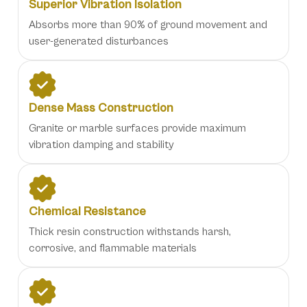
Superior Vibration Isolation
Absorbs more than 90% of ground movement and
user-generated disturbances
Dense Mass Construction
Granite or marble surfaces provide maximum
vibration damping and stability
Chemical Resistance
Thick resin construction withstands harsh,
corrosive, and flammable materials