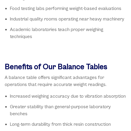
Food testing labs performing weight-based evaluations
Industrial quality rooms operating near heavy machinery
Academic laboratories teach proper weighing
techniques
Benefits of Our Balance Tables
A balance table offers significant advantages for
operations that require accurate weight readings.
Increased weighing accuracy due to vibration absorption
Greater stability than general-purpose laboratory
benches
Long-term durability from thick resin construction