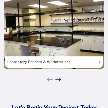
Laboratory Benches & Workstations
Let's Begin Your Project Today