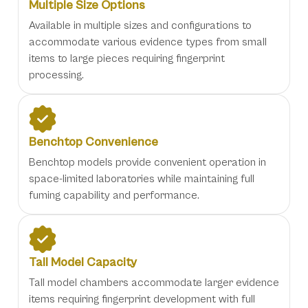
Multiple Size Options
Available in multiple sizes and configurations to
accommodate various evidence types from small
items to large pieces requiring fingerprint
processing.
Benchtop Convenience
Benchtop models provide convenient operation in
space-limited laboratories while maintaining full
fuming capability and performance.
Tall Model Capacity
Tall model chambers accommodate larger evidence
items requiring fingerprint development with full