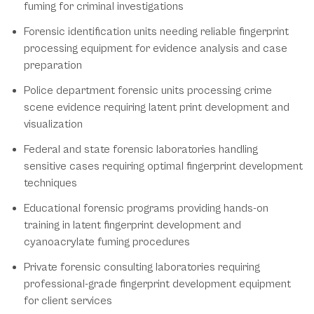
fuming for criminal investigations
Forensic identification units needing reliable fingerprint
processing equipment for evidence analysis and case
preparation
Police department forensic units processing crime
scene evidence requiring latent print development and
visualization
Federal and state forensic laboratories handling
sensitive cases requiring optimal fingerprint development
techniques
Educational forensic programs providing hands-on
training in latent fingerprint development and
cyanoacrylate fuming procedures
Private forensic consulting laboratories requiring
professional-grade fingerprint development equipment
for client services