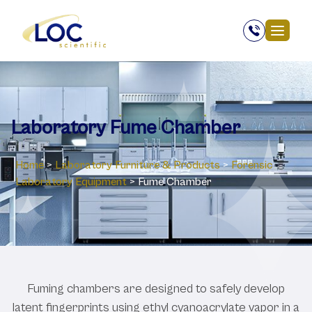
Laboratory Fume Chamber
Home
>
Laboratory ‎Furniture & Products
>
Forensic
Laboratory Equipment
>
Fume Chamber
Fuming chambers are designed to safely develop
latent fingerprints using ethyl cyanoacrylate vapor in a