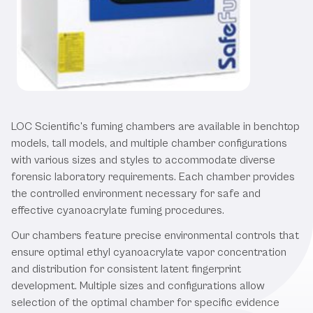
Our Fuming Chambers
LOC Scientific's fuming chambers are available in benchtop
models, tall models, and multiple chamber configurations
with various sizes and styles to accommodate diverse
forensic laboratory requirements. Each chamber provides
the controlled environment necessary for safe and
effective cyanoacrylate fuming procedures.
Our chambers feature precise environmental controls that
ensure optimal ethyl cyanoacrylate vapor concentration
and distribution for consistent latent fingerprint
development. Multiple sizes and configurations allow
selection of the optimal chamber for specific evidence