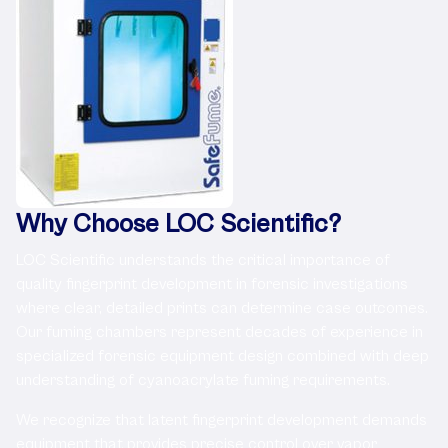
Why Choose LOC Scientific?
LOC Scientific understands the critical importance of
quality fingerprint development in forensic investigations
where clear, detailed prints can determine case outcomes.
Our fuming chambers represent decades of experience in
specialized forensic equipment design combined with deep
understanding of cyanoacrylate fuming requirements.
We recognize that latent fingerprint development demands
equipment that provides precise control over vapor