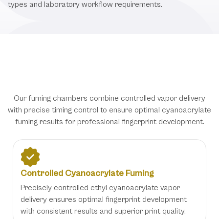
types and laboratory workflow requirements.
Advanced Fingerprint Development
Technology for Forensic Excellence
Our fuming chambers combine controlled vapor delivery
with precise timing control to ensure optimal cyanoacrylate
fuming results for professional fingerprint development.
Controlled Cyanoacrylate Fuming
Precisely controlled ethyl cyanoacrylate vapor
delivery ensures optimal fingerprint development
with consistent results and superior print quality.