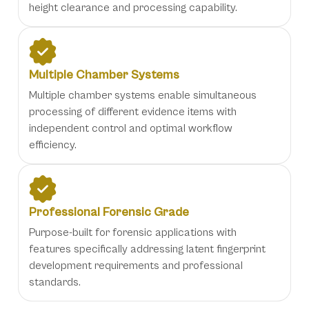
height clearance and processing capability.
Multiple Chamber Systems
Multiple chamber systems enable simultaneous
processing of different evidence items with
independent control and optimal workflow
efficiency.
Professional Forensic Grade
Purpose-built for forensic applications with
features specifically addressing latent fingerprint
development requirements and professional
standards.