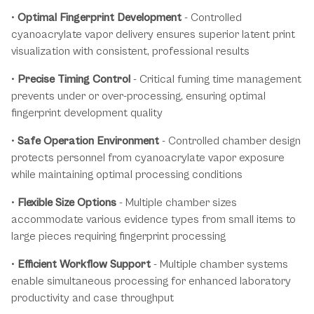
•
Optimal Fingerprint Development
- Controlled
cyanoacrylate vapor delivery ensures superior latent print
visualization with consistent, professional results
•
Precise Timing Control
- Critical fuming time management
prevents under or over-processing, ensuring optimal
fingerprint development quality
•
Safe Operation Environment
- Controlled chamber design
protects personnel from cyanoacrylate vapor exposure
while maintaining optimal processing conditions
•
Flexible Size Options
- Multiple chamber sizes
accommodate various evidence types from small items to
large pieces requiring fingerprint processing
•
Efficient Workflow Support
- Multiple chamber systems
enable simultaneous processing for enhanced laboratory
productivity and case throughput