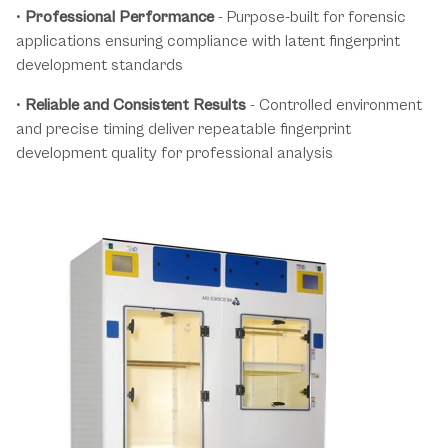
•
Professional Performance
- Purpose-built for forensic
applications ensuring compliance with latent fingerprint
development standards
•
Reliable and Consistent Results
- Controlled environment
and precise timing deliver repeatable fingerprint
development quality for professional analysis