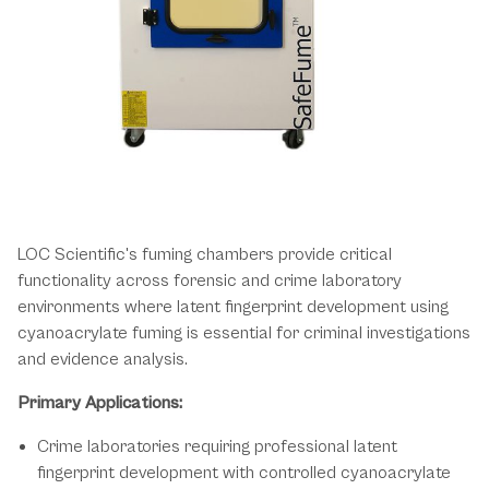
Essential Fingerprint Development
Across Forensic Environments
LOC Scientific's fuming chambers provide critical
functionality across forensic and crime laboratory
environments where latent fingerprint development using
cyanoacrylate fuming is essential for criminal investigations
and evidence analysis.
Primary Applications:
Crime laboratories requiring professional latent
fingerprint development with controlled cyanoacrylate