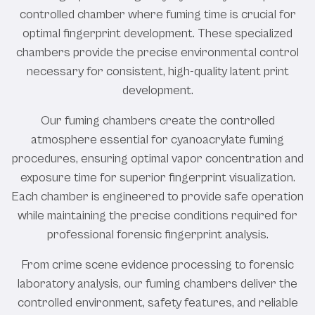
controlled chamber where fuming time is crucial for
optimal fingerprint development. These specialized
chambers provide the precise environmental control
necessary for consistent, high-quality latent print
development.
Our fuming chambers create the controlled
atmosphere essential for cyanoacrylate fuming
procedures, ensuring optimal vapor concentration and
exposure time for superior fingerprint visualization.
Each chamber is engineered to provide safe operation
while maintaining the precise conditions required for
professional forensic fingerprint analysis.
From crime scene evidence processing to forensic
laboratory analysis, our fuming chambers deliver the
controlled environment, safety features, and reliable