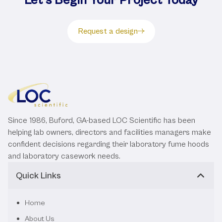
Request a design
Since 1986, Buford, GA-based LOC Scientific has been
helping lab owners, directors and facilities managers make
confident decisions regarding their laboratory fume hoods
and laboratory casework needs.
Quick Links
Home
About Us