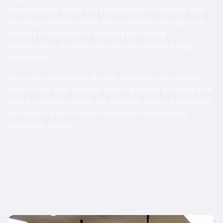
concentration, timing, and environmental conditions while
ensuring personnel safety. Our comprehensive approach
includes consultation on evidence processing
requirements, chamber selection, and optimal fuming
procedures.
From initial assessment through installation and ongoing
support, our team provides expert guidance to ensure your
fuming chambers deliver the precision, safety, and reliable
performance your forensic fingerprint development
operations require.
Related Products