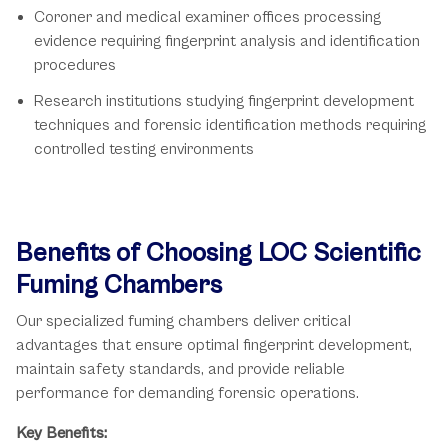
Coroner and medical examiner offices processing
evidence requiring fingerprint analysis and identification
procedures
Research institutions studying fingerprint development
techniques and forensic identification methods requiring
controlled testing environments
Benefits of Choosing LOC Scientific
Fuming Chambers
Our specialized fuming chambers deliver critical
advantages that ensure optimal fingerprint development,
maintain safety standards, and provide reliable
performance for demanding forensic operations.
Key Benefits: