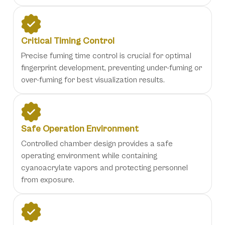
Critical Timing Control
Precise fuming time control is crucial for optimal
fingerprint development, preventing under-fuming or
over-fuming for best visualization results.
Safe Operation Environment
Controlled chamber design provides a safe
operating environment while containing
cyanoacrylate vapors and protecting personnel
from exposure.