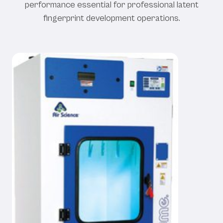
performance essential for professional latent
fingerprint development operations.