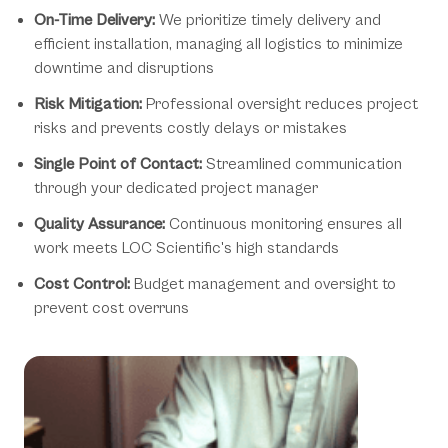
On-Time Delivery:
We prioritize timely delivery and
efficient installation, managing all logistics to minimize
downtime and disruptions
Risk Mitigation:
Professional oversight reduces project
risks and prevents costly delays or mistakes
Single Point of Contact:
Streamlined communication
through your dedicated project manager
Quality Assurance:
Continuous monitoring ensures all
work meets LOC Scientific's high standards
Cost Control:
Budget management and oversight to
prevent cost overruns