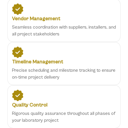
Vendor Management
Seamless coordination with suppliers, installers, and
all project stakeholders
Timeline Management
Precise scheduling and milestone tracking to ensure
on-time project delivery
Quality Control
Rigorous quality assurance throughout all phases of
your laboratory project