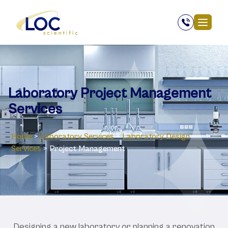
Laboratory ‎Project Management
Services
Home
>
Laboratory Services
>
Laboratory Design
Services
>
Project Management
Designing
a
new
laboratory
or
planning
a
renovation