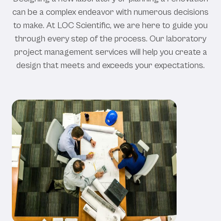
can
be
a
complex
endeavor
with
numerous
decisions
to
make.
At
LOC
Scientific,
we
are
here
to
guide
you
through
every
step
of
the
process.
Our
laboratory
project
management
services
will
help
you
create
a
design
that
meets
and
exceeds
your
expectations.