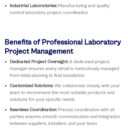
Industrial Laboratories:
Manufacturing and quality
control laboratory project coordination
Benefits of Professional Laboratory
Project Management
Dedicated Project Oversight:
A dedicated project
manager ensures every detail is meticulously managed
from initial planning to final installation
Customized Solutions:
We collaborate closely with your
team to recommend the most suitable products and
solutions for your specific needs
Seamless Coordination:
Precise coordination with all
parties ensures smooth communication and integration
between suppliers, installers, and your team