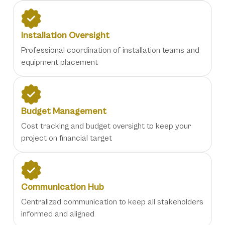
Installation Oversight
Professional coordination of installation teams and
equipment placement
Budget Management
Cost tracking and budget oversight to keep your
project on financial target
Communication Hub
Centralized communication to keep all stakeholders
informed and aligned