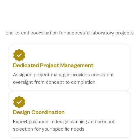
Comprehensive Project
Management Solutions
End-to-end coordination for successful laboratory projects
Dedicated Project Management
Assigned project manager provides consistent
oversight from concept to completion
Design Coordination
Expert guidance in design planning and product
selection for your specific needs