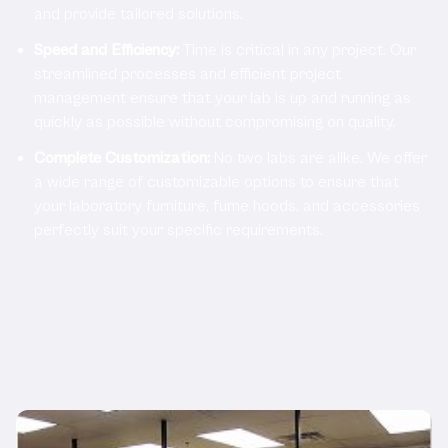
and provide tailored solutions.
Speed and Efficiency:
Time is critical in any project. Our
streamlined processes and efficient project
management ensure that your lab is up and running as
quickly as possible without compromising on quality.
Complete Customization:
No two labs are alike. We offer
a wide range of customizable options to ensure that
your laboratory furniture, fume hoods, and accessories
perfectly suit your specific requirements.
Related Products