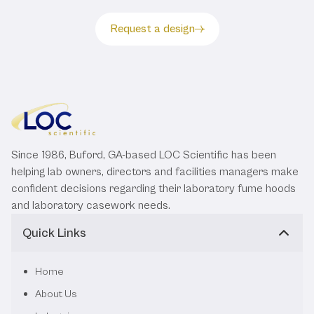
Request a design
Since 1986, Buford, GA-based LOC Scientific has been
helping lab owners, directors and facilities managers make
confident decisions regarding their laboratory fume hoods
and laboratory casework needs.
Quick Links
Home
About Us