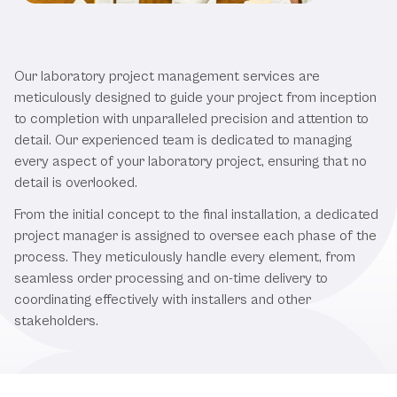
Our Laboratory Project
Management Services
Our laboratory project management services are
meticulously designed to guide your project from inception
to completion with unparalleled precision and attention to
detail. Our experienced team is dedicated to managing
every aspect of your laboratory project, ensuring that no
detail is overlooked.
From the initial concept to the final installation, a dedicated
project manager is assigned to oversee each phase of the
process. They meticulously handle every element, from
seamless order processing and on-time delivery to
coordinating effectively with installers and other
stakeholders.