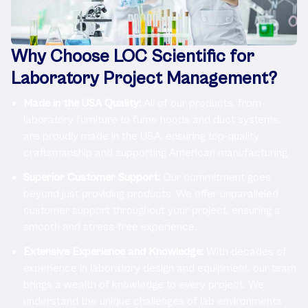
Why Choose LOC Scientific for
Laboratory Project Management?
Made in the USA Quality:
All of our products, from
laboratory furniture to fume hoods and duct systems,
are proudly made in the USA, ensuring top-quality
craftsmanship and supporting American manufacturing.
Superior Customer Support:
Our commitment goes
beyond just providing products. We offer unparalleled
customer support throughout your project, ensuring a
smooth and stress-free experience.
Extensive Experience and Knowledge:
With decades of
experience in laboratory design and equipment, our team
brings a wealth of knowledge to every project. We
understand the unique challenges of lab environments