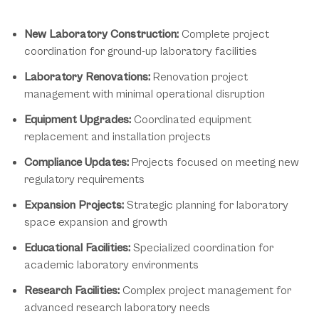
Project Management Applications
New Laboratory Construction:
Complete project
coordination for ground-up laboratory facilities
Laboratory Renovations:
Renovation project
management with minimal operational disruption
Equipment Upgrades:
Coordinated equipment
replacement and installation projects
Compliance Updates:
Projects focused on meeting new
regulatory requirements
Expansion Projects:
Strategic planning for laboratory
space expansion and growth
Educational Facilities:
Specialized coordination for
academic laboratory environments
Research Facilities:
Complex project management for
advanced research laboratory needs