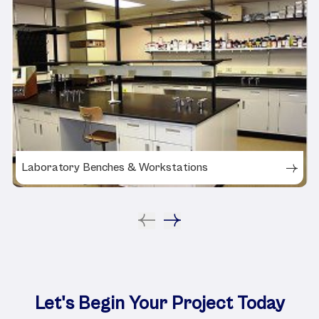
Laboratory Benches & Workstations
Let's Begin Your Project Today