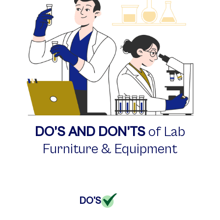
DO’S AND DON’TS
of Lab
Furniture
& Equipment
DO'S