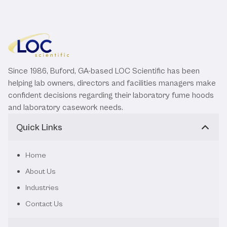
Since 1986, Buford, GA-based LOC Scientific has been
helping lab owners, directors and facilities managers make
confident decisions regarding their laboratory fume hoods
and laboratory casework needs.
Quick Links
Home
About Us
Industries
Contact Us