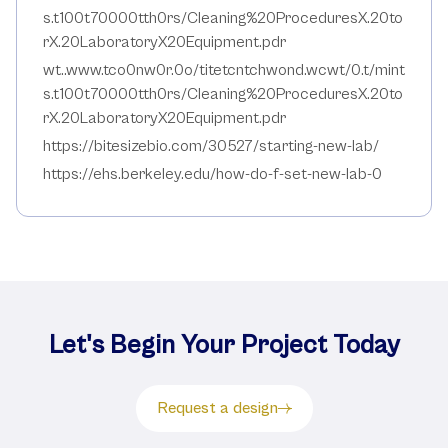
s.t100t70000tth0rs/Cleaning%20ProceduresX.20to
rX.20LaboratoryX20Equipment.pdr
wt..www.tco0nw0r.0o/titetcntchwond.wcwt/0.t/mint
s.t100t70000tth0rs/Cleaning%20ProceduresX.20to
rX.20LaboratoryX20Equipment.pdr
https://bitesizebio.com/30527/starting-new-lab/
https://ehs.berkeley.edu/how-do-f-set-new-lab-0
Let's Begin Your Project Today
Request a design