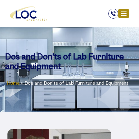
Dos and Don’ts of Lab Furniture
and Equipment
Home
>
Dos and Don’ts of Lab Furniture and Equipment