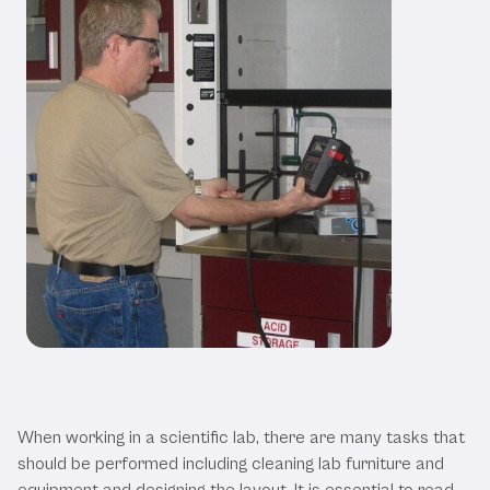
The Dos and Don’ts of Lab Furniture
and Equipment
When working in a scientific lab, there are many tasks that
should be performed including cleaning lab furniture and
equipment and designing the layout. It is essential to read