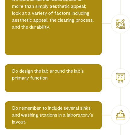
more than simply aesthetic appeal;
look at a variety of factors including
aesthetic appeal, the cleaning process,
and the durability.
Do design the lab around the lab's
primary function.
Do remember to include several sinks
and washing stations in a laboratory's
layout.