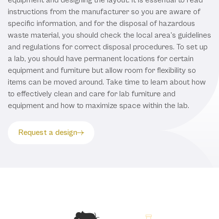
instructions from the manufacturer so you are aware of
specific information, and for the disposal of hazardous
waste material, you should check the local area’s guidelines
and regulations for correct disposal procedures. To set up
a lab, you should have permanent locations for certain
equipment and furniture but allow room for flexibility so
items can be moved around. Take time to learn about how
to effectively clean and care for lab furniture and
equipment and how to maximize space within the lab.
Request a design