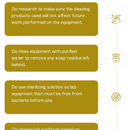
Do research to make sure the cleaning
products used will not affect future
work performed on the equipment.
Do rinse equipment with purified
water to remove any soap residue left
behind.
Do use sterilizing solution on lab
equipment that must be free from
bacteria before use.
Do choose lab surfaces based on