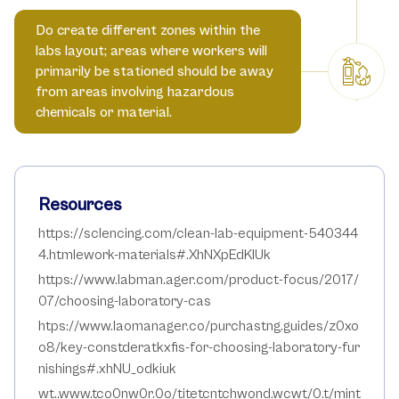
Do create different zones within the
labs layout; areas where workers will
primarily be stationed should be away
from areas involving hazardous
chemicals or material.
Resources
https://sclencing.com/clean-lab-equipment-540344
4.htmlework-materials#.XhNXpEdKIUk
https://www.labman.ager.com/product-focus/2017/
07/choosing-laboratory-cas
htps://www.laomanager.co/purchastng.guides/z0xo
o8/key-constderatkxfis-for-choosing-laboratory-fur
nishings#.xhNU_odkiuk
wt..www.tco0nw0r.0o/titetcntchwond.wcwt/0.t/mint