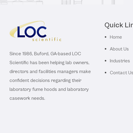
Quick Li
Home
About Us
Since 1986, Buford, GA-based LOC
Industries
Scientific has been helping lab owners,
directors and facilities managers make
Contact U
confident decisions regarding their
laboratory fume hoods and laboratory
casework needs.