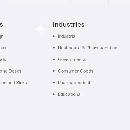
s
Industries
gn
Industrial
ture
Healthcare & Pharmaceutical
ods
Governmental
 and Desks
Consumer Goods
ops and Sinks
Pharmaceutical
Educational