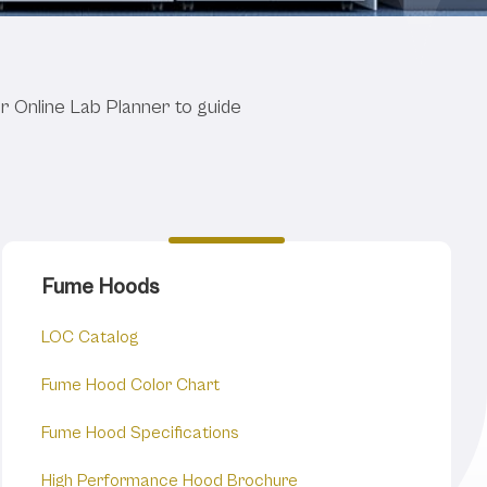
 Specs.
ur Online Lab Planner to guide
Fume Hoods
LOC Catalog
Fume Hood Color Chart
Fume Hood Specifications
High Performance Hood Brochure