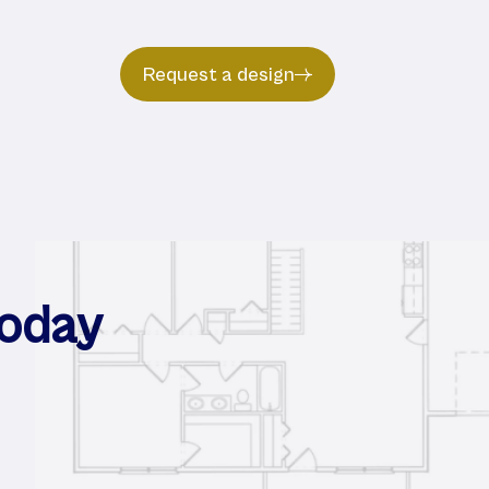
Request a design
Today