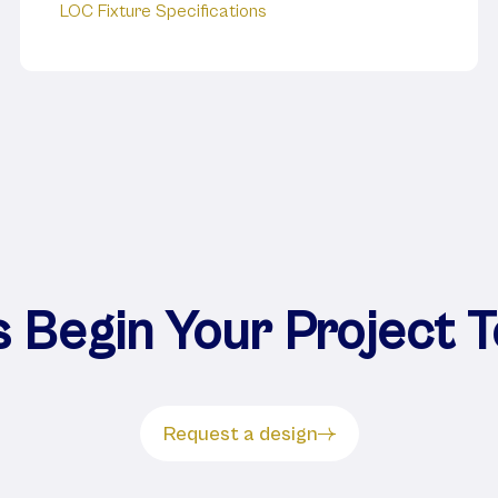
LOC Fixture Specifications
s Begin Your Project 
Request a design