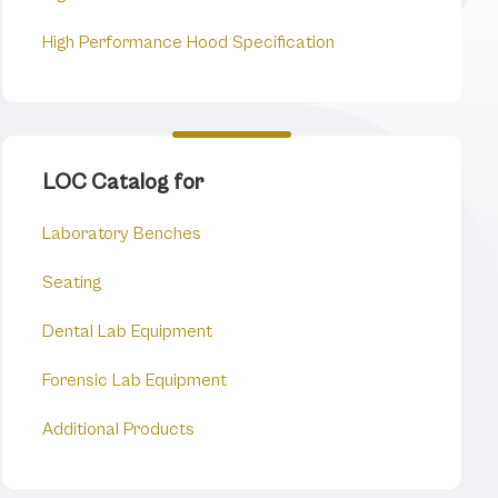
High Performance Hood Specification
LOC Catalog for
Laboratory Benches
Seating
Dental Lab Equipment
Forensic Lab Equipment
Additional Products