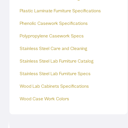
Plastic Laminate Furniture Specifications
Phenolic Casework Specifications
Polypropylene Casework Specs
Stainless Steel Care and Cleaning
Stainless Steel Lab Furniture Catalog
Stainless Steel Lab Furniture Specs
Wood Lab Cabinets Specifications
Wood Case Work Colors