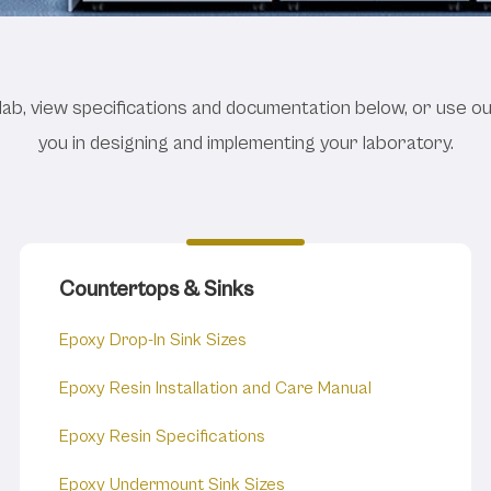
 Planner Catalogs and
lab, view specifications and documentation below, or use o
you in designing and implementing your laboratory.
Countertops & Sinks
Epoxy Drop-In Sink Sizes
Epoxy Resin Installation and Care Manual
Epoxy Resin Specifications
Epoxy Undermount Sink Sizes