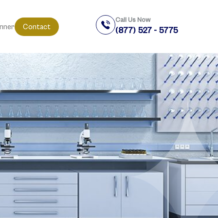
Call Us Now
anner
Contact
(877) 527 - 5775