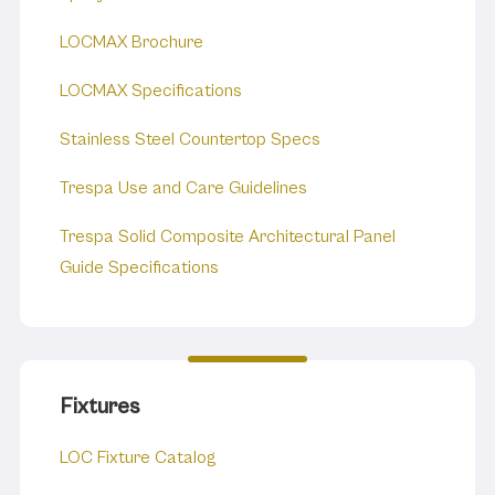
LOCMAX Brochure
LOCMAX Specifications
Stainless Steel Countertop Specs
Trespa Use and Care Guidelines
Trespa Solid Composite Architectural Panel
Guide Specifications
Fixtures
LOC Fixture Catalog