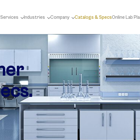
 Services
Industries
Company
Catalogs & Specs
Online Lab Pl
ner
ecs.