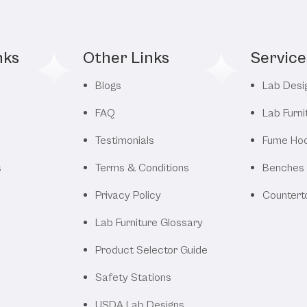
nks
Other Links
Service
Blogs
Lab Desi
FAQ
Lab Furni
Testimonials
Fume Ho
s
Terms & Conditions
Benches
Privacy Policy
Countert
Lab Furniture Glossary
Product Selector Guide
Safety Stations
USDA Lab Designs