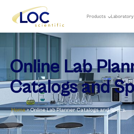
Products
Laboratory
Online Lab Plan
Catalogs and Sp
Home
>
Online Lab Planner Catalogs and Specs.