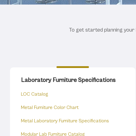
Online Lab
To get started planning your 
Laboratory Furniture Specifications
LOC Catalog
Metal Furniture Color Chart
Metal Laboratory Furniture Specifications
Modular Lab Furniture Catalog