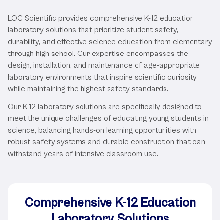
Services
LOC Scientific provides comprehensive K-12 education
laboratory solutions that prioritize student safety,
durability, and effective science education from elementary
through high school. Our expertise encompasses the
design, installation, and maintenance of age-appropriate
laboratory environments that inspire scientific curiosity
while maintaining the highest safety standards.
Our K-12 laboratory solutions are specifically designed to
meet the unique challenges of educating young students in
science, balancing hands-on learning opportunities with
robust safety systems and durable construction that can
withstand years of intensive classroom use.
Comprehensive K-12 Education
Laboratory Solutions