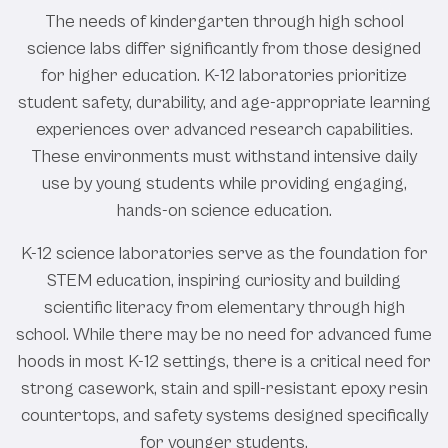
The needs of kindergarten through high school
science labs differ significantly from those designed
for higher education. K-12 laboratories prioritize
student safety, durability, and age-appropriate learning
experiences over advanced research capabilities.
These environments must withstand intensive daily
use by young students while providing engaging,
hands-on science education.
K-12 science laboratories serve as the foundation for
STEM education, inspiring curiosity and building
scientific literacy from elementary through high
school. While there may be no need for advanced fume
hoods in most K-12 settings, there is a critical need for
strong casework, stain and spill-resistant epoxy resin
countertops, and safety systems designed specifically
for younger students.