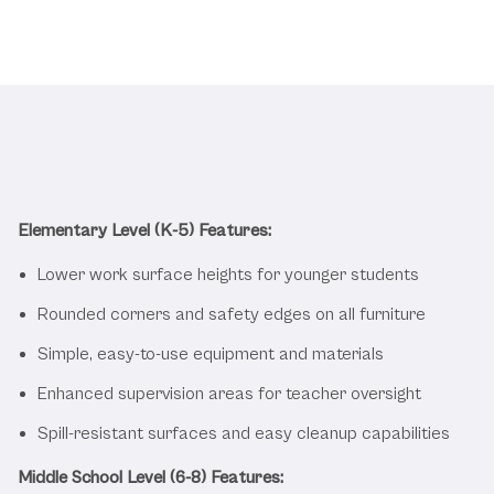
Safety and Durability for Young
Students
Elementary Level (K-5) Features:
Lower work surface heights for younger students
Rounded corners and safety edges on all furniture
Simple, easy-to-use equipment and materials
Enhanced supervision areas for teacher oversight
Spill-resistant surfaces and easy cleanup capabilities
Middle School Level (6-8) Features: