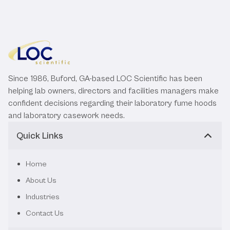
Since 1986, Buford, GA-based LOC Scientific has been
helping lab owners, directors and facilities managers make
confident decisions regarding their laboratory fume hoods
and laboratory casework needs.
Quick Links
Home
About Us
Industries
Contact Us