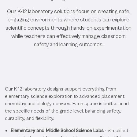
Our K-12 laboratory solutions focus on creating safe,
engaging environments where students can explore
scientific concepts through hands-on experimentation
while teachers can effectively manage classroom
safety and learning outcomes.
Featured K-12 Education Laboratory
Solutions
Our K-12 laboratory designs support everything from
elementary science exploration to advanced placement
chemistry and biology courses. Each space is built around
the specific needs of the grade level, balancing safety,
durability, and flexibility.
Elementary and Middle School Science Labs
- Simplified