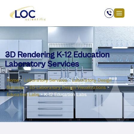
3D Rendering K-12 Education
Laboratory Services
Home
>
Laboratory Services
>
Laboratory Design
Services
>
3D Laboratory Design Visualizations
>
Education Labs
>
K-12 Education Labs