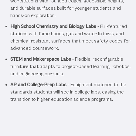
workstations with rounded edges, accessible heights,
and durable surfaces built for younger students and
hands-on exploration.
High School Chemistry and Biology Labs
- Full-featured
stations with fume hoods, gas and water fixtures, and
chemical-resistant surfaces that meet safety codes for
advanced coursework.
STEM and Makerspace Labs
- Flexible, reconfigurable
furniture that adapts to project-based learning, robotics,
and engineering curricula.
AP and College-Prep Labs
- Equipment matched to the
standards students will see in college labs, easing the
transition to higher education science programs.
Our K-12 Education Laboratory