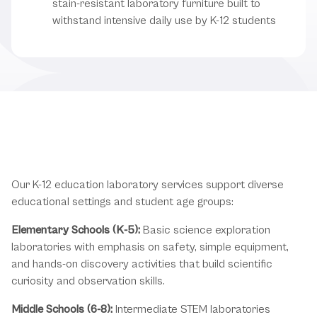
stain-resistant laboratory furniture built to
withstand intensive daily use by K-12 students
K-12 Education Laboratory
Applications
Our K-12 education laboratory services support diverse
educational settings and student age groups:
Elementary Schools (K-5):
Basic science exploration
laboratories with emphasis on safety, simple equipment,
and hands-on discovery activities that build scientific
curiosity and observation skills.
Middle Schools (6-8):
Intermediate STEM laboratories