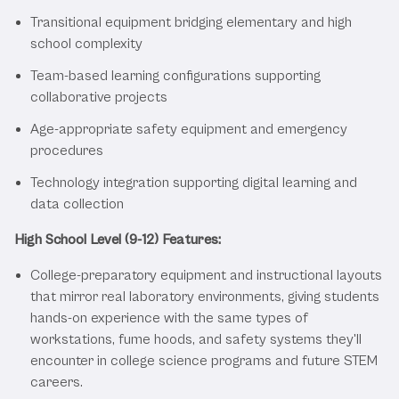
Transitional equipment bridging elementary and high
school complexity
Team-based learning configurations supporting
collaborative projects
Age-appropriate safety equipment and emergency
procedures
Technology integration supporting digital learning and
data collection
High School Level (9-12) Features:
College-preparatory equipment and instructional layouts
that mirror real laboratory environments, giving students
hands-on experience with the same types of
workstations, fume hoods, and safety systems they'll
encounter in college science programs and future STEM
careers.