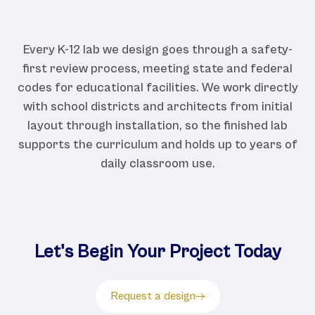
Every K-12 lab we design goes through a safety-
first review process, meeting state and federal
codes for educational facilities. We work directly
with school districts and architects from initial
layout through installation, so the finished lab
supports the curriculum and holds up to years of
daily classroom use.
Let's Begin Your Project Today
Request a design