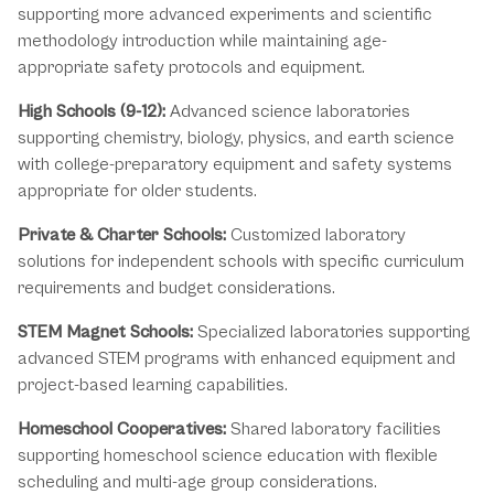
supporting more advanced experiments and scientific
methodology introduction while maintaining age-
appropriate safety protocols and equipment.
High Schools (9-12):
Advanced science laboratories
supporting chemistry, biology, physics, and earth science
with college-preparatory equipment and safety systems
appropriate for older students.
Private & Charter Schools:
Customized laboratory
solutions for independent schools with specific curriculum
requirements and budget considerations.
STEM Magnet Schools:
Specialized laboratories supporting
advanced STEM programs with enhanced equipment and
project-based learning capabilities.
Homeschool Cooperatives:
Shared laboratory facilities
supporting homeschool science education with flexible
scheduling and multi-age group considerations.