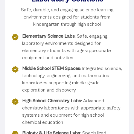
Safe, durable, and engaging science learning
environments designed for students from
kindergarten through high school
Elementary Science Labs
: Safe, engaging
laboratory environments designed for
elementary students with age-appropriate
equipment and activities
Middle School STEM Spaces
: Integrated science,
technology, engineering, and mathematics
laboratories supporting middle-grade
exploration and discovery
High School Chemistry Labs
: Advanced
chemistry laboratories with appropriate safety
systems and equipment for high school
chemical education
Biology & Life Science Labs
: Specialized