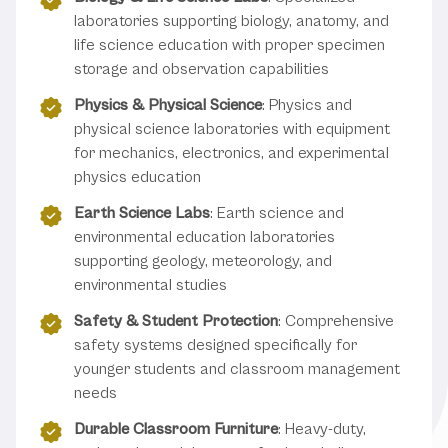
laboratories supporting biology, anatomy, and
life science education with proper specimen
storage and observation capabilities
Physics & Physical Science
: Physics and
physical science laboratories with equipment
for mechanics, electronics, and experimental
physics education
Earth Science Labs
: Earth science and
environmental education laboratories
supporting geology, meteorology, and
environmental studies
Safety & Student Protection
: Comprehensive
safety systems designed specifically for
younger students and classroom management
needs
Durable Classroom Furniture
: Heavy-duty,