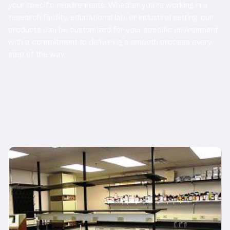
your specific requirements. Whether you're working in a
research facility, educational lab, or industrial setting, our
products can be customized for your specific environment
with a commitment to delivering a smooth process every
step of the way.
Related Products