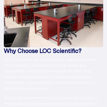
Why Choose LOC Scientific?
At LOC Scientific, we've spent years refining our craft to
offer laboratory solutions that excel in quality and
functionality. Every product is made in the USA, from
durable metal lab cabinetry to precision-engineered
accessories. Our team brings extensive experience and
knowledge to every project.
We provide comprehensive support from initial design to
final installation, ensuring your metal lab cabinets meet