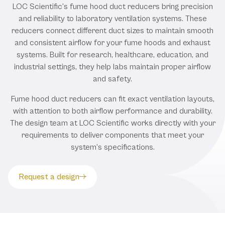
LOC Scientific’s fume hood duct reducers bring precision
and reliability to laboratory ventilation systems. These
reducers connect different duct sizes to maintain smooth
and consistent airflow for your fume hoods and exhaust
systems. Built for research, healthcare, education, and
industrial settings, they help labs maintain proper airflow
and safety.
Fume hood duct reducers can fit exact ventilation layouts,
with attention to both airflow performance and durability.
The design team at LOC Scientific works directly with your
requirements to deliver components that meet your
system’s specifications.
Request a design