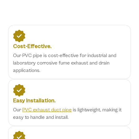
Our Benefits
Cost-Effective.
Our PVC pipe is cost-effective for industrial and
laboratory corrosive fume exhaust and drain
applications.
Easy Installation.
Our
PVC exhaust duct pipe
is lightweight, making it
easy to handle and install.