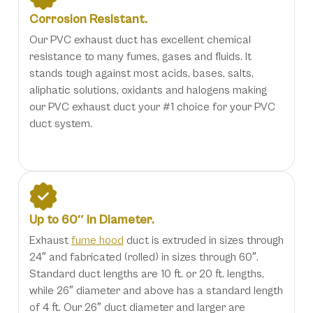
Corrosion Resistant.
Our PVC exhaust duct has excellent chemical
resistance to many fumes, gases and fluids. It
stands tough against most acids, bases, salts,
aliphatic solutions, oxidants and halogens making
our PVC exhaust duct your #1 choice for your PVC
duct system.
Up to 60″ in Diameter.
Exhaust
fume hood
duct is extruded in sizes through
24″ and fabricated (rolled) in sizes through 60″.
Standard duct lengths are 10 ft. or 20 ft. lengths,
while 26″ diameter and above has a standard length
of 4 ft. Our 26″ duct diameter and larger are