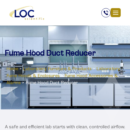
Fume Hood Duct Reducer
Home
>
Laboratory ‎Furniture & Products
>
Laboratory
‎Fume Hoods & Enclosures
>
Fume Hood Accessories &
Alarms
>
Fume Hood Duct Reducer
A safe and efficient lab starts with clean, controlled airflow.