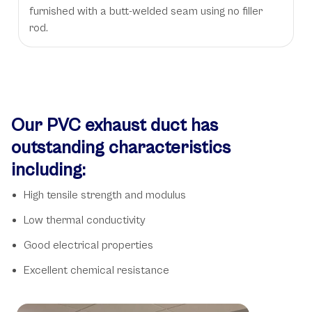
furnished with a butt-welded seam using no filler
rod.
Our PVC exhaust duct has
outstanding characteristics
including:
High tensile strength and modulus
Low thermal conductivity
Good electrical properties
Excellent chemical resistance