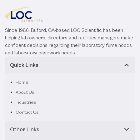
Since 1986, Buford, GA-based LOC Scientific has been
helping lab owners, directors and facilities managers make
confident decisions regarding their laboratory fume hoods
and laboratory casework needs.
Quick Links
Home
About Us
Industries
Contact Us
Other Links