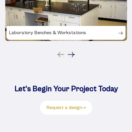
Laboratory Benches & Workstations
Let's Begin Your Project Today
Request a design