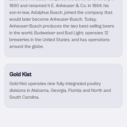
1860 and renamed it E. Anheuser & Co. In 1864, his
son-in-law, Adolphus Busch, joined the company that
would later become Anheuser-Busch. Today,
Anheuser-Busch produces the two best-selling beers
in the world, Budweiser and Bud Light; operates 12
breweries in the United States; and has operations
around the globe.
Gold Kist
Gold Kist operates nine fully-integrated poultry
divisions in Alabama, Georgia, Florida and North and
South Carolina.
Other Consumer Goods Clients