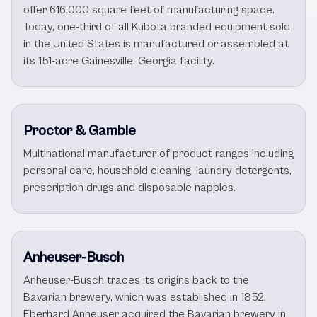
offer 616,000 square feet of manufacturing space.
Today, one-third of all Kubota branded equipment sold
in the United States is manufactured or assembled at
its 151-acre Gainesville, Georgia facility.
Proctor & Gamble
Multinational manufacturer of product ranges including
personal care, household cleaning, laundry detergents,
prescription drugs and disposable nappies.
Anheuser-Busch
Anheuser-Busch traces its origins back to the
Bavarian brewery, which was established in 1852.
Eberhard Anheuser acquired the Bavarian brewery in