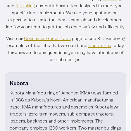
and
furnishing
custom laboratories designed to meet your
specific lab requirements. We use your input and our
expertise to create the ideal research and development
lab for your team to get the job done safely and efficiently.
Visit our
Consumer Goods Labs
page to see 3-D rendering
examples of the labs that we can build.
Contact us
today
for answers to any questions you may have about any of
our lab designs.
Kubota
Kubota Manufacturing of America (KMA) was formed
in 1988 as Kubota’s North American manufacturing
base. KMA manufactures and assembles Kubota lawn
tractors, zero-turn mowers, sub-compact tractors,
loaders, backhoes and other implements. The
company employs 1200 workers. Two master buildings