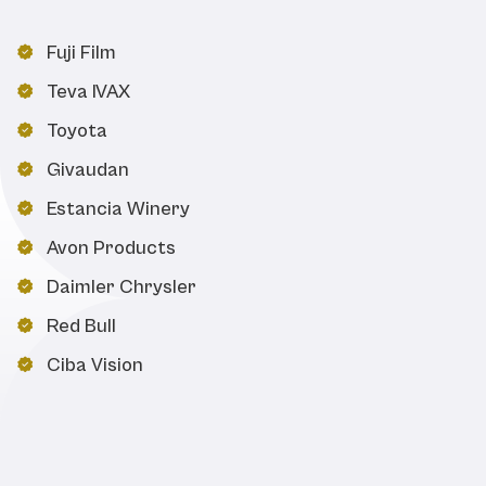
Fuji Film
Teva IVAX
Toyota
Givaudan
Estancia Winery
Avon Products
Daimler Chrysler
Red Bull
Ciba Vision