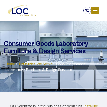
Consumer Goods Laboratory
Furniture & Design Services
Home
>
Industries We Serve
>
Consumer Goods
Laboratory Furniture & Design Services
Consumer Goods
LOC Scientific is in the business of designing,
installing
,