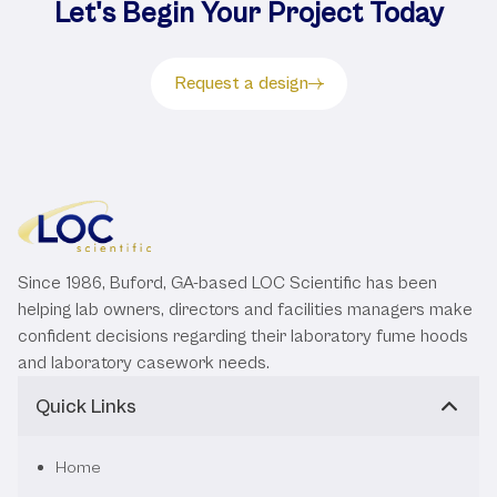
Let's Begin Your Project Today
Request a design
Since 1986, Buford, GA-based LOC Scientific has been
helping lab owners, directors and facilities managers make
confident decisions regarding their laboratory fume hoods
and laboratory casework needs.
Quick Links
Home