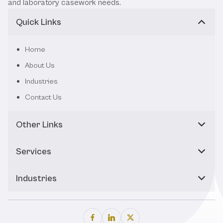
and laboratory casework needs.
Quick Links
Home
About Us
Industries
Contact Us
Other Links
Services
Industries