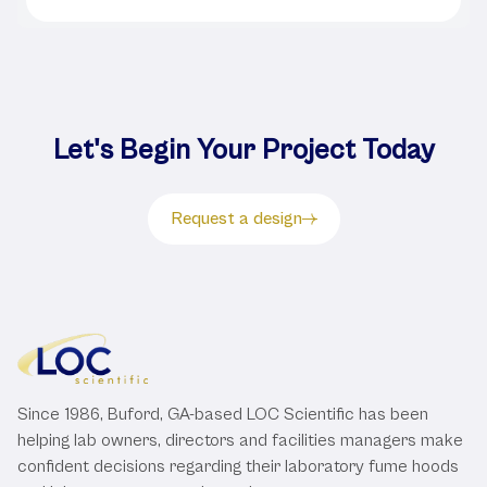
Let's Begin Your Project Today
Request a design
Since 1986, Buford, GA-based LOC Scientific has been
helping lab owners, directors and facilities managers make
confident decisions regarding their laboratory fume hoods