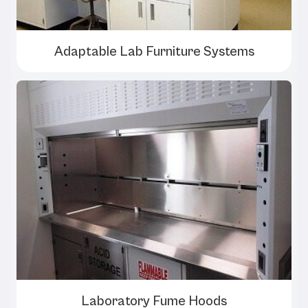
Adaptable Lab Furniture Systems
Laboratory Fume Hoods