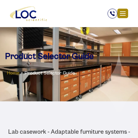
Product Selector Guide
Home
>
Product Selector Guide
Selector guides:
Lab casework - Adaptable furniture systems -