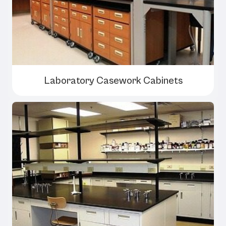
Laboratory Casework Cabinets