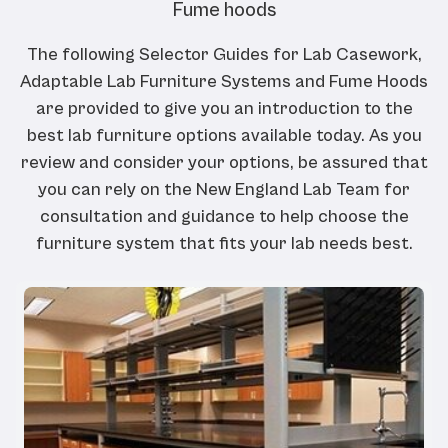
Fume hoods
The following Selector Guides for Lab Casework,
Adaptable Lab Furniture Systems and Fume Hoods
are provided to give you an introduction to the
best lab furniture options available today. As you
review and consider your options, be assured that
you can rely on the New England Lab Team for
consultation and guidance to help choose the
furniture system that fits your lab needs best.