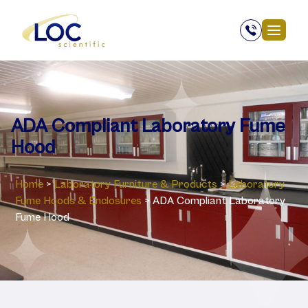
ADA Compliant Laboratory Fume
Hood
Home
>
Laboratory ‎Furniture & Products
>
Laboratory
‎Fume Hoods & Enclosures
>
ADA Compliant Laboratory
Fume Hood