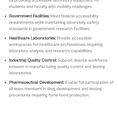
by providing accessible laboratory equipment for
students and faculty with mobility challenges.
Government Facilities:
Meet federal accessibility
requirements while maintaining laboratory safety
standards in government research facilities.
Healthcare Laboratories:
Provide accessible
workspaces for healthcare professionals requiring
laboratory analysis and research capabilities.
Industrial Quality Control:
Support diverse workforce
inclusion in manufacturing quality control and testing
laboratories.
Pharmaceutical Development:
Enable full participation of
all team members in drug development and testing
procedures requiring fume hood protection.