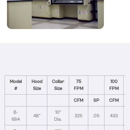
Technical Specifications &
Performance Data
Model
Hood
Collar
75
100
#
Size
Size
FPM
FPM
CFM
SP
CFM
B-
10"
48"
325
.05
433
684
Dia.