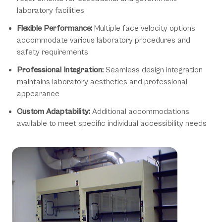
laboratory facilities
Flexible Performance:
Multiple face velocity options
accommodate various laboratory procedures and
safety requirements
Professional Integration:
Seamless design integration
maintains laboratory aesthetics and professional
appearance
Custom Adaptability:
Additional accommodations
available to meet specific individual accessibility needs