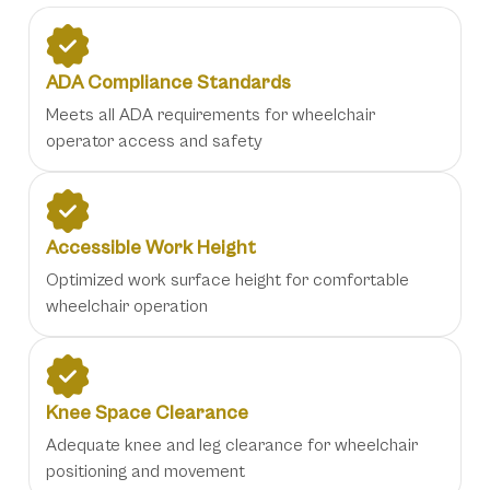
ADA Compliance Standards
Meets all ADA requirements for wheelchair
operator access and safety
Accessible Work Height
Optimized work surface height for comfortable
wheelchair operation
Knee Space Clearance
Adequate knee and leg clearance for wheelchair
positioning and movement