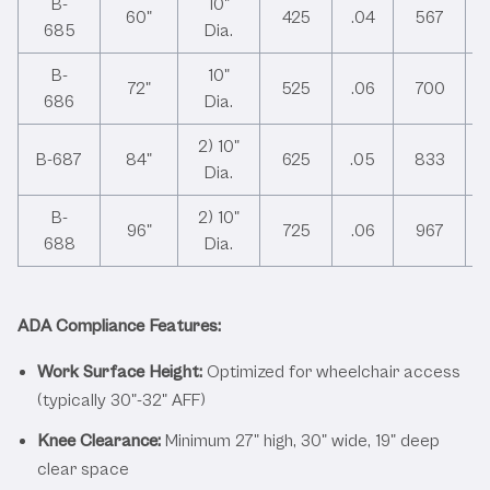
B-
10"
60"
425
.04
567
685
Dia.
B-
10"
72"
525
.06
700
686
Dia.
2) 10"
B-687
84"
625
.05
833
Dia.
B-
2) 10"
96"
725
.06
967
688
Dia.
ADA Compliance Features:
Work Surface Height:
Optimized for wheelchair access
(typically 30"-32" AFF)
Knee Clearance:
Minimum 27" high, 30" wide, 19" deep
clear space