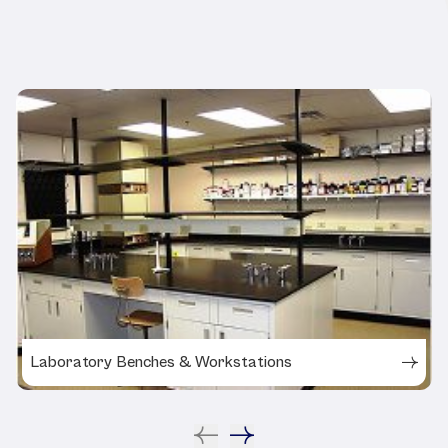
Related Products
Laboratory Benches & Workstations