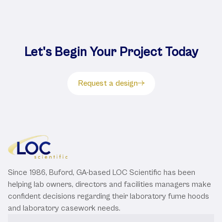
Let's Begin Your Project Today
Request a design
Since 1986, Buford, GA-based LOC Scientific has been
helping lab owners, directors and facilities managers make
confident decisions regarding their laboratory fume hoods
and laboratory casework needs.