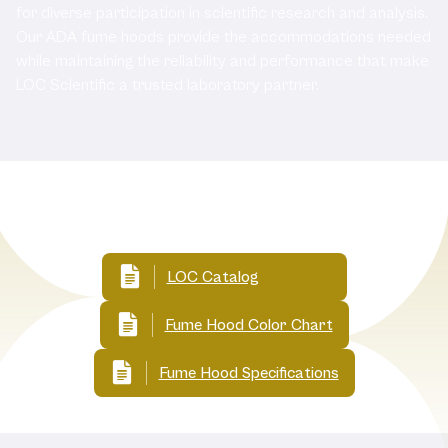
for diverse participation in scientific research and analysis.
Our ADA fume hoods provide the accommodations needed
while maintaining the reliability and performance that make
LOC Scientific a trusted laboratory partner.
Related Documents
LOC Catalog
Fume Hood Color Chart
Fume Hood Specifications