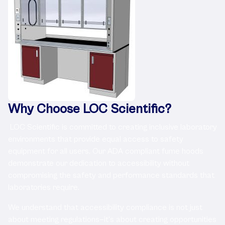
Why Choose LOC Scientific?
LOC Scientific is committed to creating inclusive laboratory
environments that provide equal access to safety
equipment for all users. Our ADA compliant fume hoods
demonstrate our dedication to accessibility without
compromising the safety and performance standards that
laboratories require.
We understand that accessibility compliance is not just
about meeting regulations—it's about creating opportunities