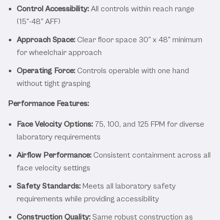
Control Accessibility:
All controls within reach range
(15"-48" AFF)
Approach Space:
Clear floor space 30" x 48" minimum
for wheelchair approach
Operating Force:
Controls operable with one hand
without tight grasping
Performance Features:
Face Velocity Options:
75, 100, and 125 FPM for diverse
laboratory requirements
Airflow Performance:
Consistent containment across all
face velocity settings
Safety Standards:
Meets all laboratory safety
requirements while providing accessibility
Construction Quality:
Same robust construction as