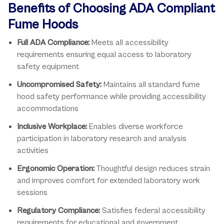
Benefits of Choosing ADA Compliant
Fume Hoods
Full ADA Compliance:
Meets all accessibility
requirements ensuring equal access to laboratory
safety equipment
Uncompromised Safety:
Maintains all standard fume
hood safety performance while providing accessibility
accommodations
Inclusive Workplace:
Enables diverse workforce
participation in laboratory research and analysis
activities
Ergonomic Operation:
Thoughtful design reduces strain
and improves comfort for extended laboratory work
sessions
Regulatory Compliance:
Satisfies federal accessibility
requirements for educational and government