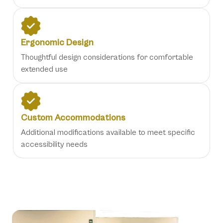
Ergonomic Design
Thoughtful design considerations for comfortable
extended use
Custom Accommodations
Additional modifications available to meet specific
accessibility needs