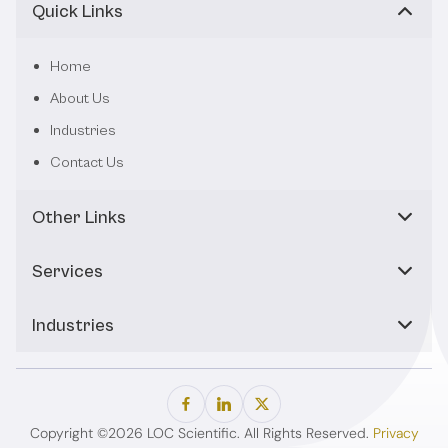
Quick Links
Home
About Us
Industries
Contact Us
Other Links
Services
Industries
Copyright ©2026 LOC Scientific. All Rights Reserved.
Privacy