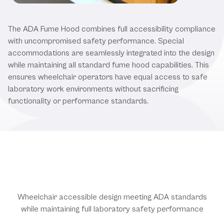
Our ADA Compliant Fume Hood
The ADA Fume Hood combines full accessibility compliance
with uncompromised safety performance. Special
accommodations are seamlessly integrated into the design
while maintaining all standard fume hood capabilities. This
ensures wheelchair operators have equal access to safe
laboratory work environments without sacrificing
functionality or performance standards.
ADA Compliance & Performance
Features
Wheelchair accessible design meeting ADA standards
while maintaining full laboratory safety performance