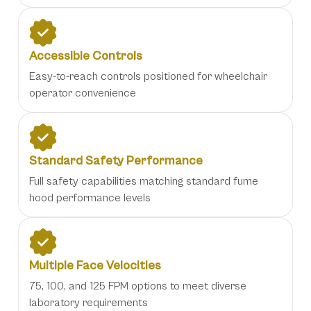
Accessible Controls
Easy-to-reach controls positioned for wheelchair
operator convenience
Standard Safety Performance
Full safety capabilities matching standard fume
hood performance levels
Multiple Face Velocities
75, 100, and 125 FPM options to meet diverse
laboratory requirements