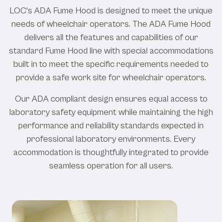
LOC's ADA Fume Hood is designed to meet the unique
needs of wheelchair operators. The ADA Fume Hood
delivers all the features and capabilities of our
standard Fume Hood line with special accommodations
built in to meet the specific requirements needed to
provide a safe work site for wheelchair operators.
Our ADA compliant design ensures equal access to
laboratory safety equipment while maintaining the high
performance and reliability standards expected in
professional laboratory environments. Every
accommodation is thoughtfully integrated to provide
seamless operation for all users.