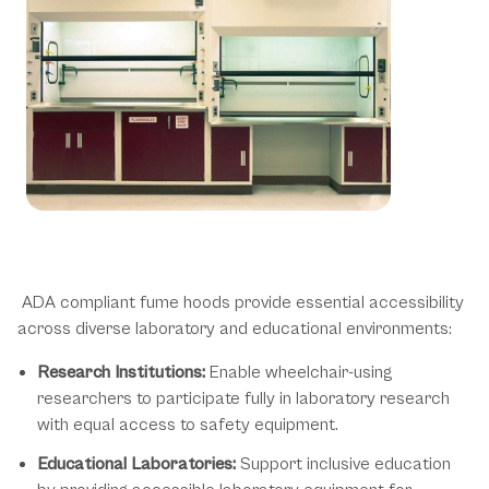
ADA Hood Applications &
Environments
ADA compliant fume hoods provide essential accessibility
across diverse laboratory and educational environments:
Research Institutions:
Enable wheelchair-using
researchers to participate fully in laboratory research
with equal access to safety equipment.
Educational Laboratories:
Support inclusive education