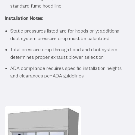
standard fume hood line
Installation Notes:
Static pressures listed are for hoods only; additional
duct system pressure drop must be calculated
Total pressure drop through hood and duct system
determines proper exhaust blower selection
ADA compliance requires specific installation heights
and clearances per ADA guidelines