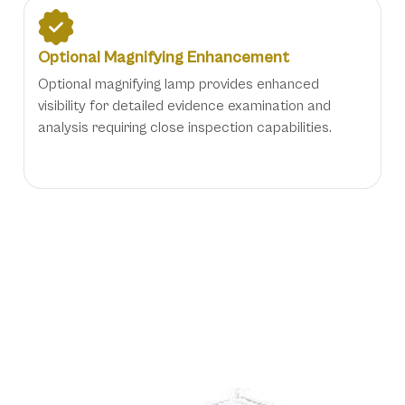
Optional Magnifying Enhancement
Optional magnifying lamp provides enhanced
visibility for detailed evidence examination and
analysis requiring close inspection capabilities.