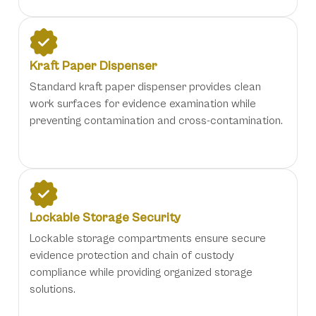
Kraft Paper Dispenser
Standard kraft paper dispenser provides clean
work surfaces for evidence examination while
preventing contamination and cross-contamination.
Lockable Storage Security
Lockable storage compartments ensure secure
evidence protection and chain of custody
compliance while providing organized storage
solutions.