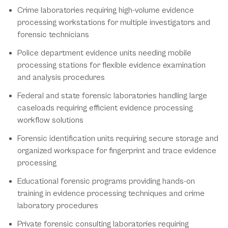
Crime laboratories requiring high-volume evidence
processing workstations for multiple investigators and
forensic technicians
Police department evidence units needing mobile
processing stations for flexible evidence examination
and analysis procedures
Federal and state forensic laboratories handling large
caseloads requiring efficient evidence processing
workflow solutions
Forensic identification units requiring secure storage and
organized workspace for fingerprint and trace evidence
processing
Educational forensic programs providing hands-on
training in evidence processing techniques and crime
laboratory procedures
Private forensic consulting laboratories requiring