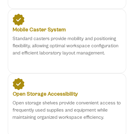
Mobile Caster System
Standard casters provide mobility and positioning
flexibility, allowing optimal workspace configuration
and efficient laboratory layout management.
Open Storage Accessibility
Open storage shelves provide convenient access to
frequently used supplies and equipment while
maintaining organized workspace efficiency.