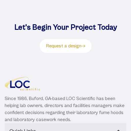
Let's Begin Your Project Today
Request a design
Since 1986, Buford, GA-based LOC Scientific has been
helping lab owners, directors and facilities managers make
confident decisions regarding their laboratory fume hoods
and laboratory casework needs.