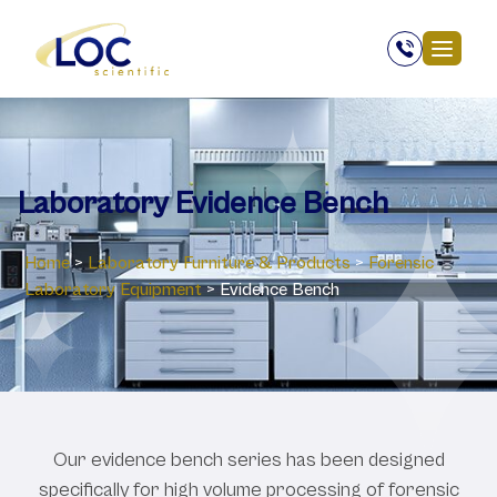
Laboratory Evidence Bench
Home
>
Laboratory ‎Furniture & Products
>
Forensic
Laboratory Equipment
>
Evidence Bench
Our evidence bench series has been designed
specifically for high volume processing of forensic