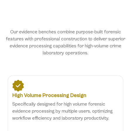
Specialized Features for Forensic
Evidence Processing Excellence
Our evidence benches combine purpose-built forensic
features with professional construction to deliver superior
evidence processing capabilities for high-volume crime
laboratory operations.
High Volume Processing Design
Specifically designed for high volume forensic
evidence processing by multiple users, optimizing
workflow efficiency and laboratory productivity.