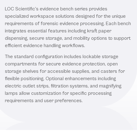
LOC Scientific's evidence bench series provides
specialized workspace solutions designed for the unique
requirements of forensic evidence processing. Each bench
integrates essential features including kraft paper
dispensing, secure storage, and mobility options to support
efficient evidence handling workflows.
The standard configuration includes lockable storage
compartments for secure evidence protection, open
storage shelves for accessible supplies, and casters for
flexible positioning. Optional enhancements including
electric outlet strips, filtration systems, and magnifying
lamps allow customization for specific processing
requirements and user preferences.