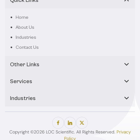
Quick Links
Home
About Us
Industries
Contact Us
Other Links
Services
Industries
Copyright ©2026 LOC Scientific. All Rights Reserved.
Privacy
Policy