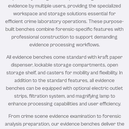
evidence by multiple users, providing the specialized
workspace and storage solutions essential for
efficient crime laboratory operations. These purpose-
built benches combine forensic-specific features with
professional construction to support demanding
evidence processing workflows.
All evidence benches come standard with kraft paper
dispenser, lockable storage compartments, open
storage shelf, and casters for mobility and flexibility. In
addition to the standard features, all evidence
benches can be equipped with optional electric outlet
strips, filtration system, and magnifying lamp to
enhance processing capabilities and user efficiency.
From crime scene evidence examination to forensic
analysis preparation, our evidence benches deliver the