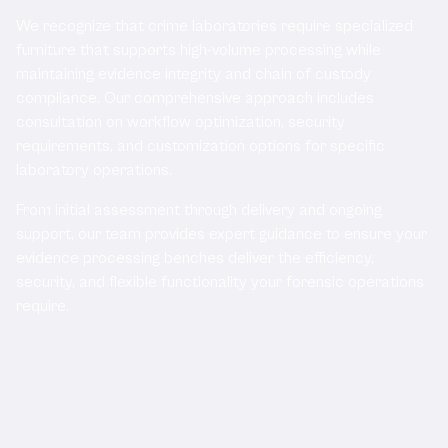
We recognize that crime laboratories require specialized
furniture that supports high-volume processing while
maintaining evidence integrity and chain of custody
compliance. Our comprehensive approach includes
consultation on workflow optimization, security
requirements, and customization options for specific
laboratory operations.
From initial assessment through delivery and ongoing
support, our team provides expert guidance to ensure your
evidence processing benches deliver the efficiency,
security, and flexible functionality your forensic operations
require.