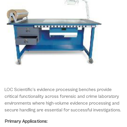
Essential Processing Solutions for
Forensic Evidence Operations
LOC Scientific's evidence processing benches provide
critical functionality across forensic and crime laboratory
environments where high-volume evidence processing and
secure handling are essential for successful investigations.
Primary Applications: