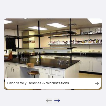
Related Products
Laboratory Benches & Workstations