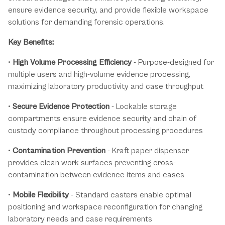
ensure evidence security, and provide flexible workspace
solutions for demanding forensic operations.
Key Benefits:
•
High Volume Processing Efficiency
- Purpose-designed for
multiple users and high-volume evidence processing,
maximizing laboratory productivity and case throughput
•
Secure Evidence Protection
- Lockable storage
compartments ensure evidence security and chain of
custody compliance throughout processing procedures
•
Contamination Prevention
- Kraft paper dispenser
provides clean work surfaces preventing cross-
contamination between evidence items and cases
•
Mobile Flexibility
- Standard casters enable optimal
positioning and workspace reconfiguration for changing
laboratory needs and case requirements