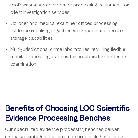
professional-grade evidence processing equipment for
client investigation services
Coroner and medical examiner offices processing
evidence requiring organized workspace and secure
storage capabilities
Multi-jurisdictional crime laboratories requiring flexible,
mobile processing stations for collaborative evidence
examination
Benefits of Choosing LOC Scientific
Evidence Processing Benches
Our specialized evidence processing benches deliver
critical advantages that enhance processing efficiency,