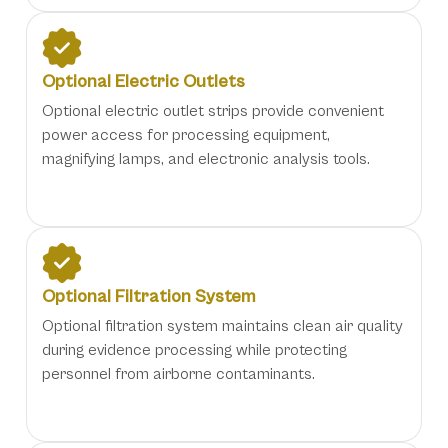
Optional Electric Outlets
Optional electric outlet strips provide convenient
power access for processing equipment,
magnifying lamps, and electronic analysis tools.
Optional Filtration System
Optional filtration system maintains clean air quality
during evidence processing while protecting
personnel from airborne contaminants.