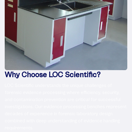
Why Choose LOC Scientific?
LOC Scientific understands the unique challenges of
forensic evidence processing where efficiency, security,
and contamination prevention are critical for successful
investigations. Our evidence processing benches represent
decades of experience in forensic laboratory design
combined with deep understanding of evidence handling
requirements.