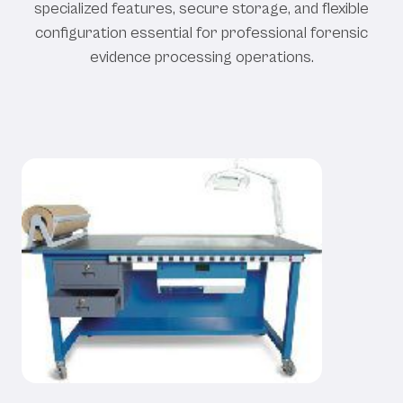
specialized features, secure storage, and flexible
configuration essential for professional forensic
evidence processing operations.
Our Evidence Processing Benches