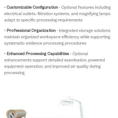
•
Customizable Configuration
- Optional features including
electrical outlets, filtration systems, and magnifying lamps
adapt to specific processing requirements
•
Professional Organization
- Integrated storage solutions
maintain organized workspace efficiency while supporting
systematic evidence processing procedures
•
Enhanced Processing Capabilities
- Optional
enhancements support detailed examination, powered
equipment operation, and improved air quality during
processing