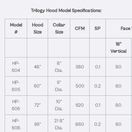
Dimensions
Trilogy Hood Model Specifications:
Model
Hood
Collar
CFM
SP
Face 
#
Size
Size
18"
Vertical
HP-
8"
48"
380
0.1
80
604
Dia.
HP-
9"
60"
500
0.2
80
605
Dia.
HP-
10"
72"
620
0.1
80
606
Dia.
HP-
2) 8"
96"
860
0.2
80
608
Dia.