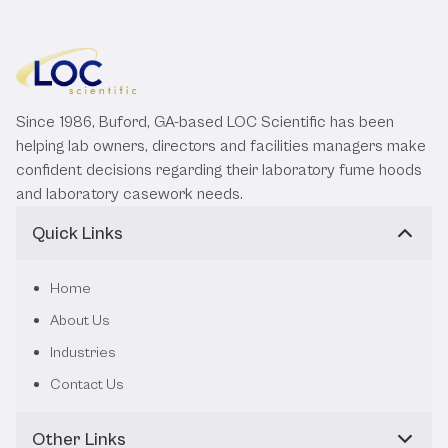
Since 1986, Buford, GA-based LOC Scientific has been
helping lab owners, directors and facilities managers make
confident decisions regarding their laboratory fume hoods
and laboratory casework needs.
Quick Links
Home
About Us
Industries
Contact Us
Other Links