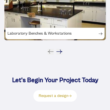
Laboratory Benches & Workstations
Let's Begin Your Project Today
Request a design