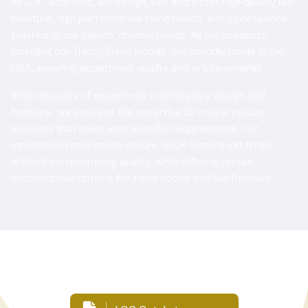
At LOC Scientific, we design, sell, and install high-quality lab
furniture, high performance fume hoods, and accessories
tailored to our clients' diverse needs. All our products,
including our Trilogy Fume Hoods, are proudly made in the
USA, ensuring exceptional quality and craftsmanship.
With decades of experience in laboratory design and
furniture, we possess the expertise to create custom
solutions that meet your specific requirements. Our
streamlined processes ensure quick turnaround times
without compromising quality, while offering various
customizable options for fume hoods and lab furniture.
Related Documents: