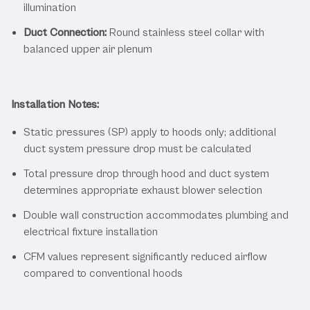
illumination
Duct Connection:
Round stainless steel collar with
balanced upper air plenum
Installation Notes:
Static pressures (SP) apply to hoods only; additional
duct system pressure drop must be calculated
Total pressure drop through hood and duct system
determines appropriate exhaust blower selection
Double wall construction accommodates plumbing and
electrical fixture installation
CFM values represent significantly reduced airflow
compared to conventional hoods