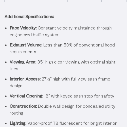
Additional Specifications:
Face Velocity:
Constant velocity maintained through
engineered baffle system
Exhaust Volume:
Less than 50% of conventional hood
requirements
Viewing Area:
35" high clear viewing with optimal sight
lines
Interior Access:
27½" high with full view sash frame
design
Vertical Opening:
18" with keyed sash stop for safety
Construction:
Double wall design for concealed utility
routing
Lighting:
Vapor-proof T8 fluorescent for bright interior