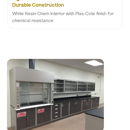
Durable Construction
White Resin-Chem interior with Plas-Cote finish for
chemical resistance