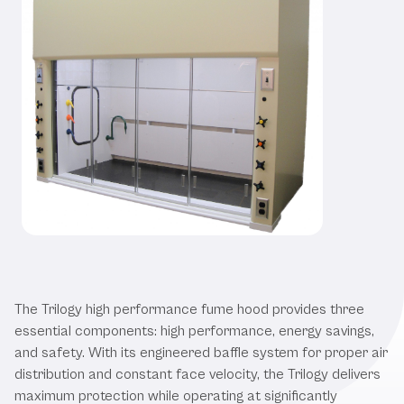
Our Trilogy High Performance Fume
Hood
The Trilogy high performance fume hood provides three
essential components: high performance, energy savings,
and safety. With its engineered baffle system for proper air
distribution and constant face velocity, the Trilogy delivers
maximum protection while operating at significantly