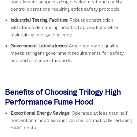
containment supports drug development and quality
control operations requiring strict safety protocols.
Industrial Testing Facilities:
Robust construction
withstands demanding industrial applications while
maintaining energy efficiency.
Government Laboratories:
American-made quality
meets stringent government requirements for safety
and performance standards.
Benefits of Choosing Trilogy High
Performance Fume Hood
Exceptional Energy Savings:
Operates at less than half
conventional hood exhaust volume, dramatically reducing
HVAC costs