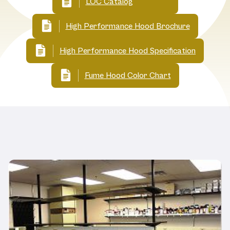
LOC Catalog
High Performance Hood Brochure
High Performance Hood Specification
Fume Hood Color Chart
Related Products