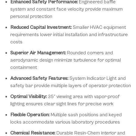
Enhanced Safety Performance:
Engineered baffle
system and constant face velocity provide maximum
personal protection
Reduced Capital Investment:
Smaller HVAC equipment
requirements lower initial installation and infrastructure
costs
Superior Air Management:
Rounded corners and
aerodynamic design minimize turbulence for optimal
containment
Advanced Safety Features:
System Indicator Light and
safety bar provide multiple layers of operator protection
Optimal Visibility:
35" viewing area with vapor-proof
lighting ensures clear sight lines for precise work
Flexible Operation:
Multiple sash positions and keyed
locks accommodate various laboratory procedures
Chemical Resistance:
Durable Resin-Chem interior and