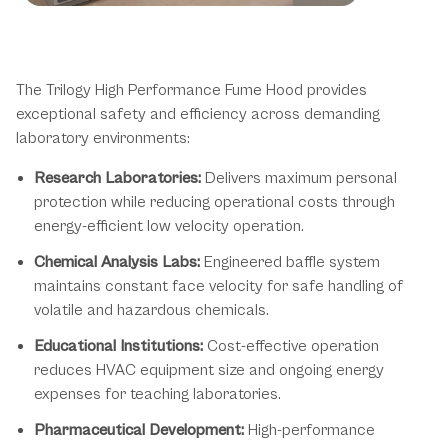
Trilogy Hood Applications &
Environments
The Trilogy High Performance Fume Hood provides
exceptional safety and efficiency across demanding
laboratory environments:
Research Laboratories:
Delivers maximum personal
protection while reducing operational costs through
energy-efficient low velocity operation.
Chemical Analysis Labs:
Engineered baffle system
maintains constant face velocity for safe handling of
volatile and hazardous chemicals.
Educational Institutions:
Cost-effective operation
reduces HVAC equipment size and ongoing energy
expenses for teaching laboratories.
Pharmaceutical Development:
High-performance