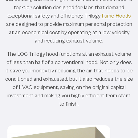
top-tier solution designed for labs that demand
exceptional safety and efficiency. Trilogy
Fume Hoods
are designed to provide maximum personal protection
at an economical cost by operating at a low velocity
and reducing exhaust volume.
The LOC Trilogy hood functions at an exhaust volume
of less than half of a conventional hood. Not only does
it save you money by reducing the air that needs to be
conditioned and exhausted, but it also reduces the size
of HVAC equipment, saving on the original capital
investment and making you highly efficient from start
to finish.