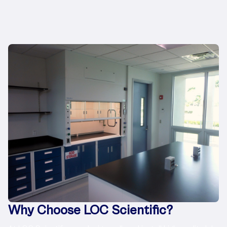
Why Choose LOC Scientific?