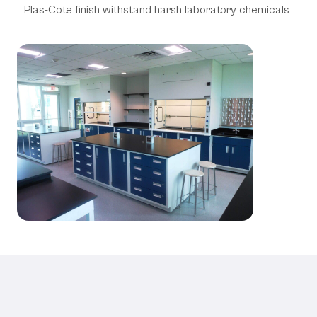
Plas-Cote finish withstand harsh laboratory chemicals
Technical Specifications &