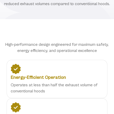
reduced exhaust volumes compared to conventional hoods.
Advanced Trilogy Hood Features
High-performance design engineered for maximum safety,
energy efficiency, and operational excellence
Energy-Efficient Operation
Operates at less than half the exhaust volume of
conventional hoods