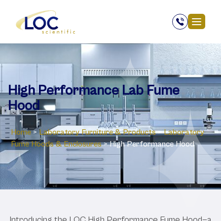
High Performance Lab Fume
Hood
Home
>
Laboratory ‎Furniture & Products
>
Laboratory
‎Fume Hoods & Enclosures
>
High Performance Hood
Introducing the LOC High Performance Fume Hood—a