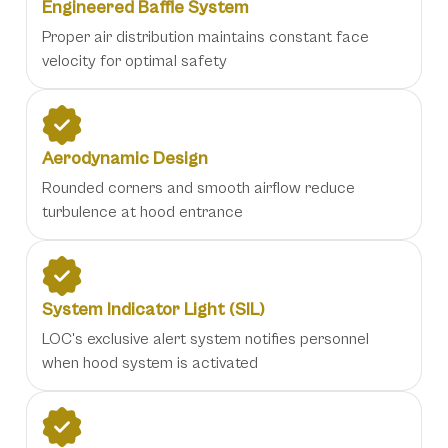
Engineered Baffle System
Proper air distribution maintains constant face
velocity for optimal safety
Aerodynamic Design
Rounded corners and smooth airflow reduce
turbulence at hood entrance
System Indicator Light (SIL)
LOC's exclusive alert system notifies personnel
when hood system is activated