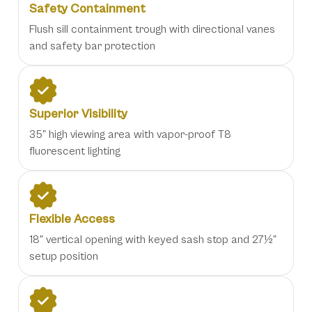
Safety Containment
Flush sill containment trough with directional vanes
and safety bar protection
Superior Visibility
35" high viewing area with vapor-proof T8
fluorescent lighting
Flexible Access
18" vertical opening with keyed sash stop and 27½"
setup position