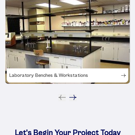
Laboratory Benches & Workstations
Let's Begin Your Project Today