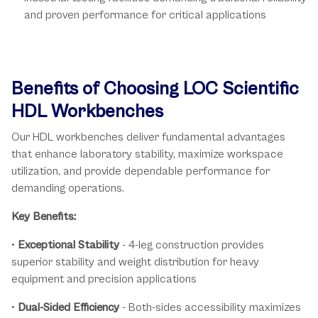
and proven performance for critical applications
Benefits of Choosing LOC Scientific
HDL Workbenches
Our HDL workbenches deliver fundamental advantages
that enhance laboratory stability, maximize workspace
utilization, and provide dependable performance for
demanding operations.
Key Benefits:
•
Exceptional Stability
- 4-leg construction provides
superior stability and weight distribution for heavy
equipment and precision applications
•
Dual-Sided Efficiency
- Both-sides accessibility maximizes