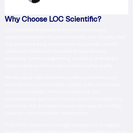
Why Choose LOC Scientific?
LOC Scientific understands that some laboratory
applications require the proven stability and reliability that
only traditional 4-leg construction can provide. Our HDL
workbench represents decades of experience in
laboratory furniture engineering, combining time-tested
design principles with modern manufacturing quality.
We recognize that laboratories often need workspace
solutions that accommodate multiple users and provide
exceptional stability for heavy equipment. Our
comprehensive approach includes expert consultation to
ensure the HDL workbench meets your specific stability,
capacity, and accessibility requirements.
From initial assessment through installation and ongoing
support, our team provides the expertise needed to create