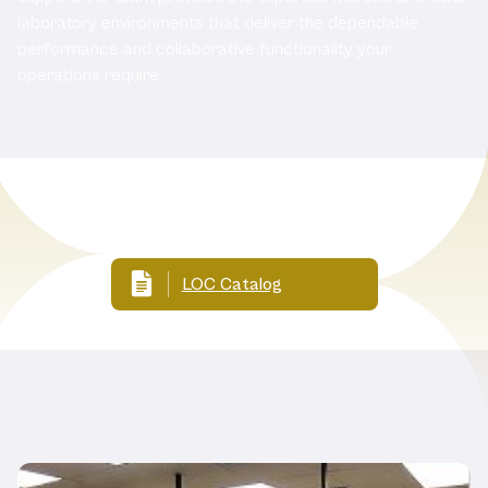
laboratory environments that deliver the dependable
performance and collaborative functionality your
operations require.
Related Documents
LOC Catalog
Related Products