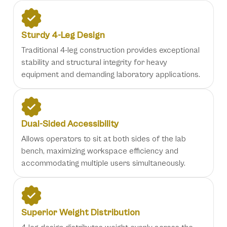
Sturdy 4-Leg Design
Traditional 4-leg construction provides exceptional
stability and structural integrity for heavy
equipment and demanding laboratory applications.
Dual-Sided Accessibility
Allows operators to sit at both sides of the lab
bench, maximizing workspace efficiency and
accommodating multiple users simultaneously.
Superior Weight Distribution