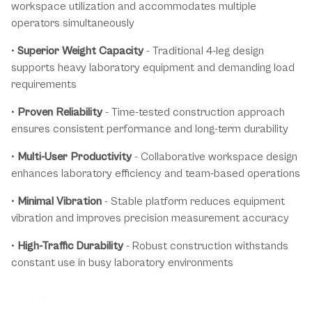
workspace utilization and accommodates multiple
operators simultaneously
•
Superior Weight Capacity
- Traditional 4-leg design
supports heavy laboratory equipment and demanding load
requirements
•
Proven Reliability
- Time-tested construction approach
ensures consistent performance and long-term durability
•
Multi-User Productivity
- Collaborative workspace design
enhances laboratory efficiency and team-based operations
•
Minimal Vibration
- Stable platform reduces equipment
vibration and improves precision measurement accuracy
•
High-Traffic Durability
- Robust construction withstands
constant use in busy laboratory environments