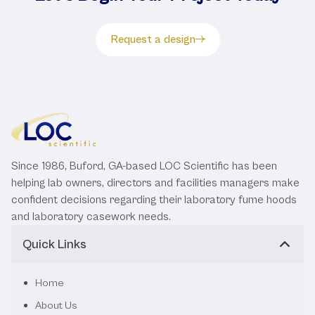
Request a design
Since 1986, Buford, GA-based LOC Scientific has been
helping lab owners, directors and facilities managers make
confident decisions regarding their laboratory fume hoods
and laboratory casework needs.
Quick Links
Home
About Us