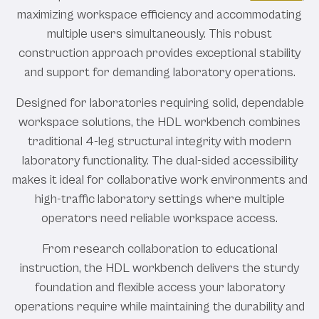
maximizing workspace efficiency and accommodating
multiple users simultaneously. This robust
construction approach provides exceptional stability
and support for demanding laboratory operations.
Designed for laboratories requiring solid, dependable
workspace solutions, the HDL workbench combines
traditional 4-leg structural integrity with modern
laboratory functionality. The dual-sided accessibility
makes it ideal for collaborative work environments and
high-traffic laboratory settings where multiple
operators need reliable workspace access.
From research collaboration to educational
instruction, the HDL workbench delivers the sturdy
foundation and flexible access your laboratory
operations require while maintaining the durability and