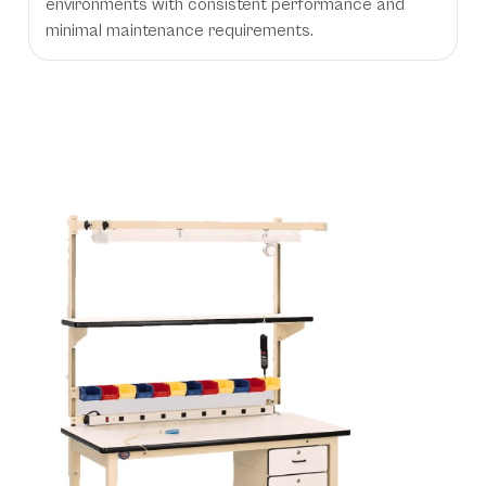
environments with consistent performance and
minimal maintenance requirements.