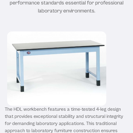
performance standards essential for professional
laboratory environments.
The HDL workbench features a time-tested 4-leg design
that provides exceptional stability and structural integrity
for demanding laboratory applications. This traditional
approach to laboratory furniture construction ensures