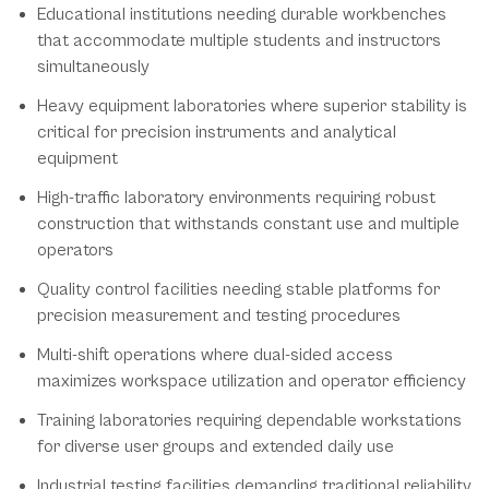
Educational institutions needing durable workbenches
that accommodate multiple students and instructors
simultaneously
Heavy equipment laboratories where superior stability is
critical for precision instruments and analytical
equipment
High-traffic laboratory environments requiring robust
construction that withstands constant use and multiple
operators
Quality control facilities needing stable platforms for
precision measurement and testing procedures
Multi-shift operations where dual-sided access
maximizes workspace utilization and operator efficiency
Training laboratories requiring dependable workstations
for diverse user groups and extended daily use
Industrial testing facilities demanding traditional reliability