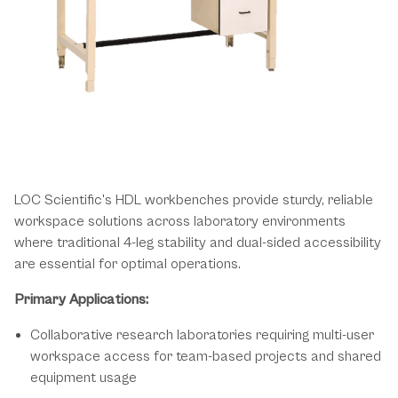
Dependable Solutions for High-
Demand Laboratory Environments
LOC Scientific's HDL workbenches provide sturdy, reliable
workspace solutions across laboratory environments
where traditional 4-leg stability and dual-sided accessibility
are essential for optimal operations.
Primary Applications:
Collaborative research laboratories requiring multi-user
workspace access for team-based projects and shared
equipment usage