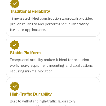
Traditional Reliability
Time-tested 4-leg construction approach provides
proven reliability and performance in laboratory
furniture applications.
Stable Platform
Exceptional stability makes it ideal for precision
work, heavy equipment mounting, and applications
requiring minimal vibration.
High-Traffic Durability
Built to withstand high-traffic laboratory