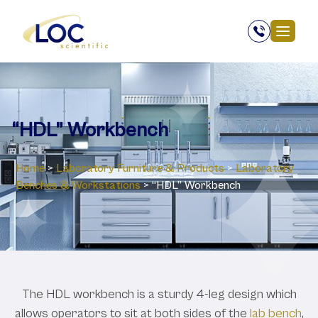
“HDL” Workbench
Home
>
Laboratory ‎Furniture & Products
>
Laboratory
Benches & Workstations
>
“HDL” Workbench
The HDL workbench is a sturdy 4-leg design which
allows operators to sit at both sides of the
lab bench
,