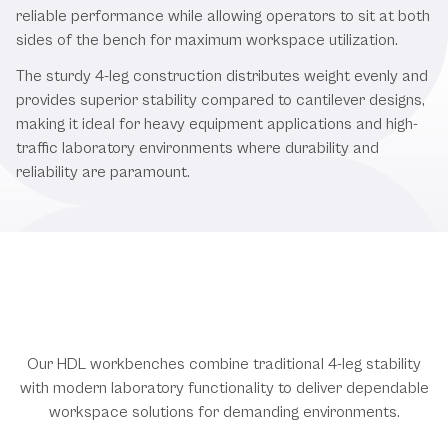
reliable performance while allowing operators to sit at both
sides of the bench for maximum workspace utilization.
The sturdy 4-leg construction distributes weight evenly and
provides superior stability compared to cantilever designs,
making it ideal for heavy equipment applications and high-
traffic laboratory environments where durability and
reliability are paramount.
Robust Construction for Reliable
Laboratory Performance
Our HDL workbenches combine traditional 4-leg stability
with modern laboratory functionality to deliver dependable
workspace solutions for demanding environments.