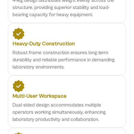
4-leg design distributes weight evenly across the
structure, providing superior stability and load-
bearing capacity for heavy equipment.
Heavy-Duty Construction
Robust frame construction ensures long-term
durability and reliable performance in demanding
laboratory environments.
Multi-User Workspace
Dual-sided design accommodates multiple
operators working simultaneously, enhancing
laboratory productivity and collaboration.