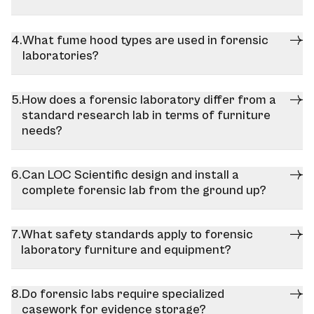
What fume hood types are used in forensic
laboratories?
How does a forensic laboratory differ from a
standard research lab in terms of furniture
needs?
Can LOC Scientific design and install a
complete forensic lab from the ground up?
What safety standards apply to forensic
laboratory furniture and equipment?
Do forensic labs require specialized
casework for evidence storage?