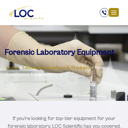
Forensic Laboratory Equipment
Home
>
Laboratory ‎Furniture & Products
>
Forensic
Laboratory Equipment
If you're looking for top-tier equipment for your
forensic laboratory, LOC Scientific has you covered.