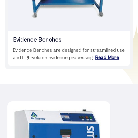
Evidence Benches
Evidence Benches are designed for streamlined use
and high-volume evidence processing.
Read More