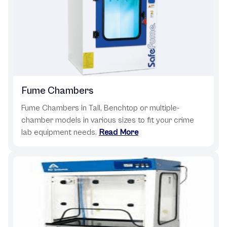
Fume Chambers
Fume Chambers in Tall, Benchtop or multiple-
chamber models in various sizes to fit your crime
lab equipment needs.
Read More