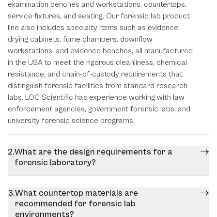
examination benches and workstations, countertops,
service fixtures, and seating. Our forensic lab product
line also includes specialty items such as evidence
drying cabinets, fume chambers, downflow
workstations, and evidence benches, all manufactured
in the USA to meet the rigorous cleanliness, chemical
resistance, and chain-of-custody requirements that
distinguish forensic facilities from standard research
labs. LOC Scientific has experience working with law
enforcement agencies, government forensic labs, and
university forensic science programs.
What are the design requirements for a
forensic laboratory?
What countertop materials are
recommended for forensic lab
environments?