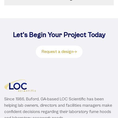
Let's Begin Your Project Today
Request a design
Since 1986, Buford, GA-based LOC Scientific has been
helping lab owners, directors and facilities managers make
confident decisions regarding their laboratory fume hoods
and laboratory casework needs.