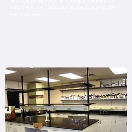
relationships with our clients is important to us. Our
customer support team assists you throughout the
entire process.
Related Products