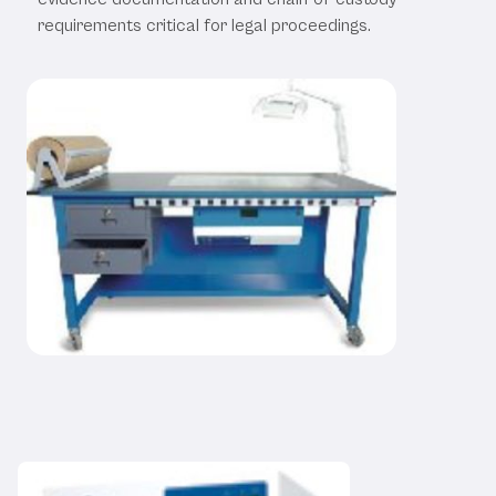
requirements critical for legal proceedings.