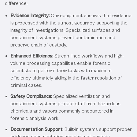
difference:
Evidence Integrity:
Our equipment ensures that evidence
is processed with the utmost accuracy, supporting the
integrity of investigations. Specialized surfaces and
containment systems prevent contamination and
preserve chain of custody.
Enhanced Efficiency:
Streamlined workflows and high-
volume processing capabilities enable forensic
scientists to perform their tasks with maximum
efficiency, ultimately aiding in the faster resolution of
criminal cases.
Safety Compliance:
Specialized ventilation and
containment systems protect staff from hazardous
chemicals and vapors commonly encountered in
forensic analysis work.
Documentation Support:
Built-in systems support proper
evidence documentation and chain-of-custody