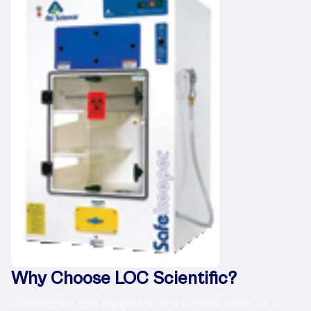
Why Choose LOC Scientific?
Choosing the right equipment for a forensic crime lab is