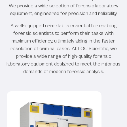
We provide a wide selection of forensic laboratory
equipment, engineered for precision and reliability.
A well-equipped crime lab is essential for enabling
forensic scientists to perform their tasks with
maximum efficiency, ultimately aiding in the faster
resolution of criminal cases. At LOC Scientific, we
provide a wide range of high-quality forensic
laboratory equipment designed to meet the rigorous
demands of modern forensic analysis.