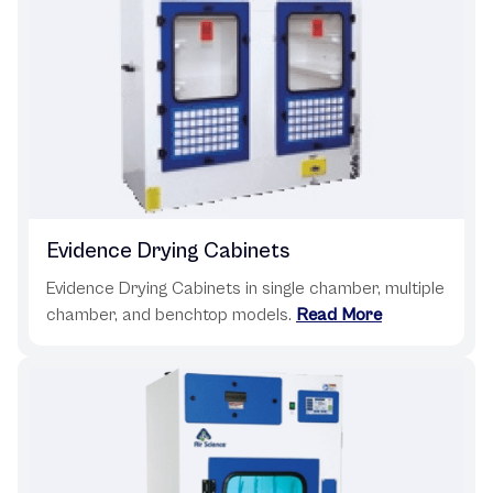
Evidence Drying Cabinets
Evidence Drying Cabinets in single chamber, multiple
chamber, and benchtop models.
Read More