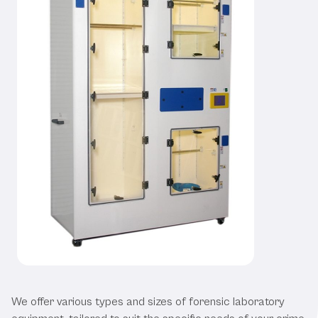
Our Forensic Laboratory Equipment
We offer various types and sizes of forensic laboratory