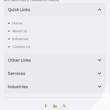
Quick Links
Home
About Us
Industries
Contact Us
Other Links
Services
Industries