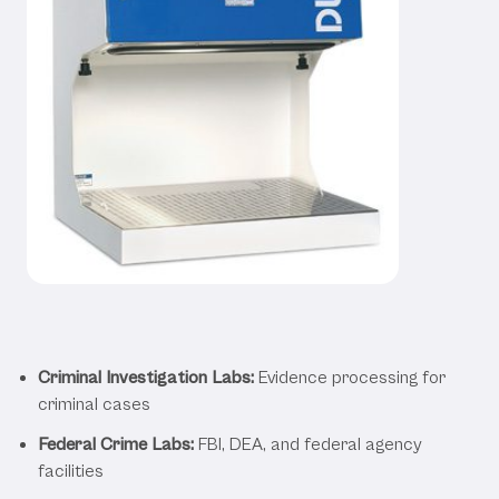
Applications Across Various
Forensic Settings
Criminal Investigation Labs:
Evidence processing for
criminal cases
Federal Crime Labs:
FBI, DEA, and federal agency
facilities