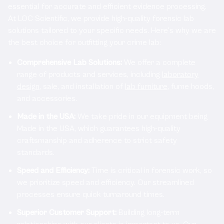
essential for accurate and efficient evidence processing.
At LOC Scientific, we provide high-quality forensic lab
solutions tailored to your specific needs. Here's why we are
the best choice for outfitting your crime lab:
Comprehensive Lab Solutions:
We offer a complete
range of products and services, including
laboratory
design
, sale, and installation of
lab furniture
, fume hoods,
and accessories.
Made in the USA:
We take pride in our equipment being
Made in the USA, which guarantees high-quality
craftsmanship and adherence to strict safety
standards.
Speed and Efficiency:
Time is critical in forensic work, so
we prioritize speed and efficiency. Our streamlined
processes ensure quick turnaround times.
Superior Customer Support:
Building long-term