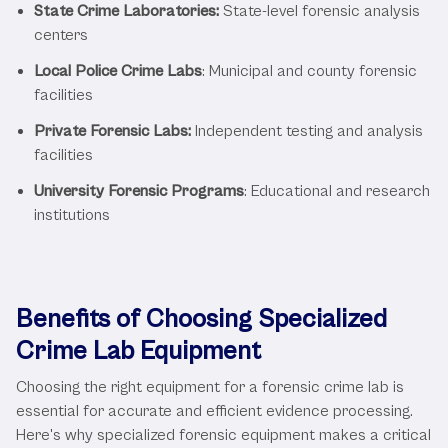
State Crime Laboratories:
State-level forensic analysis
centers
Local Police Crime Labs
: Municipal and county forensic
facilities
Private Forensic Labs:
Independent testing and analysis
facilities
University Forensic Programs
: Educational and research
institutions
Benefits of Choosing Specialized
Crime Lab Equipment
Choosing the right equipment for a forensic crime lab is
essential for accurate and efficient evidence processing.
Here's why specialized forensic equipment makes a critical