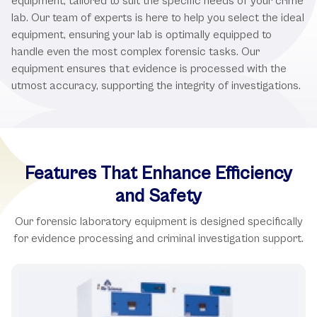
equipment, tailored to suit the specific needs of your crime
lab. Our team of experts is here to help you select the ideal
equipment, ensuring your lab is optimally equipped to
handle even the most complex forensic tasks. Our
equipment ensures that evidence is processed with the
utmost accuracy, supporting the integrity of investigations.
Features That Enhance Efficiency
and Safety
Our forensic laboratory equipment is designed specifically
for evidence processing and criminal investigation support.