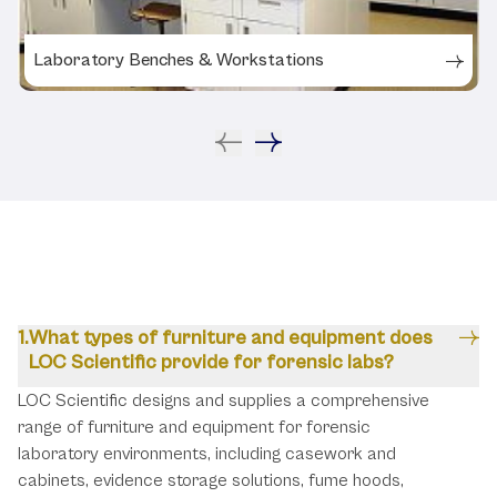
Laboratory Benches & Workstations
FAQs
What types of furniture and equipment does
LOC Scientific provide for forensic labs?
LOC Scientific designs and supplies a comprehensive
range of furniture and equipment for forensic
laboratory environments, including casework and
cabinets, evidence storage solutions, fume hoods,