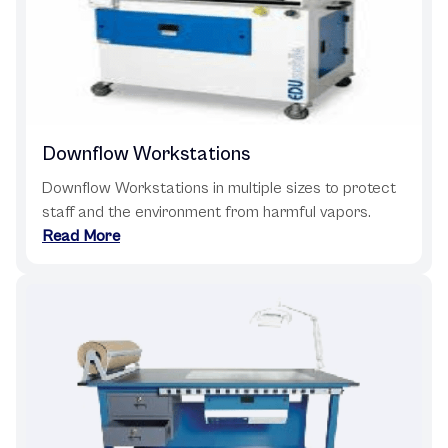
Downflow Workstations
Downflow Workstations in multiple sizes to protect
staff and the environment from harmful vapors.
Read More