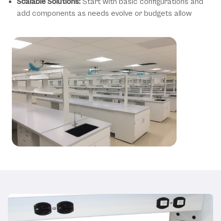
Scalable Solutions:
Start with basic configurations and
add components as needs evolve or budgets allow