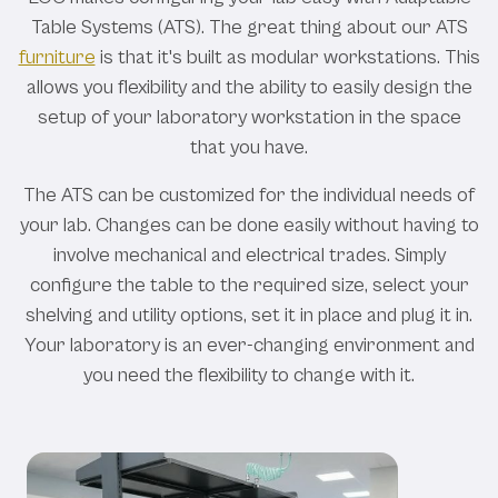
Table Systems (ATS). The great thing about our ATS
furniture
is that it's built as modular workstations. This
allows you flexibility and the ability to easily design the
setup of your laboratory workstation in the space
that you have.
The ATS can be customized for the individual needs of
your lab. Changes can be done easily without having to
involve mechanical and electrical trades. Simply
configure the table to the required size, select your
shelving and utility options, set it in place and plug it in.
Your laboratory is an ever-changing environment and
you need the flexibility to change with it.