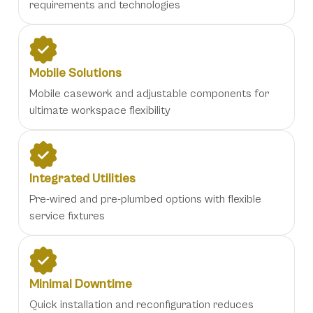
requirements and technologies
Mobile Solutions
Mobile casework and adjustable components for
ultimate workspace flexibility
Integrated Utilities
Pre-wired and pre-plumbed options with flexible
service fixtures
Minimal Downtime
Quick installation and reconfiguration reduces