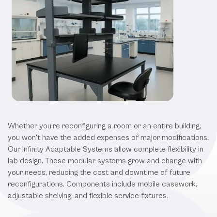
Our Laboratory Workstations
Whether you're reconfiguring a room or an entire building,
you won't have the added expenses of major modifications.
Our Infinity Adaptable Systems allow complete flexibility in
lab design. These modular systems grow and change with
your needs, reducing the cost and downtime of future
reconfigurations. Components include mobile casework,
adjustable shelving, and flexible service fixtures.