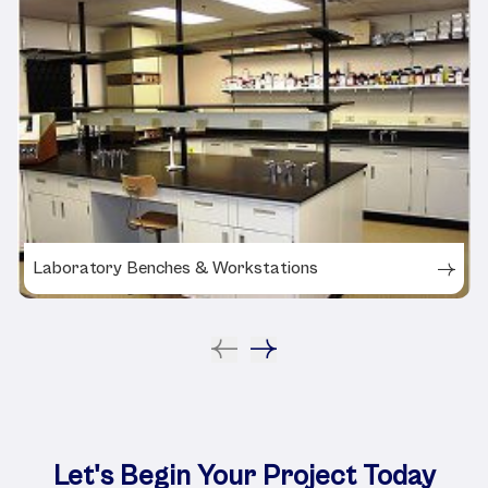
Laboratory Benches & Workstations
Let's Begin Your Project Today