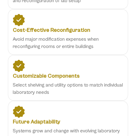
and reconfiguration of lab setup
Cost-Effective Reconfiguration
Avoid major modification expenses when
reconfiguring rooms or entire buildings
Customizable Components
Select shelving and utility options to match individual
laboratory needs
Future Adaptability
Systems grow and change with evolving laboratory