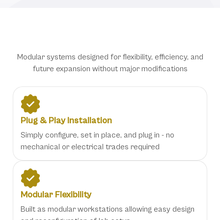
Adaptable Workstation Features
Modular systems designed for flexibility, efficiency, and
future expansion without major modifications
Plug & Play Installation
Simply configure, set in place, and plug in - no
mechanical or electrical trades required
Modular Flexibility
Built as modular workstations allowing easy design