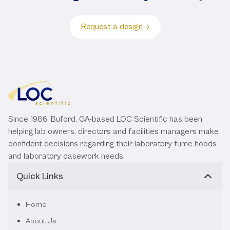
Request a design
Since 1986, Buford, GA-based LOC Scientific has been
helping lab owners, directors and facilities managers make
confident decisions regarding their laboratory fume hoods
and laboratory casework needs.
Quick Links
Home
About Us