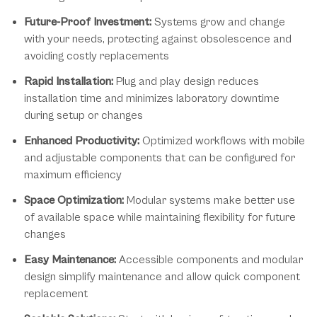
Future-Proof Investment:
Systems grow and change
with your needs, protecting against obsolescence and
avoiding costly replacements
Rapid Installation:
Plug and play design reduces
installation time and minimizes laboratory downtime
during setup or changes
Enhanced Productivity:
Optimized workflows with mobile
and adjustable components that can be configured for
maximum efficiency
Space Optimization:
Modular systems make better use
of available space while maintaining flexibility for future
changes
Easy Maintenance:
Accessible components and modular
design simplify maintenance and allow quick component
replacement