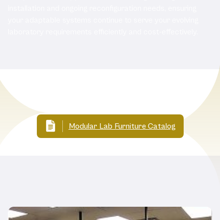
installation and ongoing reconfiguration needs, ensuring
your adaptable systems continue to serve your evolving
laboratory requirements efficiently and cost-effectively.
Related Documents
Modular Lab Furniture Catalog
Related Products