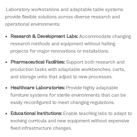
Laboratory workstations and adaptable table systems
provide flexible solutions across diverse research and
operational environments:
Research & Development Labs:
Accommodate changing
research methods and equipment without halting
projects for major renovations or installations.
Pharmaceutical Facilities:
Support both research and
production tasks with adaptable workbenches, carts,
and storage units that adjust to new processes.
Healthcare Laboratories:
Provide highly adaptable
furniture systems for sterile environments that can be
easily reconfigured to meet changing regulations.
Educational Institutions:
Enable teaching labs to adapt to
evolving curricula and new equipment without expensive
fixed infrastructure changes.