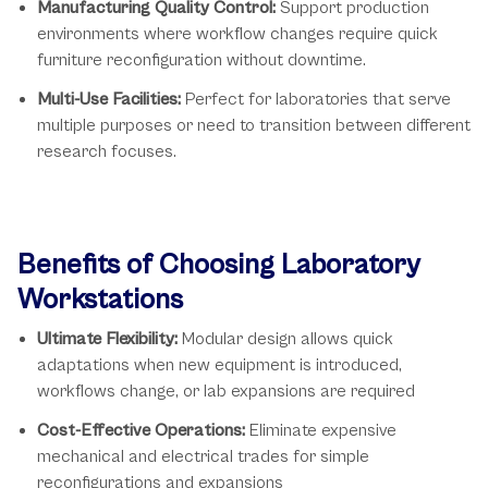
Manufacturing Quality Control:
Support production
environments where workflow changes require quick
furniture reconfiguration without downtime.
Multi-Use Facilities:
Perfect for laboratories that serve
multiple purposes or need to transition between different
research focuses.
Benefits of Choosing Laboratory
Workstations
Ultimate Flexibility:
Modular design allows quick
adaptations when new equipment is introduced,
workflows change, or lab expansions are required
Cost-Effective Operations:
Eliminate expensive
mechanical and electrical trades for simple
reconfigurations and expansions