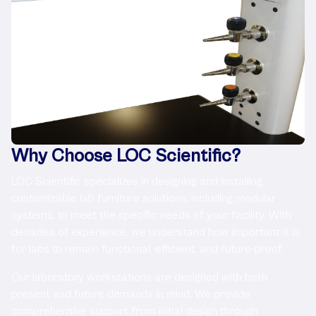
Why Choose LOC Scientific?
LOC Scientific specializes in designing and installing
customizable lab furniture solutions, including modular
systems, to meet the specific needs of your facility. With
decades of experience, we understand how important it is
for labs to remain functional, efficient, and future-proof.
Our laboratory workstations are designed with both
present and future demands in mind. We provide
comprehensive support from initial design through