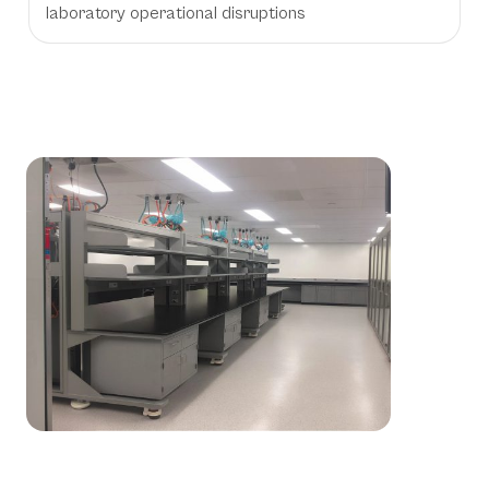
laboratory operational disruptions
Workstation Applications &
Environments