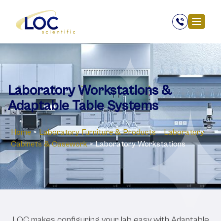
Laboratory Workstations &
Adaptable Table Systems
Home
>
Laboratory ‎Furniture & Products
>
Laboratory
Cabinets & Casework
>
Laboratory Workstations
LOC makes configuring your lab easy with Adaptable