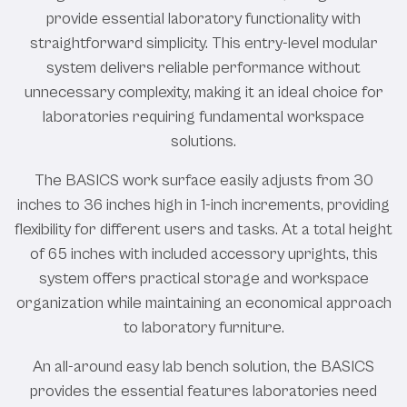
provide essential laboratory functionality with
straightforward simplicity. This entry-level modular
system delivers reliable performance without
unnecessary complexity, making it an ideal choice for
laboratories requiring fundamental workspace
solutions.
The BASICS work surface easily adjusts from 30
inches to 36 inches high in 1-inch increments, providing
flexibility for different users and tasks. At a total height
of 65 inches with included accessory uprights, this
system offers practical storage and workspace
organization while maintaining an economical approach
to laboratory furniture.
An all-around easy lab bench solution, the BASICS
provides the essential features laboratories need