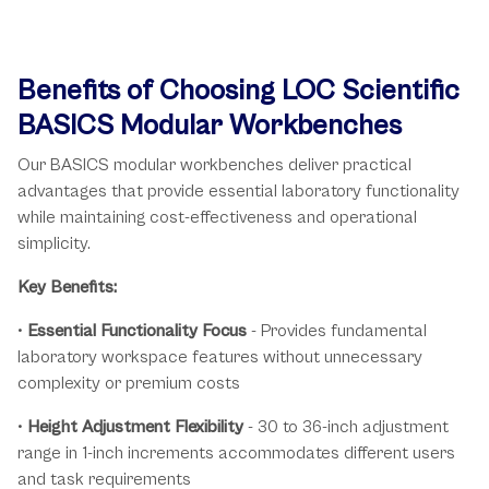
Benefits of Choosing LOC Scientific
BASICS Modular Workbenches
Our BASICS modular workbenches deliver practical
advantages that provide essential laboratory functionality
while maintaining cost-effectiveness and operational
simplicity.
Key Benefits:
•
Essential Functionality Focus
- Provides fundamental
laboratory workspace features without unnecessary
complexity or premium costs
•
Height Adjustment Flexibility
- 30 to 36-inch adjustment
range in 1-inch increments accommodates different users
and task requirements