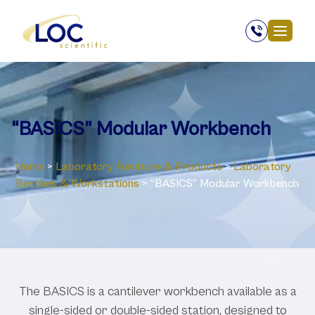
“BASICS” Modular Workbench
Home
>
Laboratory ‎Furniture & Products
>
Laboratory
Benches & Workstations
>
“BASICS” Modular Workbench
The BASICS is a cantilever workbench available as a
single-sided or double-sided station, designed to