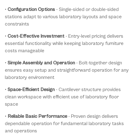
•
Configuration Options
- Single-sided or double-sided
stations adapt to various laboratory layouts and space
constraints
•
Cost-Effective Investment
- Entry-level pricing delivers
essential functionality while keeping laboratory furniture
costs manageable
•
Simple Assembly and Operation
- Bolt-together design
ensures easy setup and straightforward operation for any
laboratory environment
•
Space-Efficient Design
- Cantilever structure provides
clean workspace with efficient use of laboratory floor
space
•
Reliable Basic Performance
- Proven design delivers
dependable operation for fundamental laboratory tasks
and operations