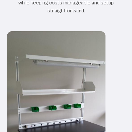
while keeping costs manageable and setup
straightforward.