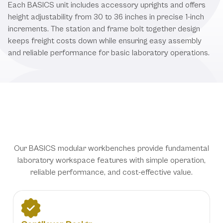
Each BASICS unit includes accessory uprights and offers
height adjustability from 30 to 36 inches in precise 1-inch
increments. The station and frame bolt together design
keeps freight costs down while ensuring easy assembly
and reliable performance for basic laboratory operations.
Essential Laboratory Solutions with
Straightforward Functionality
Our BASICS modular workbenches provide fundamental
laboratory workspace features with simple operation,
reliable performance, and cost-effective value.