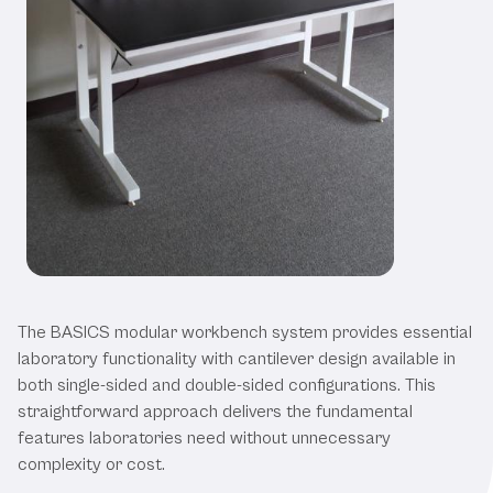
Our BASICS Modular Workbenches
The BASICS modular workbench system provides essential
laboratory functionality with cantilever design available in
both single-sided and double-sided configurations. This
straightforward approach delivers the fundamental
features laboratories need without unnecessary
complexity or cost.