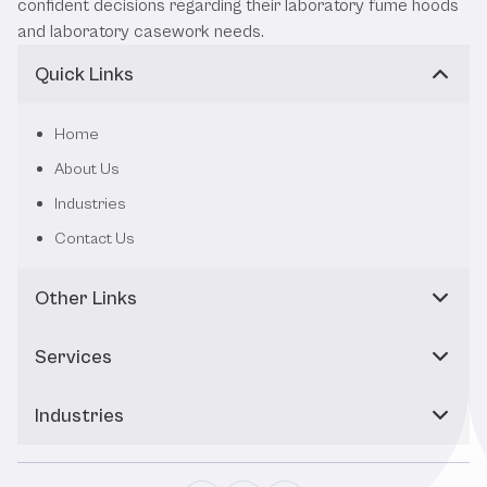
confident decisions regarding their laboratory fume hoods
and laboratory casework needs.
Quick Links
Home
About Us
Industries
Contact Us
Other Links
Services
Industries