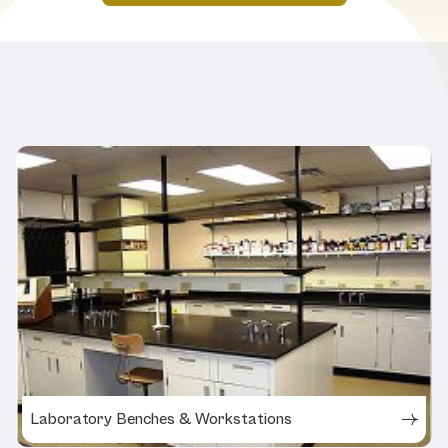
Related Products
Laboratory Benches & Workstations