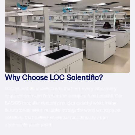
Why Choose LOC Scientific?
LOC Scientific understands that not every laboratory
requires premium features or complex functionality. Our
BASICS modular system provides exactly what many
laboratories need: reliable, straightforward workspace
solutions that deliver essential functionality at an
accessible price point.