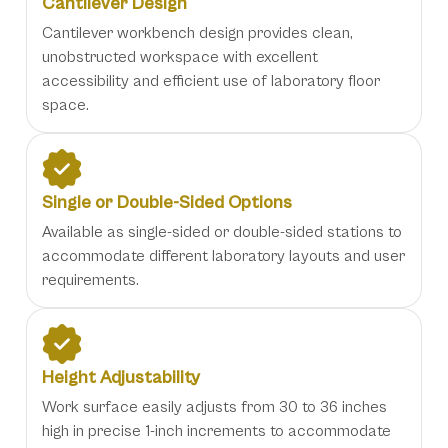
Cantilever Design
Cantilever workbench design provides clean,
unobstructed workspace with excellent
accessibility and efficient use of laboratory floor
space.
Single or Double-Sided Options
Available as single-sided or double-sided stations to
accommodate different laboratory layouts and user
requirements.
Height Adjustability
Work surface easily adjusts from 30 to 36 inches
high in precise 1-inch increments to accommodate