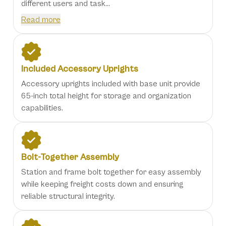
different users and task...
Read more
Included Accessory Uprights
Accessory uprights included with base unit provide
65-inch total height for storage and organization
capabilities.
Bolt-Together Assembly
Station and frame bolt together for easy assembly
while keeping freight costs down and ensuring
reliable structural integrity.