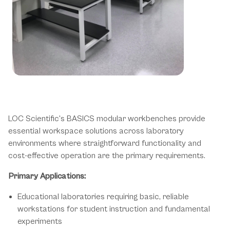
Fundamental Solutions for Essential
Laboratory Operations
LOC Scientific's BASICS modular workbenches provide
essential workspace solutions across laboratory
environments where straightforward functionality and
cost-effective operation are the primary requirements.
Primary Applications:
Educational laboratories requiring basic, reliable
workstations for student instruction and fundamental
experiments