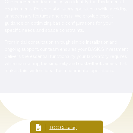
Our experienced team helps you identify the fundamental
requirements for your laboratory operations while avoiding
unnecessary features and costs. We provide expert
guidance on optimizing basic configurations for your
specific needs and space constraints.
From initial consultation through simple installation and
ongoing support, our team ensures your BASICS investment
delivers the essential functionality your laboratory requires
while maintaining the simplicity and cost-effectiveness that
makes this system ideal for fundamental operations.
Related documents
LOC Catalog