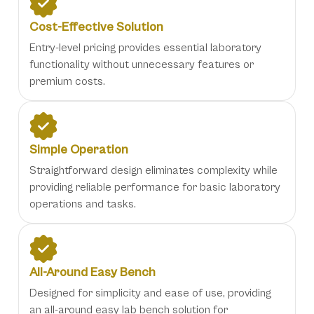
Cost-Effective Solution
Entry-level pricing provides essential laboratory
functionality without unnecessary features or
premium costs.
Simple Operation
Straightforward design eliminates complexity while
providing reliable performance for basic laboratory
operations and tasks.
All-Around Easy Bench
Designed for simplicity and ease of use, providing
an all-around easy lab bench solution for