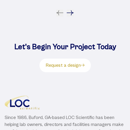
Let's Begin Your Project Today
Request a design
Since 1986, Buford, GA-based LOC Scientific has been
helping lab owners, directors and facilities managers make