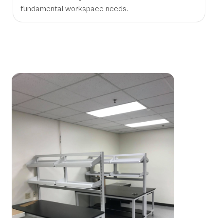
fundamental workspace needs.