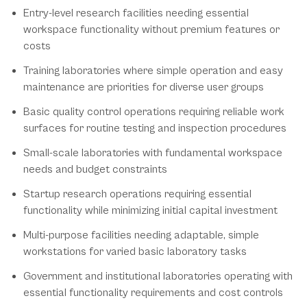
Entry-level research facilities needing essential
workspace functionality without premium features or
costs
Training laboratories where simple operation and easy
maintenance are priorities for diverse user groups
Basic quality control operations requiring reliable work
surfaces for routine testing and inspection procedures
Small-scale laboratories with fundamental workspace
needs and budget constraints
Startup research operations requiring essential
functionality while minimizing initial capital investment
Multi-purpose facilities needing adaptable, simple
workstations for varied basic laboratory tasks
Government and institutional laboratories operating with
essential functionality requirements and cost controls