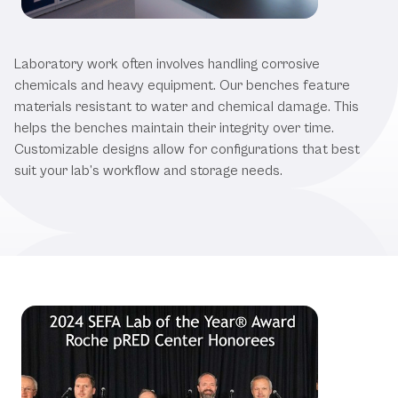
Explore Our High-Quality Products
Laboratory work often involves handling corrosive
chemicals and heavy equipment. Our benches feature
materials resistant to water and chemical damage. This
helps the benches maintain their integrity over time.
Customizable designs allow for configurations that best
suit your lab’s workflow and storage needs.