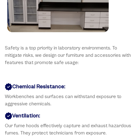
Key Safety Considerations
Safety is a top priority in laboratory environments. To
mitigate risks, we design our furniture and accessories with
features that promote safe usage:
Chemical Resistance:
Workbenches and surfaces can withstand exposure to
aggressive chemicals.
Ventilation:
Our fume hoods effectively capture and exhaust hazardous
fumes. They protect technicians from exposure.