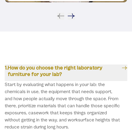
FAQ
How do you choose the right laboratory
furniture for your lab?
Start by evaluating what happens in your lab: the
chemicals in use, the equipment that needs support,
and how people actually move through the space. From
there, prioritize materials that can handle those specific
exposures, casework that keeps things organized
without getting in the way, and worksurface heights that
reduce strain during long hours.