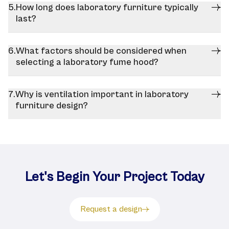
How long does laboratory furniture typically
last?
What factors should be considered when
selecting a laboratory fume hood?
Why is ventilation important in laboratory
furniture design?
Let's Begin Your Project Today
Request a design