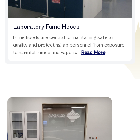
Laboratory Fume Hoods
Fume hoods are central to maintaining safe air
quality and protecting lab personnel from exposure
to harmful fumes and vapors....
Read More