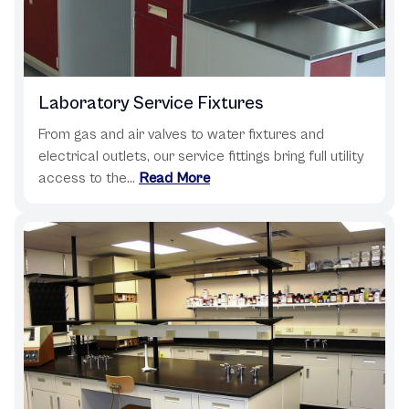
Laboratory Service Fixtures
From gas and air valves to water fixtures and
electrical outlets, our service fittings bring full utility
access to the...
Read More