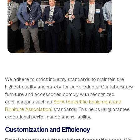
Industry Standards and
Certifications
We adhere to strict industry standards to maintain the
highest quality and safety for our products. Our laboratory
furniture and accessories comply with recognized
certifications such as
SEFA (Scientific Equipment and
Furniture Association)
standards. This helps us guarantee
exceptional performance and reliability.
Customization and Efficiency