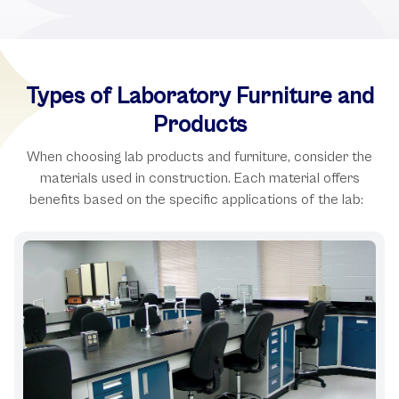
Types of Laboratory Furniture and
Products
When choosing lab products and furniture, consider the
materials used in construction. Each material offers
benefits based on the specific applications of the lab: