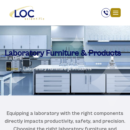
Laboratory ‎Furniture & Products
Home
>
Laboratory ‎Furniture & Products
Equipping a laboratory with the right components
directly impacts productivity, safety, and precision.
Choosing the right laboratory furniture and