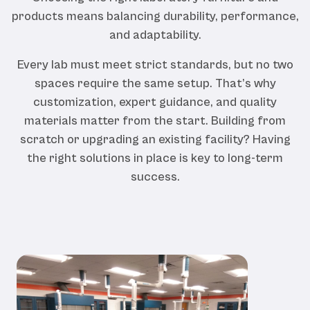
products means balancing durability, performance,
and adaptability.
Every lab must meet strict standards, but no two
spaces require the same setup. That’s why
customization, expert guidance, and quality
materials matter from the start. Building from
scratch or upgrading an existing facility? Having
the right solutions in place is key to long-term
success.