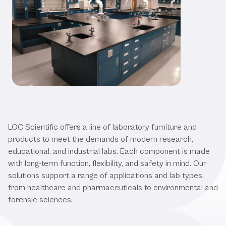
Our Laboratory Furniture &
Products
LOC Scientific offers a line of laboratory furniture and
products to meet the demands of modern research,
educational, and industrial labs. Each component is made
with long-term function, flexibility, and safety in mind. Our
solutions support a range of applications and lab types,
from healthcare and pharmaceuticals to environmental and
forensic sciences.