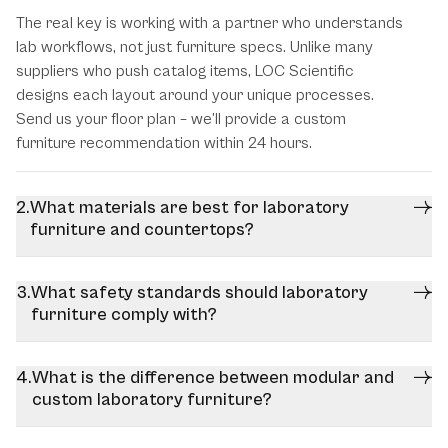
The real key is working with a partner who understands
lab workflows, not just furniture specs. Unlike many
suppliers who push catalog items, LOC Scientific
designs each layout around your unique processes.
Send us your floor plan – we’ll provide a custom
furniture recommendation within 24 hours.
What materials are best for laboratory
furniture and countertops?
What safety standards should laboratory
furniture comply with?
What is the difference between modular and
custom laboratory furniture?