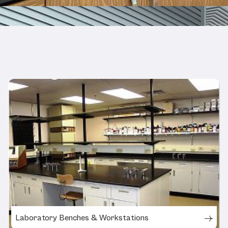
Related Products
Laboratory Benches & Workstations