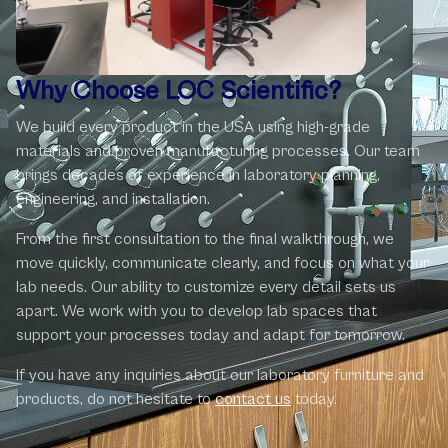
Why Choose LOC Scientific?
We build every product in the USA using high-grade
materials and proven manufacturing processes. Our team
brings decades of experience in laboratory planning,
engineering, and installation.
From the first consultation to the final walkthrough, we
move quickly, communicate clearly, and focus on what your
lab needs. Our ability to customize every detail sets us
apart. We work with you to develop lab spaces that
support your processes today and adapt for tomorrow.
If you have any inquiries about our laboratory ‎furniture and
products, do not hesitate to
contact us
today.