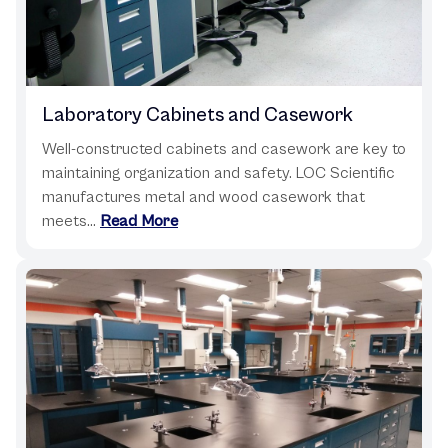
Laboratory Cabinets and Casework
Well-constructed cabinets and casework are key to
maintaining organization and safety. LOC Scientific
manufactures metal and wood casework that
meets...
Read More