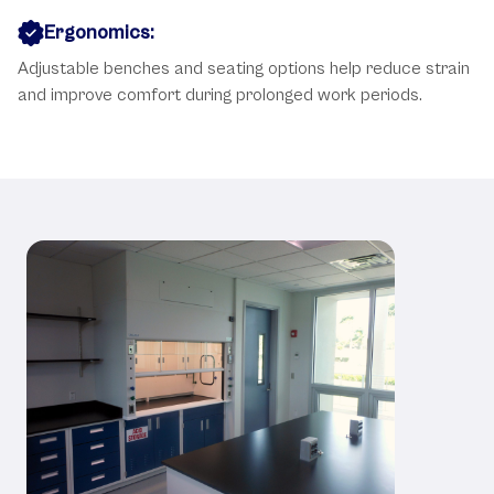
Ergonomics:
Adjustable benches and seating options help reduce strain
and improve comfort during prolonged work periods.