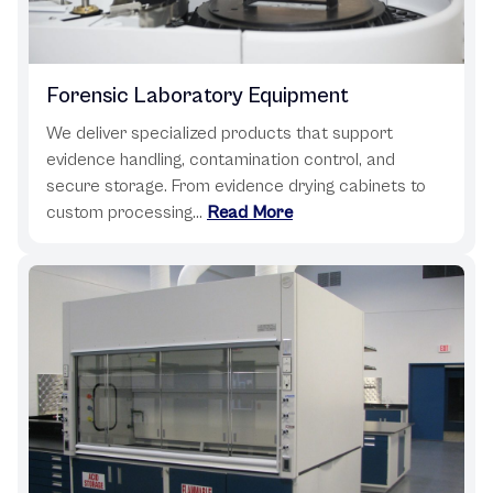
Forensic Laboratory Equipment
We deliver specialized products that support
evidence handling, contamination control, and
secure storage. From evidence drying cabinets to
custom processing...
Read More