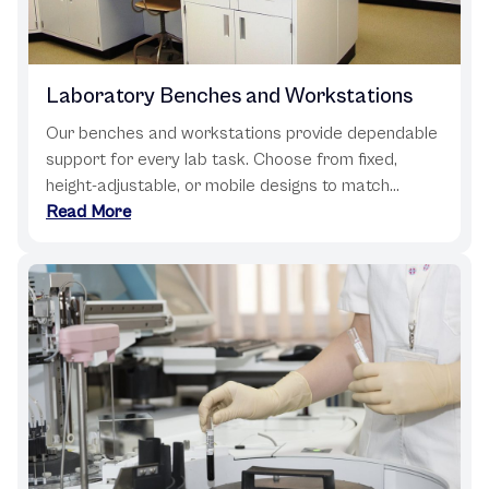
Laboratory Benches and Workstations
Our benches and workstations provide dependable
support for every lab task. Choose from fixed,
height-adjustable, or mobile designs to match...
Read More