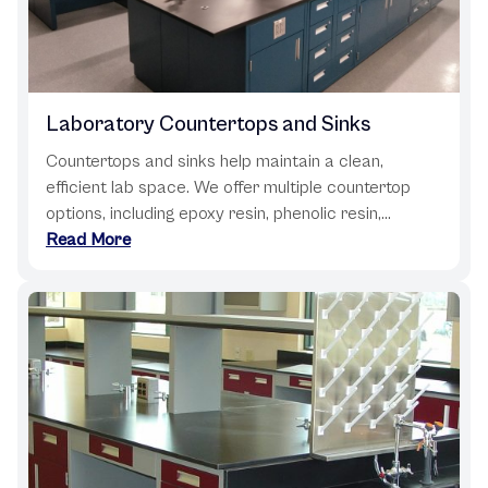
Laboratory Countertops and Sinks
Countertops and sinks help maintain a clean,
efficient lab space. We offer multiple countertop
options, including epoxy resin, phenolic resin,...
Read More