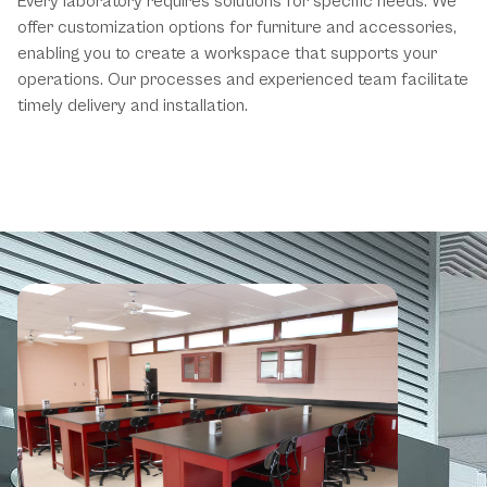
Every laboratory requires solutions for specific needs. We
offer customization options for furniture and accessories,
enabling you to create a workspace that supports your
operations. Our processes and experienced team facilitate
timely delivery and installation.