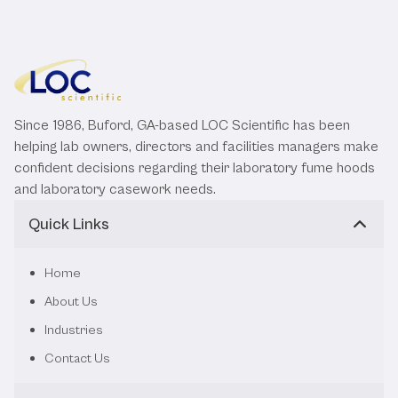
Since 1986, Buford, GA-based LOC Scientific has been
helping lab owners, directors and facilities managers make
confident decisions regarding their laboratory fume hoods
and laboratory casework needs.
Quick Links
Home
About Us
Industries
Contact Us