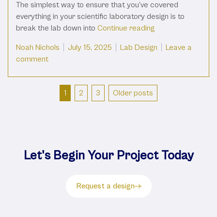
The simplest way to ensure that you’ve covered
everything in your scientific laboratory design is to
“Must Have Fixture
break the lab down into
Continue reading
Posted by
Posted in
Noah Nichols
July 15, 2025
Lab Design
Leave a
on Must Have Fixtures in Your Lab
comment
Posts
1
2
3
Older posts
pagination
Let's Begin Your Project Today
Request a design