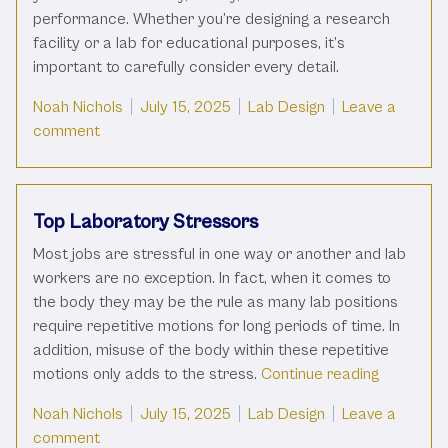
performance. Whether you’re designing a research
facility or a lab for educational purposes, it’s
important to carefully consider every detail.
Posted by
Posted in
Noah Nichols
July 15, 2025
Lab Design
Leave a
on Ultimate Guide To New Laboratory Setup
comment
Top Laboratory Stressors
Most jobs are stressful in one way or another and lab
workers are no exception. In fact, when it comes to
the body they may be the rule as many lab positions
require repetitive motions for long periods of time. In
addition, misuse of the body within these repetitive
“Top Labo
motions only adds to the stress.
Continue reading
Posted by
Posted in
Noah Nichols
July 15, 2025
Lab Design
Leave a
on Top Laboratory Stressors
comment