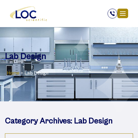
Lab Design
Home
>
Lab Design
Category Archives:
Lab Design