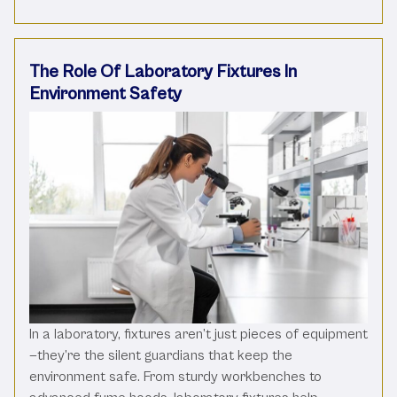
The Role Of Laboratory Fixtures In
Environment Safety
In a laboratory, fixtures aren’t just pieces of equipment
—they’re the silent guardians that keep the
environment safe. From sturdy workbenches to