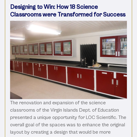
Designing to Win: How 18 Science
Classrooms were Transformed for Success
The renovation and expansion of the science
classrooms of the Virgin Islands Dept. of Education
presented a unique opportunity for LOC Scientific. The
overall goal of the spaces was to enhance the original
layout by creating a design that would be more