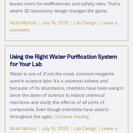
leaves room for inefficiencies and safety risks. That’s
where 3D laboratory design changes the game.
Posted by
Posted in
Noah Nichols
July 15, 2025
Lab Design
Leave a
on What Is 3D Laboratory Design And How Does It
comment
Using the Right Water Purification System
for Your Lab
Water is one of, if not the most, common reagents
used in science labs. It’s a universal solvent and
because of its abundance, chemists have been using it
since the dawn of science to induce chemical
reactions and study the effects of all sorts of
compounds. Even though scientists have used it
“Using the Right Wate
throughout the ages,
Continue reading
Posted by
Posted in
Noah Nichols
July 15, 2025
Lab Design
Leave a