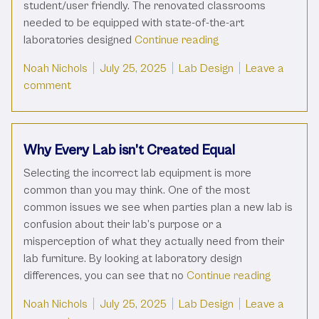
student/user friendly. The renovated classrooms
needed to be equipped with state-of-the-art
“Designing to Win:
laboratories designed
Continue reading
Posted by
Posted in
Noah Nichols
July 25, 2025
Lab Design
Leave a
on Designing to Win: How 18 Science Classrooms
comment
Why Every Lab isn’t Created Equal
Selecting the incorrect lab equipment is more
common than you may think. One of the most
common issues we see when parties plan a new lab is
confusion about their lab’s purpose or a
misperception of what they actually need from their
lab furniture. By looking at laboratory design
“Why Ever
differences, you can see that no
Continue reading
Posted by
Posted in
Noah Nichols
July 25, 2025
Lab Design
Leave a