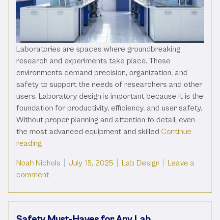
Laboratories are spaces where groundbreaking
research and experiments take place. These
environments demand precision, organization, and
safety to support the needs of researchers and other
users. Laboratory design is important because it is the
foundation for productivity, efficiency, and user safety.
Without proper planning and attention to detail, even
the most advanced equipment and skilled
Continue
“The Importance Of Laboratory Design For Productiv
reading
Posted by
Posted in
Noah Nichols
July 15, 2025
Lab Design
Leave a
on The Importance Of Laboratory Design For Prod
comment
Safety Must-Haves for Any Lab