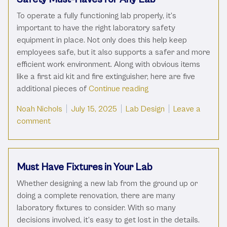
To operate a fully functioning lab properly, it’s
important to have the right laboratory safety
equipment in place. Not only does this help keep
employees safe, but it also supports a safer and more
efficient work environment. Along with obvious items
like a first aid kit and fire extinguisher, here are five
“Safety Must-Haves fo
additional pieces of
Continue reading
Posted by
Posted in
Noah Nichols
July 15, 2025
Lab Design
Leave a
on Safety Must-Haves for Any Lab
comment
Must Have Fixtures in Your Lab
Whether designing a new lab from the ground up or
doing a complete renovation, there are many
laboratory fixtures to consider. With so many
decisions involved, it’s easy to get lost in the details.