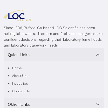
Since 1986, Buford, GA-based LOC Scientific has been
helping lab owners, directors and facilities managers make
confident decisions regarding their laboratory fume hoods
and laboratory casework needs.
Quick Links
Home
About Us
Industries
Contact Us
Other Links