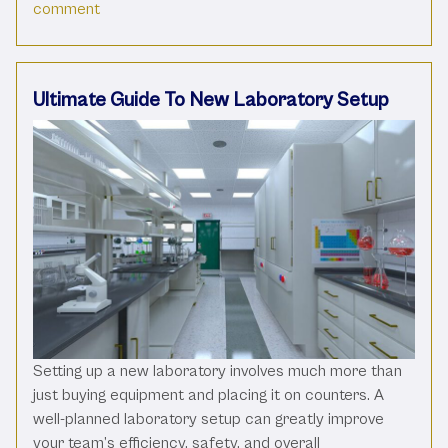
on Using the Right Water Purification System for 
comment
Ultimate Guide To New Laboratory Setup
Setting up a new laboratory involves much more than
just buying equipment and placing it on counters. A
well-planned laboratory setup can greatly improve
your team’s efficiency, safety, and overall