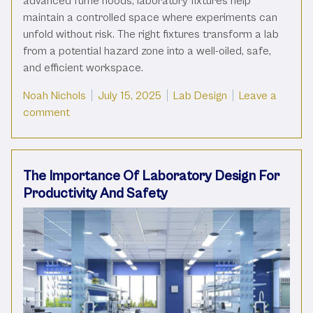
advanced fume hoods, laboratory fixtures help
maintain a controlled space where experiments can
unfold without risk. The right fixtures transform a lab
from a potential hazard zone into a well-oiled, safe,
and efficient workspace.
Posted by
Posted in
Noah Nichols
July 15, 2025
Lab Design
Leave a
on The Role Of Laboratory Fixtures In Environmen
comment
The Importance Of Laboratory Design For
Productivity And Safety