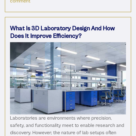
on Why Every Lab isn’t Created Equal
comment
What Is 3D Laboratory Design And How
Does It Improve Efficiency?
Laboratories are environments where precision,
safety, and functionality meet to enable research and
discovery. However, the nature of lab setups often