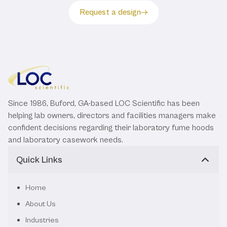
Request a design
Since 1986, Buford, GA-based LOC Scientific has been
helping lab owners, directors and facilities managers make
confident decisions regarding their laboratory fume hoods
and laboratory casework needs.
Quick Links
Home
About Us
Industries