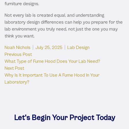
furniture designs.
Not every lab is created equal, and understanding
laboratory design differences can help you prepare for the
lab environment you truly need, not just the one you may
think you want.
Posted by
Posted in
Noah Nichols
July 25, 2025
Lab Design
Post
Previous post:
Previous Post
What Type of Fume Hood Does Your Lab Need?
navigation
Next post:
Next Post
Why Is It Important To Use A Fume Hood In Your
Laboratory?
Let's Begin Your Project Today