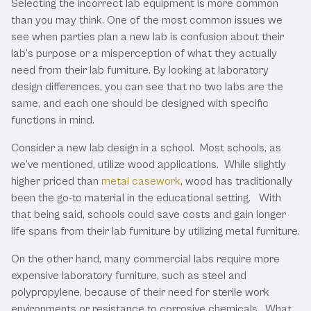
Selecting the incorrect lab equipment is more common
than you may think. One of the most common issues we
see when parties plan a new lab is confusion about their
lab’s purpose or a misperception of what they actually
need from their lab furniture. By looking at laboratory
design differences, you can see that no two labs are the
same, and each one should be designed with specific
functions in mind.
Consider a new lab design in a school. Most schools, as
we’ve mentioned, utilize wood applications. While slightly
higher priced than
metal casework
, wood has traditionally
been the go-to material in the educational setting. With
that being said, schools could save costs and gain longer
life spans from their lab furniture by utilizing metal furniture.
On the other hand, many commercial labs require more
expensive laboratory furniture, such as steel and
polypropylene, because of their need for sterile work
environments or resistance to corrosive chemicals. What