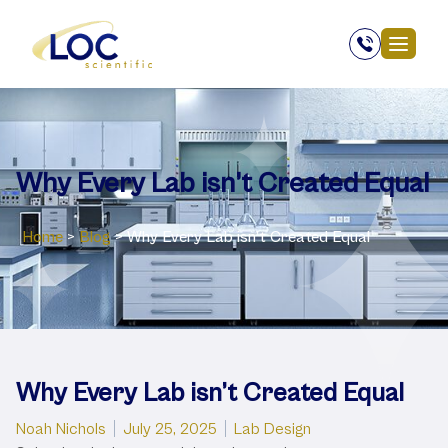
Why Every Lab isn’t Created Equal
Home
>
Blog
>
Why Every Lab isn’t Created Equal
Why Every Lab isn’t Created Equal
Posted by
Posted in
Noah Nichols
July 25, 2025
Lab Design