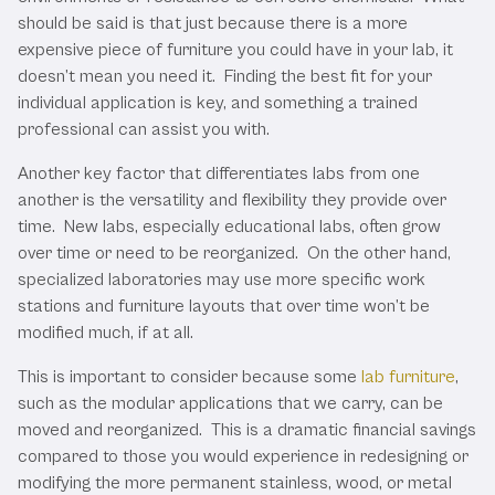
should be said is that just because there is a more
expensive piece of furniture you could have in your lab, it
doesn’t mean you need it. Finding the best fit for your
individual application is key, and something a trained
professional can assist you with.
Another key factor that differentiates labs from one
another is the versatility and flexibility they provide over
time. New labs, especially educational labs, often grow
over time or need to be reorganized. On the other hand,
specialized laboratories may use more specific work
stations and furniture layouts that over time won’t be
modified much, if at all.
This is important to consider because some
lab furniture
,
such as the modular applications that we carry, can be
moved and reorganized. This is a dramatic financial savings
compared to those you would experience in redesigning or
modifying the more permanent stainless, wood, or metal