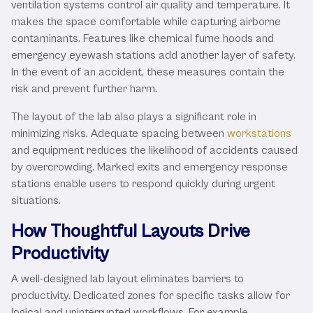
ventilation systems control air quality and temperature. It
makes the space comfortable while capturing airborne
contaminants. Features like chemical fume hoods and
emergency eyewash stations add another layer of safety.
In the event of an accident, these measures contain the
risk and prevent further harm.
The layout of the lab also plays a significant role in
minimizing risks. Adequate spacing between
workstations
and equipment reduces the likelihood of accidents caused
by overcrowding. Marked exits and emergency response
stations enable users to respond quickly during urgent
situations.
How Thoughtful Layouts Drive
Productivity
A well-designed lab layout eliminates barriers to
productivity. Dedicated zones for specific tasks allow for
logical and uninterrupted workflows. For example,