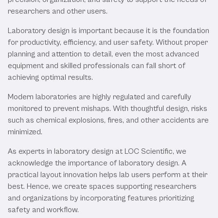
researchers and other users.
Laboratory design is important because it is the foundation
for productivity, efficiency, and user safety. Without proper
planning and attention to detail, even the most advanced
equipment and skilled professionals can fall short of
achieving optimal results.
Modern laboratories are highly regulated and carefully
monitored to prevent mishaps. With thoughtful design, risks
such as chemical explosions, fires, and other accidents are
minimized.
As experts in laboratory design at LOC Scientific, we
acknowledge the importance of laboratory design. A
practical layout innovation helps lab users perform at their
best. Hence, we create spaces supporting researchers
and organizations by incorporating features prioritizing
safety and workflow.