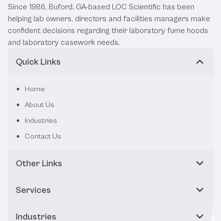
Since 1986, Buford, GA-based LOC Scientific has been
helping lab owners, directors and facilities managers make
confident decisions regarding their laboratory fume hoods
and laboratory casework needs.
Quick Links
Home
About Us
Industries
Contact Us
Other Links
Services
Industries