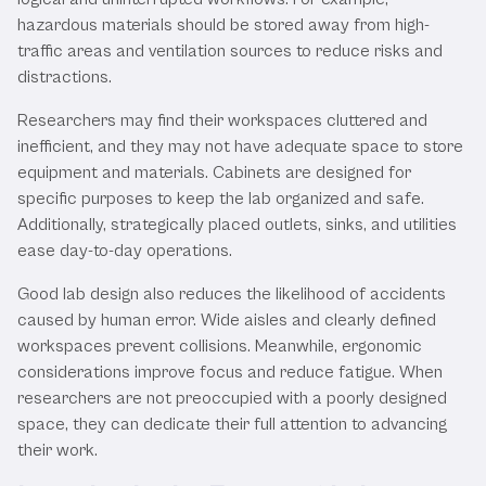
hazardous materials should be stored away from high-
traffic areas and ventilation sources to reduce risks and
distractions.
Researchers may find their workspaces cluttered and
inefficient, and they may not have adequate space to store
equipment and materials. Cabinets are designed for
specific purposes to keep the lab organized and safe.
Additionally, strategically placed outlets, sinks, and utilities
ease day-to-day operations.
Good lab design also reduces the likelihood of accidents
caused by human error. Wide aisles and clearly defined
workspaces prevent collisions. Meanwhile, ergonomic
considerations improve focus and reduce fatigue. When
researchers are not preoccupied with a poorly designed
space, they can dedicate their full attention to advancing
their work.