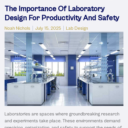
The Importance Of Laboratory
Design For Productivity And Safety
Posted by
Posted in
Noah Nichols
July 15, 2025
Lab Design
Laboratories are spaces where groundbreaking research
and experiments take place. These environments demand
precision, organization, and safety to support the needs of