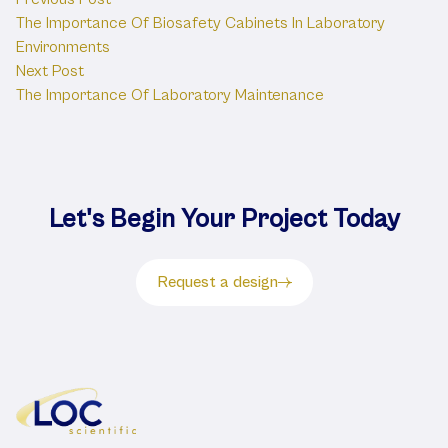
Post
The Importance Of Biosafety Cabinets In Laboratory
navigation
Environments
Next post:
Next Post
The Importance Of Laboratory Maintenance
Let's Begin Your Project Today
Request a design