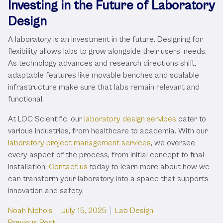
Investing in the Future of Laboratory
Design
A laboratory is an investment in the future. Designing for
flexibility allows labs to grow alongside their users’ needs.
As technology advances and research directions shift,
adaptable features like movable benches and scalable
infrastructure make sure that labs remain relevant and
functional.
At LOC Scientific, our
laboratory design services
cater to
various industries, from healthcare to academia. With our
laboratory project management services
, we oversee
every aspect of the process, from initial concept to final
installation.
Contact us
today to learn more about how we
can transform your laboratory into a space that supports
innovation and safety.
Posted by
Posted in
Noah Nichols
July 15, 2025
Lab Design
Previous post:
Previous Post