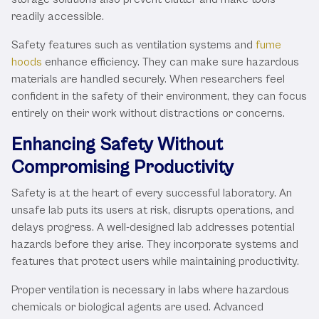
readily accessible.
Safety features such as ventilation systems and
fume
hoods
enhance efficiency. They can make sure hazardous
materials are handled securely. When researchers feel
confident in the safety of their environment, they can focus
entirely on their work without distractions or concerns.
Enhancing Safety Without
Compromising Productivity
Safety is at the heart of every successful laboratory. An
unsafe lab puts its users at risk, disrupts operations, and
delays progress. A well-designed lab addresses potential
hazards before they arise. They incorporate systems and
features that protect users while maintaining productivity.
Proper ventilation is necessary in labs where hazardous
chemicals or biological agents are used. Advanced