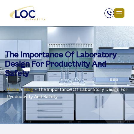
The Importance Of Laboratory
Design For Productivity And
Safety
Home
>
Blog
>
The Importance Of Laboratory Design For
Productivity And Safety