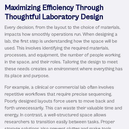
Maximizing Efficiency Through
Thoughtful Laboratory Design
Every decision, from the layout to the choice of materials,
impacts how smoothly operations run. When designing a
lab, the first step is understanding how the space will be
used. This involves identifying the required materials,
processes, and equipment, the number of people working
in the space, and their roles. Tailoring the design to meet
these needs creates an environment where everything has
its place and purpose.
For example, a clinical or commercial lab often involves
repetitive workflows that require precise sequencing.
Poorly designed layouts force users to move back and
forth unnecessarily. This can waste their valuable time and
energy. In contrast, a well-structured space allows
researchers to transition easily between tasks. Proper
storage solutions also prevent clutter and make tools