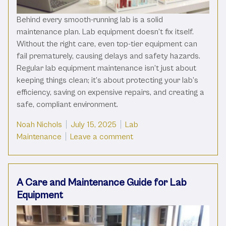
Behind every smooth-running lab is a solid
maintenance plan. Lab equipment doesn’t fix itself.
Without the right care, even top-tier equipment can
fail prematurely, causing delays and safety hazards.
Regular lab equipment maintenance isn’t just about
keeping things clean; it’s about protecting your lab’s
efficiency, saving on expensive repairs, and creating a
safe, compliant environment.
Posted by
Posted in
Noah Nichols
July 15, 2025
Lab
on The Basics Of Lab Equ
Maintenance
Leave a comment
A Care and Maintenance Guide for Lab
Equipment