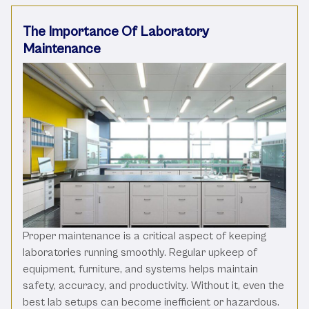
The Importance Of Laboratory
Maintenance
Proper maintenance is a critical aspect of keeping
laboratories running smoothly. Regular upkeep of
equipment, furniture, and systems helps maintain
safety, accuracy, and productivity. Without it, even the
best lab setups can become inefficient or hazardous.