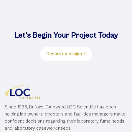
Let's Begin Your Project Today
Request a design
Since 1986, Buford, GA-based LOC Scientific has been
helping lab owners, directors and facilities managers make
confident decisions regarding their laboratory fume hoods
and laboratory casework needs.