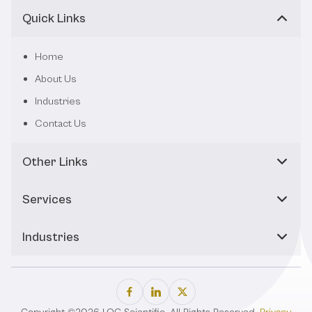
Quick Links
Home
About Us
Industries
Contact Us
Other Links
Services
Industries