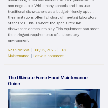
non-negotiable. While many schools and labs use
traditional dishwashers as a budget-friendly option,
their limitations often fall short of meeting laboratory
standards. This is where the specialized lab
dishwasher comes into play. This equipment can meet
the stringent requirements of a laboratory
environment.
Posted by
Posted in
Noah Nichols
July 15, 2025
Lab
on Traditional Vs. Lab Dis
Maintenance
Leave a comment
The Ultimate Fume Hood Maintenance
Guide