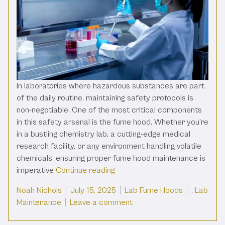
In laboratories where hazardous substances are part
of the daily routine, maintaining safety protocols is
non-negotiable. One of the most critical components
in this safety arsenal is the fume hood. Whether you’re
in a bustling chemistry lab, a cutting-edge medical
research facility, or any environment handling volatile
chemicals, ensuring proper fume hood maintenance is
“The Ultimate Fume Hood Maint
imperative
Continue reading
Posted by
Posted in
Noah Nichols
July 15, 2025
Lab Fume Hoods
,
Lab
on The Ultimate Fume Hoo
Maintenance
Leave a comment