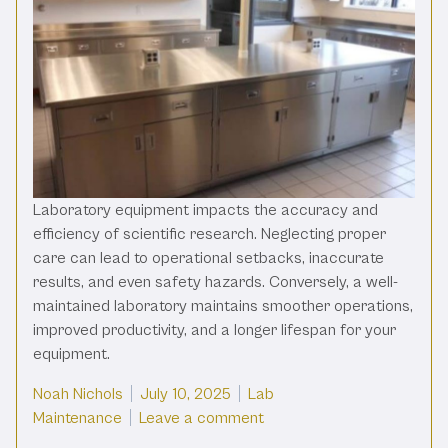
Laboratory equipment impacts the accuracy and
efficiency of scientific research. Neglecting proper
care can lead to operational setbacks, inaccurate
results, and even safety hazards. Conversely, a well-
maintained laboratory maintains smoother operations,
improved productivity, and a longer lifespan for your
equipment.
Posted by
Posted in
Noah Nichols
July 10, 2025
Lab
on A Care and Maintenanc
Maintenance
Leave a comment