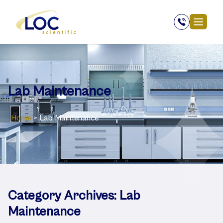
Lab Maintenance
Home
>
Lab Maintenance
Category Archives:
Lab
Maintenance