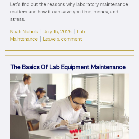
Let’s find out the reasons why laboratory maintenance
matters and how it can save you time, money, and
stress.
Posted by
Posted in
Noah Nichols
July 15, 2025
Lab
on The Importance Of Lab
Maintenance
Leave a comment
The Basics Of Lab Equipment Maintenance