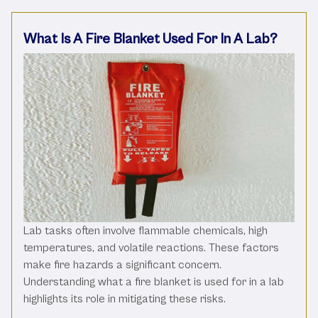
What Is A Fire Blanket Used For In A Lab?
Lab tasks often involve flammable chemicals, high
temperatures, and volatile reactions. These factors
make fire hazards a significant concern.
Understanding what a fire blanket is used for in a lab
highlights its role in mitigating these risks.