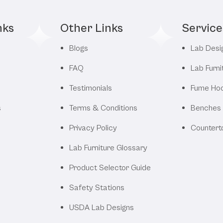
nks
Other Links
Service
Blogs
Lab Desi
FAQ
Lab Furni
Testimonials
Fume Ho
s
Terms & Conditions
Benches
Privacy Policy
Countert
Lab Furniture Glossary
Product Selector Guide
Safety Stations
USDA Lab Designs