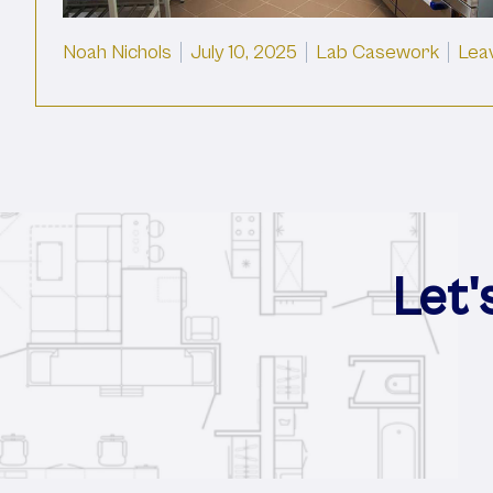
Posted by
Posted in
Noah Nichols
July 10, 2025
Lab Casework
Lea
Let'