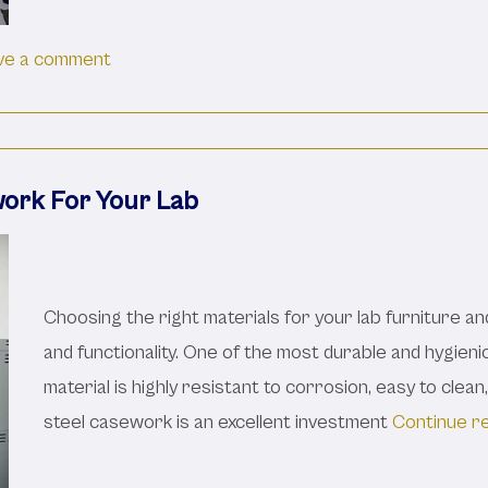
on The Basics Of Lab Casework: Features An
ve a comment
work For Your Lab
Choosing the right materials for your lab furniture an
and functionality. One of the most durable and hygienic
material is highly resistant to corrosion, easy to clean
steel casework is an excellent investment
Continue r