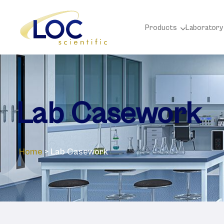
Products
Laboratory
Lab Casework
Home
>
Lab Casework