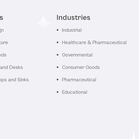
s
Industries
gn
Industrial
ture
Healthcare & Pharmaceutical
ods
Governmental
 and Desks
Consumer Goods
ops and Sinks
Pharmaceutical
Educational