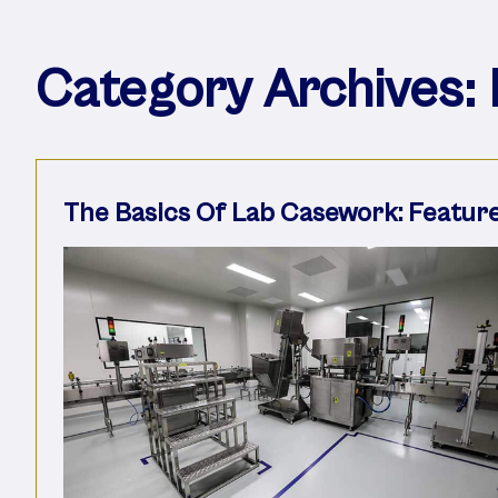
Category Archives:
The Basics Of Lab Casework: Featur