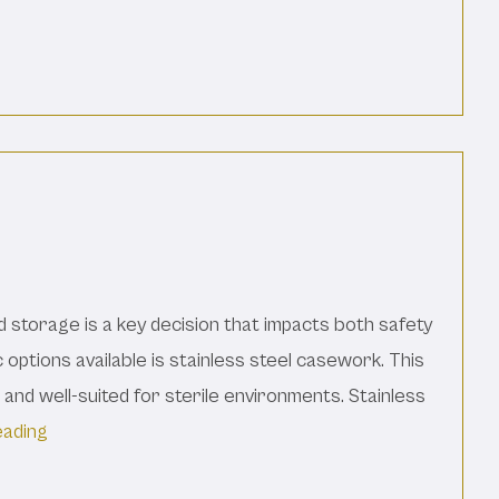
d Materials
d storage is a key decision that impacts both safety
 options available is stainless steel casework. This
, and well-suited for sterile environments. Stainless
“Advantages Of Stainless Steel Casework For Your L
eading