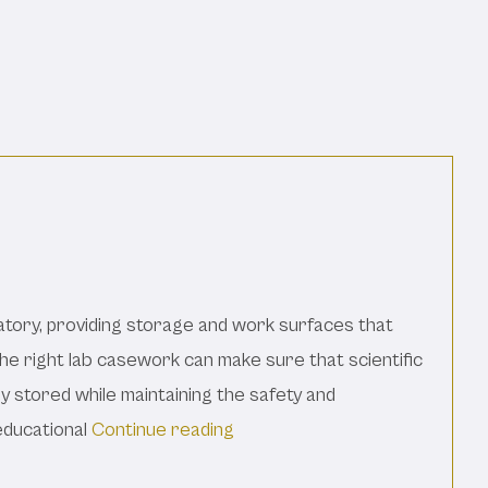
tory, providing storage and work surfaces that
The right lab casework can make sure that scientific
y stored while maintaining the safety and
“The Basics Of Lab Casework:
educational
Continue reading