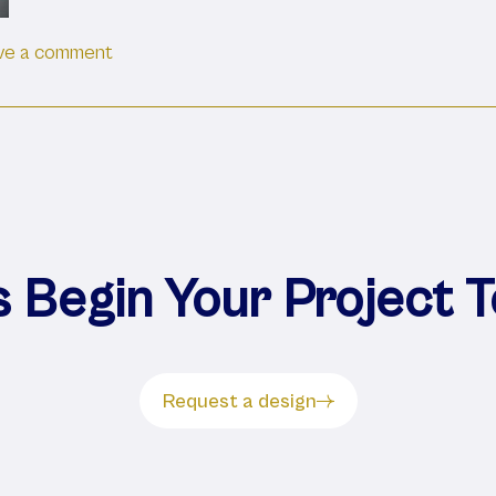
on Advantages Of Stainless Steel Casework 
ve a comment
s Begin Your Project 
Request a design