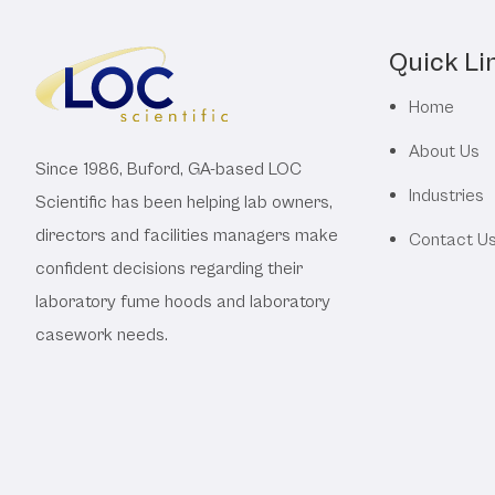
Quick Li
Home
About Us
Since 1986, Buford, GA-based LOC
Industries
Scientific has been helping lab owners,
directors and facilities managers make
Contact U
confident decisions regarding their
laboratory fume hoods and laboratory
casework needs.