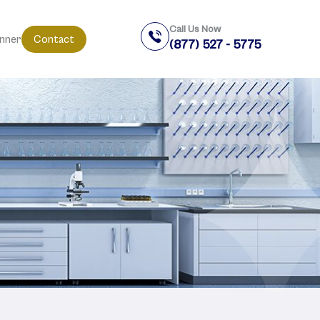
Call Us Now
anner
Contact
(877) 527 - 5775