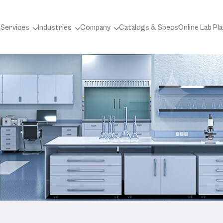
 Services
Industries
Company
Catalogs & Specs
Online Lab Pl