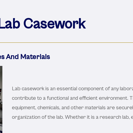
Lab Casework
es And Materials
Lab casework is an essential component of any labora
contribute to a functional and efficient environment. 
equipment, chemicals, and other materials are securel
organization of the lab. Whether it is a research lab, 