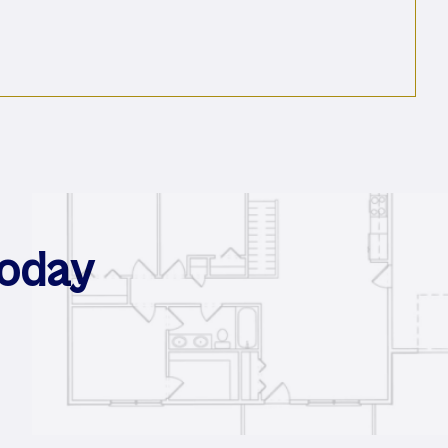
For Your Lab
Today