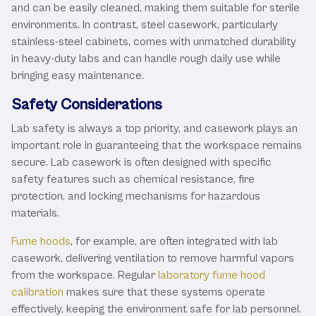
and can be easily cleaned, making them suitable for sterile
environments. In contrast, steel casework, particularly
stainless-steel cabinets, comes with unmatched durability
in heavy-duty labs and can handle rough daily use while
bringing easy maintenance.
Safety Considerations
Lab safety is always a top priority, and casework plays an
important role in guaranteeing that the workspace remains
secure. Lab casework is often designed with specific
safety features such as chemical resistance, fire
protection, and locking mechanisms for hazardous
materials.
Fume hoods
, for example, are often integrated with lab
casework, delivering ventilation to remove harmful vapors
from the workspace. Regular
laboratory fume hood
calibration
makes sure that these systems operate
effectively, keeping the environment safe for lab personnel.