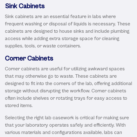
Sink Cabinets
Sink cabinets are an essential feature in labs where
frequent washing or disposal of liquids is necessary. These
cabinets are designed to house sinks and include plumbing
access while adding extra storage space for cleaning
supplies, tools, or waste containers.
Corner Cabinets
Corner cabinets are useful for utilizing awkward spaces
that may otherwise go to waste. These cabinets are
designed to fit into the corners of the lab, offering additional
storage without disrupting the workflow. Corner cabinets
often include shelves or rotating trays for easy access to
stored items.
Selecting the right lab casework is critical for making sure
that your laboratory operates safely and efficiently. With
various materials and configurations available, labs can