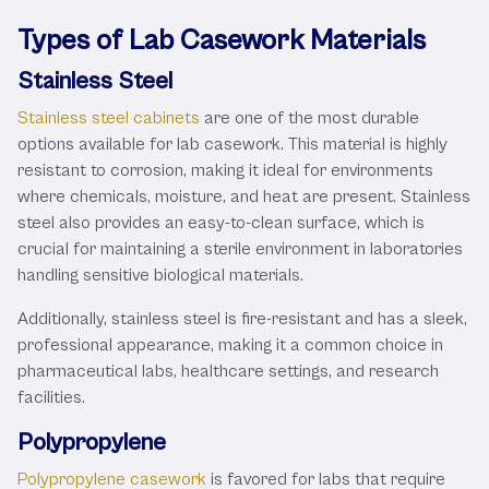
Types of Lab Casework Materials
Stainless Steel
Stainless steel cabinets
are one of the most durable
options available for lab casework. This material is highly
resistant to corrosion, making it ideal for environments
where chemicals, moisture, and heat are present. Stainless
steel also provides an easy-to-clean surface, which is
crucial for maintaining a sterile environment in laboratories
handling sensitive biological materials.
Additionally, stainless steel is fire-resistant and has a sleek,
professional appearance, making it a common choice in
pharmaceutical labs, healthcare settings, and research
facilities.
Polypropylene
Polypropylene casework
is favored for labs that require