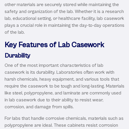
other materials are securely stored while maintaining the
safety and organization of the lab. Whether it is a research
lab, educational setting, or healthcare facility, lab casework
plays a crucial role in maintaining the day-to-day operations
of the lab.
Key Features of Lab Casework
Durability
One of the most important characteristics of lab
casework is its durability. Laboratories often work with
harsh chemicals, heavy equipment, and various tools that
require the casework to be tough and long-lasting. Materials
like steel, polypropylene, and laminate are commonly used
in lab casework due to their ability to resist wear,
corrosion, and damage from spills.
For labs that handle corrosive chemicals, materials such as
polypropylene are ideal. These cabinets resist corrosion