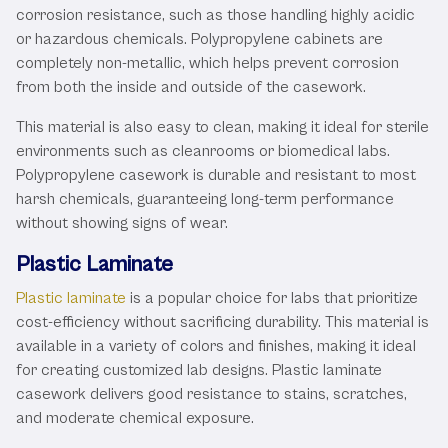
corrosion resistance, such as those handling highly acidic
or hazardous chemicals. Polypropylene cabinets are
completely non-metallic, which helps prevent corrosion
from both the inside and outside of the casework.
This material is also easy to clean, making it ideal for sterile
environments such as cleanrooms or biomedical labs.
Polypropylene casework is durable and resistant to most
harsh chemicals, guaranteeing long-term performance
without showing signs of wear.
Plastic Laminate
Plastic laminate
is a popular choice for labs that prioritize
cost-efficiency without sacrificing durability. This material is
available in a variety of colors and finishes, making it ideal
for creating customized lab designs. Plastic laminate
casework delivers good resistance to stains, scratches,
and moderate chemical exposure.