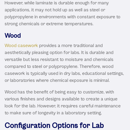
However, while laminate is durable enough for many
applications, it may not hold up as well as steel or
polypropylene in environments with constant exposure to
strong chemicals or extreme temperatures.
Wood
Wood casework
provides a more traditional and
aesthetically pleasing option for labs. It is durable and
versatile but less resistant to moisture and chemicals
compared to steel or polypropylene. Therefore, wood
casework is typically used in dry labs, educational settings,
or laboratories where chemical exposure is minimal.
Wood has the benefit of being easy to customize, with
various finishes and designs available to create a unique
look for the lab. However, it requires careful maintenance
to make sure of longevity in a laboratory setting.
Configuration Options for Lab