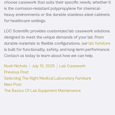
choose casework that suits their specific needs, whether it
is the corrosion-resistant polypropylene for chemical-
heavy environments or the durable stainless-steel cabinets
for healthcare settings.
LOC Scientific provides customized lab casework solutions
designed to meet the unique demands of your lab. From
durable materials to flexible configurations, our
lab furniture
is built for functionality, safety, and long-term performance.
Contact us today to learn about how we can help.
Posted by
Posted in
Noah Nichols
July 15, 2025
Lab Casework
Post
Previous post:
Previous Post
Selecting The Right Medical Laboratory Furniture
navigation
Next post:
Next Post
The Basics Of Lab Equipment Maintenance