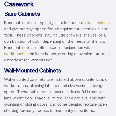
Casework
Base Cabinets
Base cabinets are typically installed beneath
countertops
and give storage space for lab equipment, chemicals, and
tools. These cabinets may include drawers, shelves, or a
combination of both, depending on the needs of the lab.
Base cabinets are often used in conjunction with
workbenches
or fume hoods, creating convenient storage
directly at the workstation.
Wall-Mounted Cabinets
Wall-mounted cabinets are installed above countertops or
workstations, allowing labs to maximize vertical storage
space. These cabinets are particularly useful in smaller
labs where floor space is limited. They are available with
swinging or sliding doors, and some designs feature open
shelving for easy access to frequently used items.