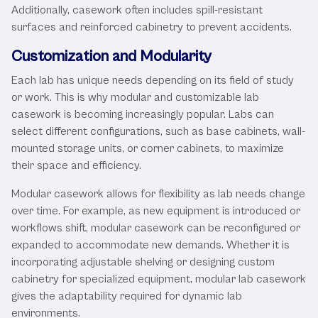
Additionally, casework often includes spill-resistant
surfaces and reinforced cabinetry to prevent accidents.
Customization and Modularity
Each lab has unique needs depending on its field of study
or work. This is why modular and customizable lab
casework is becoming increasingly popular. Labs can
select different configurations, such as base cabinets, wall-
mounted storage units, or corner cabinets, to maximize
their space and efficiency.
Modular casework allows for flexibility as lab needs change
over time. For example, as new equipment is introduced or
workflows shift, modular casework can be reconfigured or
expanded to accommodate new demands. Whether it is
incorporating adjustable shelving or designing custom
cabinetry for specialized equipment, modular lab casework
gives the adaptability required for dynamic lab
environments.