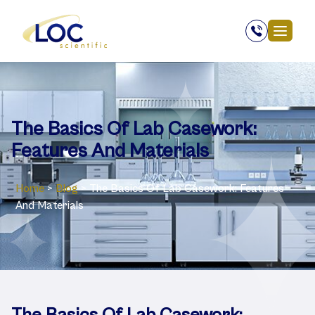
The Basics Of Lab Casework:
Features And Materials
Home
>
Blog
>
The Basics Of Lab Casework: Features
And Materials
The Basics Of Lab Casework: