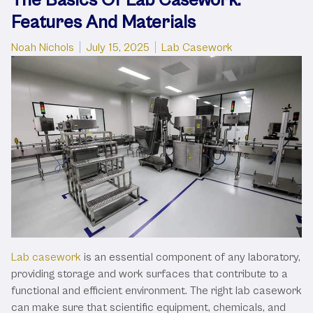
Features And Materials
Posted by
Posted in
Noah Nichols
July 15, 2025
Lab Casework
Lab casework
is an essential component of any laboratory,
providing storage and work surfaces that contribute to a
functional and efficient environment. The right lab casework
can make sure that scientific equipment, chemicals, and