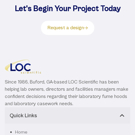
Let's Begin Your Project Today
Request a design
Since 1986, Buford, GA-based LOC Scientific has been
helping lab owners, directors and facilities managers make
confident decisions regarding their laboratory fume hoods
and laboratory casework needs.
Quick Links
Home