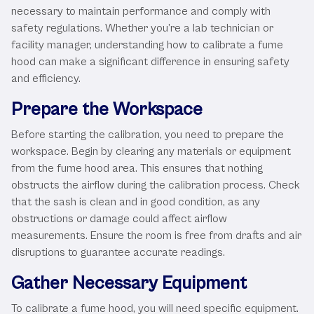
necessary to maintain performance and comply with
safety regulations. Whether you’re a lab technician or
facility manager, understanding how to calibrate a fume
hood can make a significant difference in ensuring safety
and efficiency.
Prepare the Workspace
Before starting the calibration, you need to prepare the
workspace. Begin by clearing any materials or equipment
from the fume hood area. This ensures that nothing
obstructs the airflow during the calibration process. Check
that the sash is clean and in good condition, as any
obstructions or damage could affect airflow
measurements. Ensure the room is free from drafts and air
disruptions to guarantee accurate readings.
Gather Necessary Equipment
To calibrate a fume hood, you will need specific equipment.