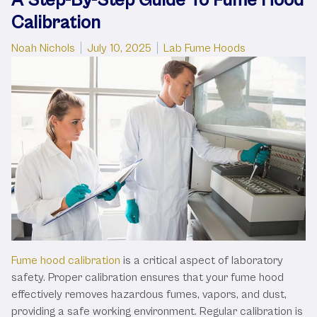
Calibration
Posted by
Posted in
Noah Nichols
July 10, 2025
Lab Fume Hoods
Fume hood calibration
is a critical aspect of laboratory
safety. Proper calibration ensures that your fume hood
effectively removes hazardous fumes, vapors, and dust,
providing a safe working environment. Regular calibration is