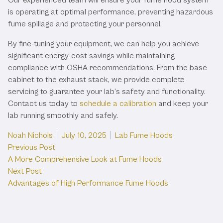
is operating at optimal performance, preventing hazardous
fume spillage and protecting your personnel.
By fine-tuning your equipment, we can help you achieve
significant energy-cost savings while maintaining
compliance with OSHA recommendations. From the base
cabinet to the exhaust stack, we provide complete
servicing to guarantee your lab’s safety and functionality.
Contact us today to
schedule a calibration
and keep your
lab running smoothly and safely.
Posted by
Posted in
Noah Nichols
July 10, 2025
Lab Fume Hoods
Post
Previous post:
Previous Post
A More Comprehensive Look at Fume Hoods
navigation
Next post:
Next Post
Advantages of High Performance Fume Hoods