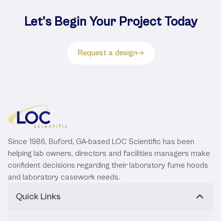
Let's Begin Your Project Today
Request a design
Since 1986, Buford, GA-based LOC Scientific has been
helping lab owners, directors and facilities managers make
confident decisions regarding their laboratory fume hoods
and laboratory casework needs.
Quick Links