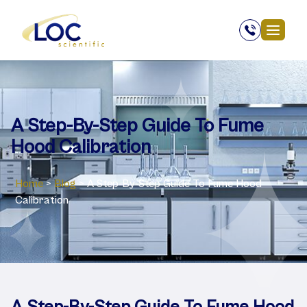
A Step-By-Step Guide To Fume
Hood Calibration
Home
>
Blog
>
A Step-By-Step Guide To Fume Hood
Calibration
A Step-By-Step Guide To Fume Hood