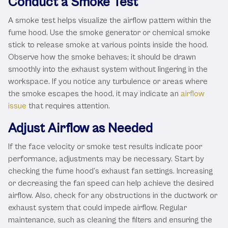
Conduct a Smoke Test
A smoke test helps visualize the airflow pattern within the
fume hood. Use the smoke generator or chemical smoke
stick to release smoke at various points inside the hood.
Observe how the smoke behaves; it should be drawn
smoothly into the exhaust system without lingering in the
workspace. If you notice any turbulence or areas where
the smoke escapes the hood, it may indicate an
airflow
issue
that requires attention.
Adjust Airflow as Needed
If the face velocity or smoke test results indicate poor
performance, adjustments may be necessary. Start by
checking the fume hood’s exhaust fan settings. Increasing
or decreasing the fan speed can help achieve the desired
airflow. Also, check for any obstructions in the ductwork or
exhaust system that could impede airflow. Regular
maintenance, such as cleaning the filters and ensuring the