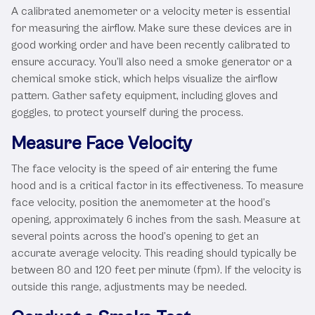
A calibrated anemometer or a velocity meter is essential
for measuring the airflow. Make sure these devices are in
good working order and have been recently calibrated to
ensure accuracy. You’ll also need a smoke generator or a
chemical smoke stick, which helps visualize the airflow
pattern. Gather safety equipment, including gloves and
goggles, to protect yourself during the process.
Measure Face Velocity
The face velocity is the speed of air entering the fume
hood and is a critical factor in its effectiveness. To measure
face velocity, position the anemometer at the hood’s
opening, approximately 6 inches from the sash. Measure at
several points across the hood’s opening to get an
accurate average velocity. This reading should typically be
between 80 and 120 feet per minute (fpm). If the velocity is
outside this range, adjustments may be needed.