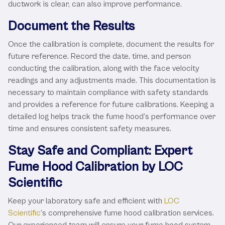
ductwork is clear, can also improve performance.
Document the Results
Once the calibration is complete, document the results for
future reference. Record the date, time, and person
conducting the calibration, along with the face velocity
readings and any adjustments made. This documentation is
necessary to maintain compliance with safety standards
and provides a reference for future calibrations. Keeping a
detailed log helps track the fume hood’s performance over
time and ensures consistent safety measures.
Stay Safe and Compliant: Expert
Fume Hood Calibration by LOC
Scientific
Keep your laboratory safe and efficient with
LOC
Scientific
‘s comprehensive fume hood calibration services.
Our experienced team will ensure your fume hood system