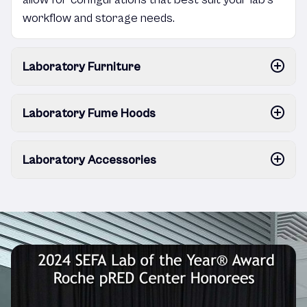
workflow and storage needs.
Laboratory Furniture
Laboratory Fume Hoods
Laboratory Accessories