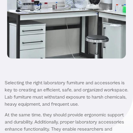
Why Quality Laboratory Furniture
and Accessories Matters
Selecting the right laboratory furniture and accessories is
key to creating an efficient, safe, and organized workspace.
Lab furniture must withstand exposure to harsh chemicals,
heavy equipment, and frequent use.
At the same time, they should provide ergonomic support
and durability. Additionally, proper laboratory accessories
enhance functionality. They enable researchers and