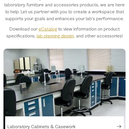
laboratory furniture and accessories products, we are here
to help. Let us partner with you to create a workspace that
supports your goals and enhances your lab’s performance.
Download our
eCatalog
to view information on product
specifications,
lab planning design,
and other accessories!
Laboratory Cabinets & Casework