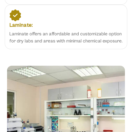
Laminate:
Laminate offers an affordable and customizable option
for dry labs and areas with minimal chemical exposure.