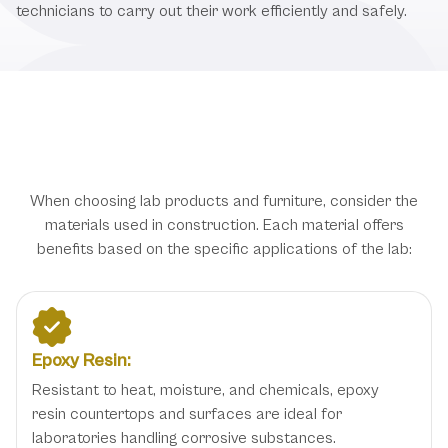
technicians to carry out their work efficiently and safely.
Types of Laboratory Furniture and
Materials
When choosing lab products and furniture, consider the
materials used in construction. Each material offers
benefits based on the specific applications of the lab:
Epoxy Resin:
Resistant to heat, moisture, and chemicals, epoxy
resin countertops and surfaces are ideal for
laboratories handling corrosive substances.