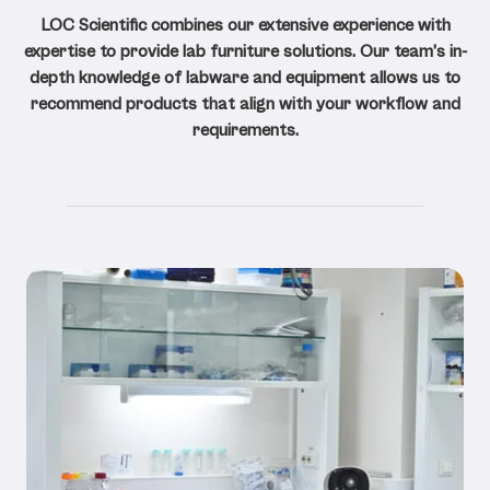
LOC Scientific combines our extensive experience with
expertise to provide lab furniture solutions. Our team’s in-
depth knowledge of labware and equipment allows us to
recommend products that align with your workflow and
requirements.