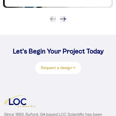
Let's Begin Your Project Today
Request a design
Since 1986, Buford, GA-based LOC Scientific has been