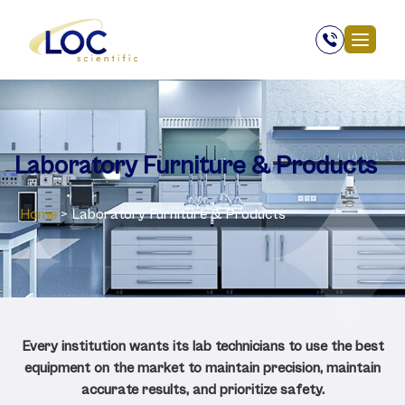
Laboratory ‎Furniture & Products
Home
>
Laboratory ‎Furniture & Products
Every institution wants its lab technicians to use the best
equipment on the market to maintain precision, maintain
accurate results, and prioritize safety.