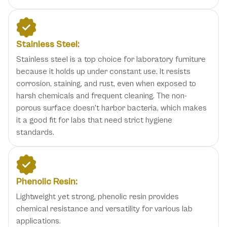
Stainless Steel:
Stainless steel is a top choice for laboratory furniture
because it holds up under constant use. It resists
corrosion, staining, and rust, even when exposed to
harsh chemicals and frequent cleaning. The non-
porous surface doesn't harbor bacteria, which makes
it a good fit for labs that need strict hygiene
standards.
Phenolic Resin:
Lightweight yet strong, phenolic resin provides
chemical resistance and versatility for various lab
applications.