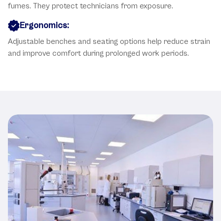
fumes. They protect technicians from exposure.
Ergonomics:
Adjustable benches and seating options help reduce strain
and improve comfort during prolonged work periods.