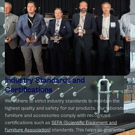
Industry Standards
and
Certifications
We adhere to strict industry standards to maintain the
highest quality and safety for our products. Our laboratory
furniture and accessories comply with recognized
certifications such as
SEFA (Scientific Equipment and
Furniture Association)
standards. This helps us guarantee