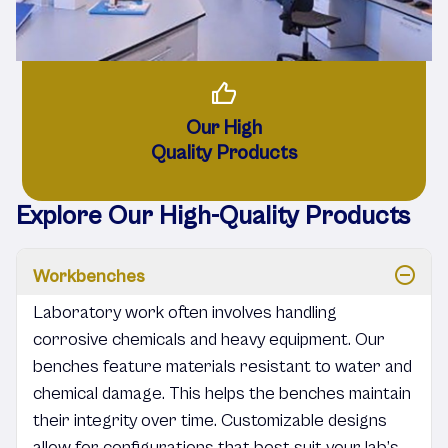
Our High
Quality Products
Explore Our High-Quality Products
Workbenches
Laboratory work often involves handling
corrosive chemicals and heavy equipment. Our
benches feature materials resistant to water and
chemical damage. This helps the benches maintain
their integrity over time. Customizable designs
allow for configurations that best suit your lab’s