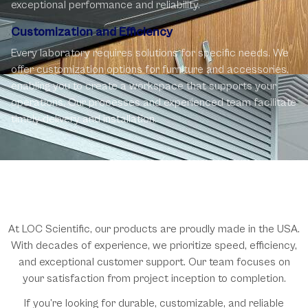
exceptional performance and reliability.
Customization and Efficiency
Every laboratory requires solutions for specific needs. We
offer customization options for furniture and accessories,
enabling you to create a workspace that supports your
operations. Our processes and experienced team facilitate
timely delivery and installation.
Why Choose LOC Scientific?
At LOC Scientific, our products are proudly made in the USA.
With decades of experience, we prioritize speed, efficiency,
and exceptional customer support. Our team focuses on
your satisfaction from project inception to completion.
If you’re looking for durable, customizable, and reliable