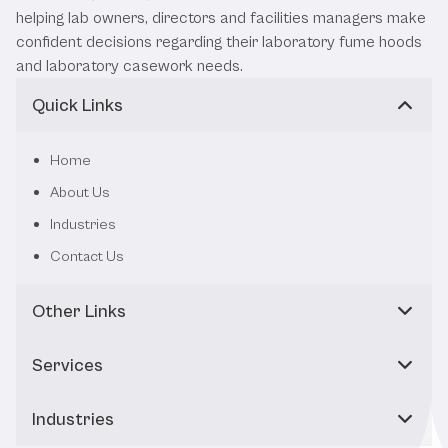
helping lab owners, directors and facilities managers make
confident decisions regarding their laboratory fume hoods
and laboratory casework needs.
Quick Links
Home
About Us
Industries
Contact Us
Other Links
Services
Industries