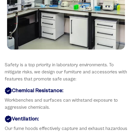
Key Safety Considerations
Safety is a top priority in laboratory environments. To
mitigate risks, we design our furniture and accessories with
features that promote safe usage:
Chemical Resistance:
Workbenches and surfaces can withstand exposure to
aggressive chemicals.
Ventilation:
Our fume hoods effectively capture and exhaust hazardous