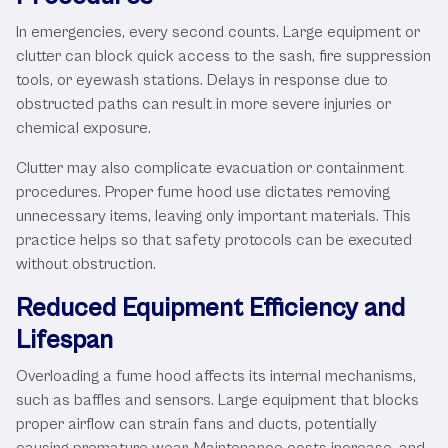
In emergencies, every second counts. Large equipment or
clutter can block quick access to the sash, fire suppression
tools, or eyewash stations. Delays in response due to
obstructed paths can result in more severe injuries or
chemical exposure.
Clutter may also complicate evacuation or containment
procedures. Proper fume hood use dictates removing
unnecessary items, leaving only important materials. This
practice helps so that safety protocols can be executed
without obstruction.
Reduced Equipment Efficiency and
Lifespan
Overloading a fume hood affects its internal mechanisms,
such as baffles and sensors. Large equipment that blocks
proper airflow can strain fans and ducts, potentially
causing premature wear. Maintenance costs increase, and