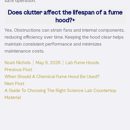
safe operation.
Does clutter affect the lifespan of a fume
hood?
+
Yes. Obstructions can strain fans and internal components,
reducing efficiency over time. Keeping the hood clear helps
maintain consistent performance and minimizes
maintenance costs.
Posted by
Posted in
Noah Nichols
May 6, 2026
Lab Fume Hoods
Post
Previous post:
Previous Post
When Should A Chemical Fume Hood Be Used?
navigation
Next post:
Next Post
A Guide To Choosing The Right Science Lab Countertop
Material