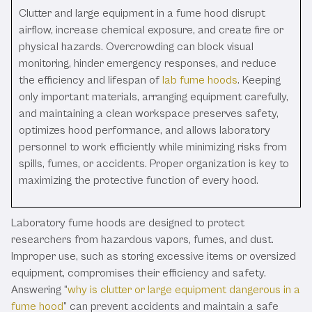
Clutter and large equipment in a fume hood disrupt
airflow, increase chemical exposure, and create fire or
physical hazards. Overcrowding can block visual
monitoring, hinder emergency responses, and reduce
the efficiency and lifespan of
lab fume hoods
. Keeping
only important materials, arranging equipment carefully,
and maintaining a clean workspace preserves safety,
optimizes hood performance, and allows laboratory
personnel to work efficiently while minimizing risks from
spills, fumes, or accidents. Proper organization is key to
maximizing the protective function of every hood.
Laboratory fume hoods are designed to protect
researchers from hazardous vapors, fumes, and dust.
Improper use, such as storing excessive items or oversized
equipment, compromises their efficiency and safety.
Answering “
why is clutter or large equipment dangerous in a
fume hood
” can prevent accidents and maintain a safe