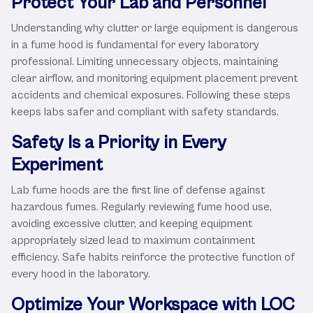
Protect Your Lab and Personnel
Understanding why clutter or large equipment is dangerous
in a fume hood is fundamental for every laboratory
professional. Limiting unnecessary objects, maintaining
clear airflow, and monitoring equipment placement prevent
accidents and chemical exposures. Following these steps
keeps labs safer and compliant with safety standards.
Safety Is a Priority in Every
Experiment
Lab fume hoods are the first line of defense against
hazardous fumes. Regularly reviewing fume hood use,
avoiding excessive clutter, and keeping equipment
appropriately sized lead to maximum containment
efficiency. Safe habits reinforce the protective function of
every hood in the laboratory.
Optimize Your Workspace with LOC