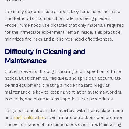
Too many objects inside a laboratory fume hood increase
the likelihood of combustible materials being present.
Proper fume hood use dictates that only materials required
for the immediate experiment remain inside. This practice
minimizes fire risks and preserves hood effectiveness.
Difficulty in Cleaning and
Maintenance
Clutter prevents thorough cleaning and inspection of fume
hoods. Dust, chemical residues, and spills can accumulate
behind equipment, creating a hidden hazard. Regular
maintenance is key to keeping ventilation systems working
correctly, and obstructions impede these procedures.
Large equipment can also interfere with filter replacements
and
sash calibration
. Even minor obstructions compromise
the performance of lab fume hoods over time. Maintaining