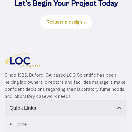
Let's Begin Your Project Today
Request a design
Since 1986, Buford, GA-based LOC Scientific has been
helping lab owners, directors and facilities managers make
confident decisions regarding their laboratory fume hoods
and laboratory casework needs.
Quick Links
Home