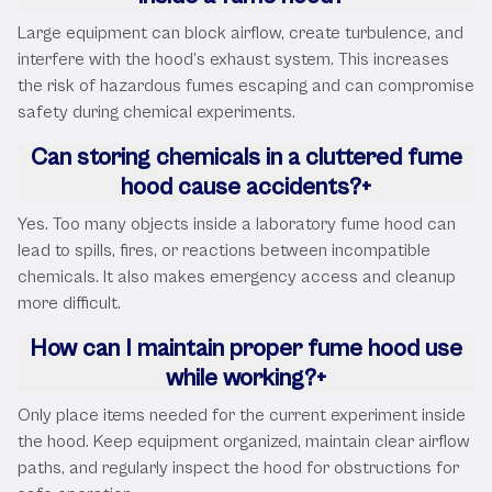
Large equipment can block airflow, create turbulence, and
interfere with the hood’s exhaust system. This increases
the risk of hazardous fumes escaping and can compromise
safety during chemical experiments.
Can storing chemicals in a cluttered fume
hood cause accidents?
+
Yes. Too many objects inside a laboratory fume hood can
lead to spills, fires, or reactions between incompatible
chemicals. It also makes emergency access and cleanup
more difficult.
How can I maintain proper fume hood use
while working?
+
Only place items needed for the current experiment inside
the hood. Keep equipment organized, maintain clear airflow
paths, and regularly inspect the hood for obstructions for