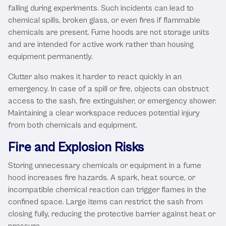
falling during experiments. Such incidents can lead to
chemical spills, broken glass, or even fires if flammable
chemicals are present. Fume hoods are not storage units
and are intended for active work rather than housing
equipment permanently.
Clutter also makes it harder to react quickly in an
emergency. In case of a spill or fire, objects can obstruct
access to the sash, fire extinguisher, or emergency shower.
Maintaining a clear workspace reduces potential injury
from both chemicals and equipment.
Fire and Explosion Risks
Storing unnecessary chemicals or equipment in a fume
hood increases fire hazards. A spark, heat source, or
incompatible chemical reaction can trigger flames in the
confined space. Large items can restrict the sash from
closing fully, reducing the protective barrier against heat or
pressure.