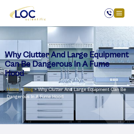
Why Clutter And Large Equipment
Can Be Dangerous In A Fume
Hood
Home
>
Blog
>
Why Clutter And Large Equipment Can Be
Dangerous In A Fume Hood