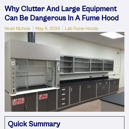
Why Clutter And Large Equipment
Can Be Dangerous In A Fume Hood
Posted by
Posted in
Noah Nichols
May 6, 2026
Lab Fume Hoods
Quick Summary