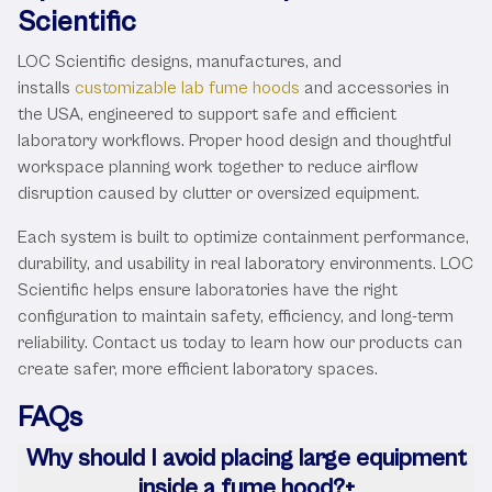
Scientific
LOC Scientific designs, manufactures, and
installs
customizable lab fume hoods
and accessories in
the USA, engineered to support safe and efficient
laboratory workflows. Proper hood design and thoughtful
workspace planning work together to reduce airflow
disruption caused by clutter or oversized equipment.
Each system is built to optimize containment performance,
durability, and usability in real laboratory environments. LOC
Scientific helps ensure laboratories have the right
configuration to maintain safety, efficiency, and long-term
reliability. Contact us today to learn how our products can
create safer, more efficient laboratory spaces.
FAQs
Why should I avoid placing large equipment
inside a fume hood?
+