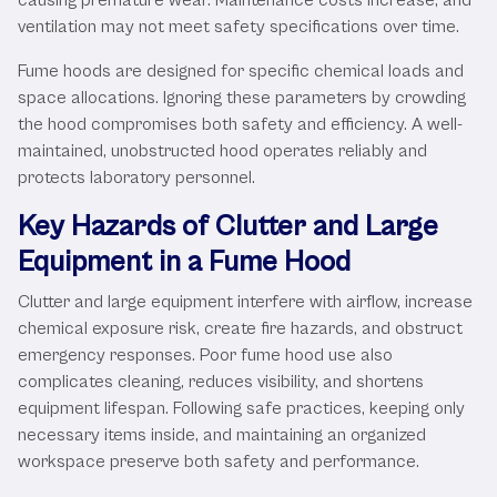
ventilation may not meet safety specifications over time.
Fume hoods are designed for specific chemical loads and
space allocations. Ignoring these parameters by crowding
the hood compromises both safety and efficiency. A well-
maintained, unobstructed hood operates reliably and
protects laboratory personnel.
Key Hazards of Clutter and Large
Equipment in a Fume Hood
Clutter and large equipment interfere with airflow, increase
chemical exposure risk, create fire hazards, and obstruct
emergency responses. Poor fume hood use also
complicates cleaning, reduces visibility, and shortens
equipment lifespan. Following safe practices, keeping only
necessary items inside, and maintaining an organized
workspace preserve both safety and performance.