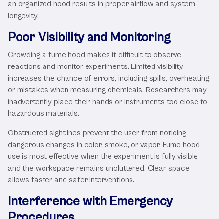
an organized hood results in proper airflow and system
longevity.
Poor Visibility and Monitoring
Crowding a fume hood makes it difficult to observe
reactions and monitor experiments. Limited visibility
increases the chance of errors, including spills, overheating,
or mistakes when measuring chemicals. Researchers may
inadvertently place their hands or instruments too close to
hazardous materials.
Obstructed sightlines prevent the user from noticing
dangerous changes in color, smoke, or vapor. Fume hood
use is most effective when the experiment is fully visible
and the workspace remains uncluttered. Clear space
allows faster and safer interventions.
Interference with Emergency
Procedures