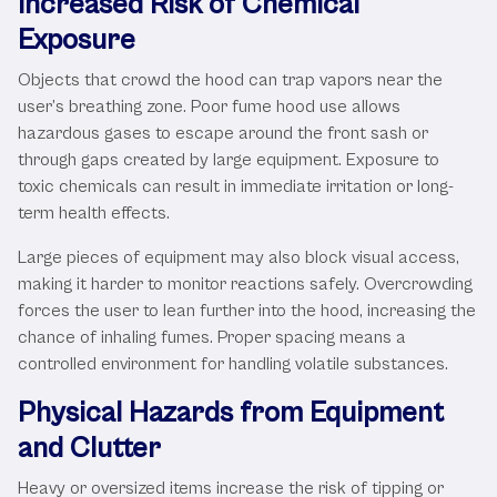
Increased Risk of Chemical
Exposure
Objects that crowd the hood can trap vapors near the
user’s breathing zone. Poor fume hood use allows
hazardous gases to escape around the front sash or
through gaps created by large equipment. Exposure to
toxic chemicals can result in immediate irritation or long-
term health effects.
Large pieces of equipment may also block visual access,
making it harder to monitor reactions safely. Overcrowding
forces the user to lean further into the hood, increasing the
chance of inhaling fumes. Proper spacing means a
controlled environment for handling volatile substances.
Physical Hazards from Equipment
and Clutter
Heavy or oversized items increase the risk of tipping or