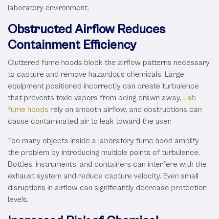
laboratory environment.
Obstructed Airflow Reduces
Containment Efficiency
Cluttered fume hoods block the airflow patterns necessary
to capture and remove hazardous chemicals. Large
equipment positioned incorrectly can create turbulence
that prevents toxic vapors from being drawn away.
Lab
fume hoods
rely on smooth airflow, and obstructions can
cause contaminated air to leak toward the user.
Too many objects inside a laboratory fume hood amplify
the problem by introducing multiple points of turbulence.
Bottles, instruments, and containers can interfere with the
exhaust system and reduce capture velocity. Even small
disruptions in airflow can significantly decrease protection
levels.