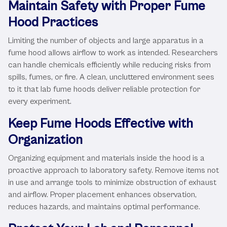
Maintain Safety with Proper Fume
Hood Practices
Limiting the number of objects and large apparatus in a
fume hood allows airflow to work as intended. Researchers
can handle chemicals efficiently while reducing risks from
spills, fumes, or fire. A clean, uncluttered environment sees
to it that lab fume hoods deliver reliable protection for
every experiment.
Keep Fume Hoods Effective with
Organization
Organizing equipment and materials inside the hood is a
proactive approach to laboratory safety. Remove items not
in use and arrange tools to minimize obstruction of exhaust
and airflow. Proper placement enhances observation,
reduces hazards, and maintains optimal performance.