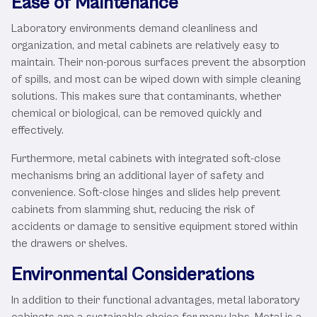
Ease of Maintenance
Laboratory environments demand cleanliness and
organization, and metal cabinets are relatively easy to
maintain. Their non-porous surfaces prevent the absorption
of spills, and most can be wiped down with simple cleaning
solutions. This makes sure that contaminants, whether
chemical or biological, can be removed quickly and
effectively.
Furthermore, metal cabinets with integrated soft-close
mechanisms bring an additional layer of safety and
convenience. Soft-close hinges and slides help prevent
cabinets from slamming shut, reducing the risk of
accidents or damage to sensitive equipment stored within
the drawers or shelves.
Environmental Considerations
In addition to their functional advantages, metal laboratory
cabinets are a sustainable choice for many labs. Metal is a