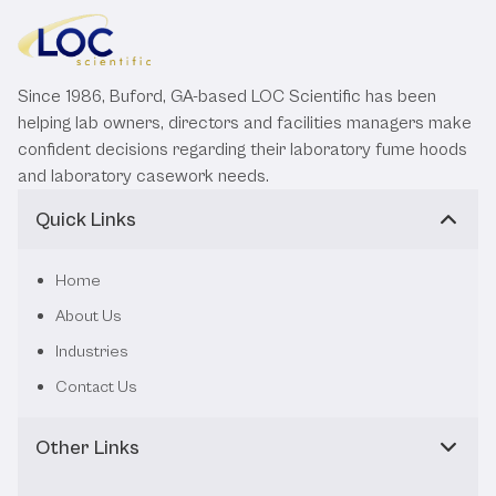
Since 1986, Buford, GA-based LOC Scientific has been
helping lab owners, directors and facilities managers make
confident decisions regarding their laboratory fume hoods
and laboratory casework needs.
Quick Links
Home
About Us
Industries
Contact Us
Other Links