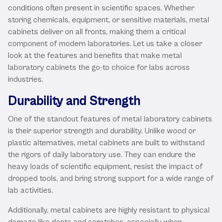
conditions often present in scientific spaces. Whether
storing chemicals, equipment, or sensitive materials, metal
cabinets deliver on all fronts, making them a critical
component of modern laboratories. Let us take a closer
look at the features and benefits that make metal
laboratory cabinets the go-to choice for labs across
industries.
Durability and Strength
One of the standout features of metal laboratory cabinets
is their superior strength and durability. Unlike wood or
plastic alternatives, metal cabinets are built to withstand
the rigors of daily laboratory use. They can endure the
heavy loads of scientific equipment, resist the impact of
dropped tools, and bring strong support for a wide range of
lab activities.
Additionally, metal cabinets are highly resistant to physical
damage like dents and scratches, especially when