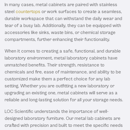
In many cases, metal cabinets are paired with stainless
steel
countertops
or work surfaces to create a seamless,
durable workspace that can withstand the daily wear and
tear of a busy lab. Additionally, they can be equipped with
accessories like sinks, waste bins, or chemical storage
compartments, further enhancing their functionality.
When it comes to creating a safe, functional, and durable
laboratory environment, metal laboratory cabinets have
unmatched benefits. Their strength, resistance to
chemicals and fire, ease of maintenance, and ability to be
customized make them a perfect choice for any lab
setting. Whether you are outfitting a new laboratory or
upgrading an existing one, metal cabinets will serve as a
reliable and long-lasting solution for all your storage needs.
LOC Scientific understands the importance of well-
designed laboratory furniture. Our metal lab cabinets are
crafted with precision and built to meet the specific needs