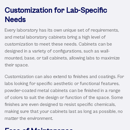
Customization for Lab-Specific
Needs
Every laboratory has its own unique set of requirements,
and metal laboratory cabinets bring a high level of
customization to meet these needs. Cabinets can be
designed in a variety of configurations, such as wall-
mounted, base, or tall cabinets, allowing labs to maximize
their space.
Customization can also extend to finishes and coatings. For
labs looking for specific aesthetic or functional features,
powder-coated metal cabinets can be finished in a range
of colors to suit the design or function of the space. Some
finishes are even designed to resist specific chemicals,
making sure that your cabinets last as long as possible, no
matter the environment.