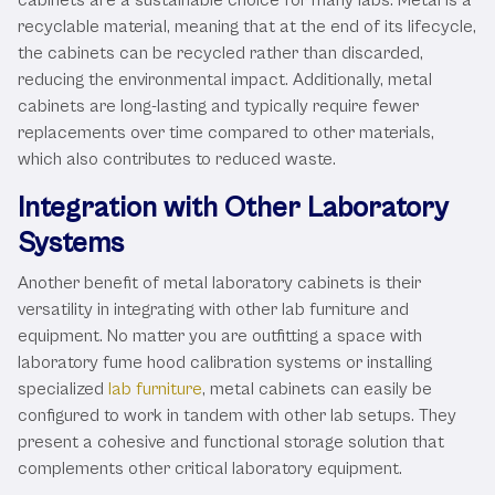
recyclable material, meaning that at the end of its lifecycle,
the cabinets can be recycled rather than discarded,
reducing the environmental impact. Additionally, metal
cabinets are long-lasting and typically require fewer
replacements over time compared to other materials,
which also contributes to reduced waste.
Integration with Other Laboratory
Systems
Another benefit of metal laboratory cabinets is their
versatility in integrating with other lab furniture and
equipment. No matter you are outfitting a space with
laboratory fume hood calibration systems or installing
specialized
lab furniture
, metal cabinets can easily be
configured to work in tandem with other lab setups. They
present a cohesive and functional storage solution that
complements other critical laboratory equipment.