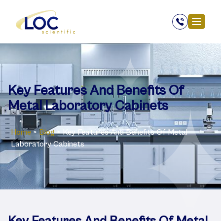
Key Features And Benefits Of
Metal Laboratory Cabinets
Home
>
Blog
>
Key Features And Benefits Of Metal
Laboratory Cabinets
Key Features And Benefits Of Metal