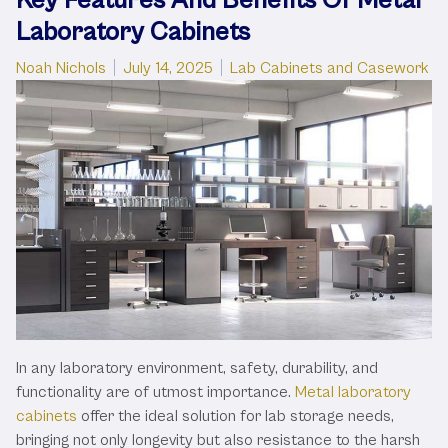
Laboratory Cabinets
Posted by
Posted in
Noah Nichols
July 14, 2025
Lab Cabinets and Casework
In any laboratory environment, safety, durability, and
functionality are of utmost importance.
Metal laboratory
cabinets
offer the ideal solution for lab storage needs,
bringing not only longevity but also resistance to the harsh