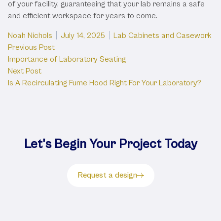
of your facility, guaranteeing that your lab remains a safe
and efficient workspace for years to come.
Posted by
Posted in
Noah Nichols
July 14, 2025
Lab Cabinets and Casework
Post
Previous post:
Previous Post
Importance of Laboratory Seating
navigation
Next post:
Next Post
Is A Recirculating Fume Hood Right For Your Laboratory?
Let's Begin Your Project Today
Request a design