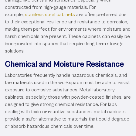
constructed from high-gauge materials. For
example,
stainless steel cabinets
are often preferred due
to their exceptional resilience and resistance to corrosion,
making them perfect for environments where moisture and
harsh chemicals are present. These cabinets can easily be
incorporated into spaces that require long-term storage
solutions.
Chemical and Moisture Resistance
Laboratories frequently handle hazardous chemicals, and
the materials used in the workspace must be able to resist
exposure to corrosive substances. Metal laboratory
cabinets, especially those with powder-coated finishes, are
designed to give strong chemical resistance. For labs
dealing with toxic or reactive substances, metal cabinets
provide a safer alternative to materials that could degrade
or absorb hazardous chemicals over time.