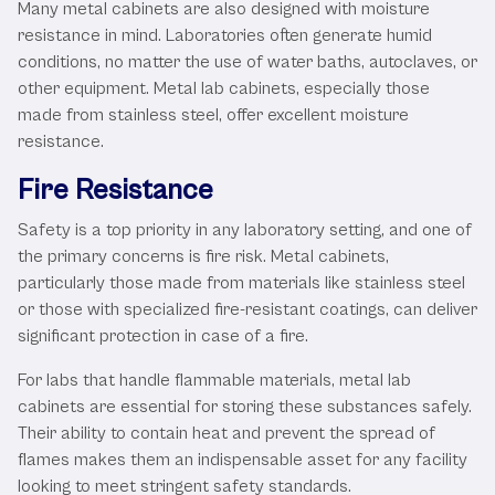
Many metal cabinets are also designed with moisture
resistance in mind. Laboratories often generate humid
conditions, no matter the use of water baths, autoclaves, or
other equipment. Metal lab cabinets, especially those
made from stainless steel, offer excellent moisture
resistance.
Fire Resistance
Safety is a top priority in any laboratory setting, and one of
the primary concerns is fire risk. Metal cabinets,
particularly those made from materials like stainless steel
or those with specialized fire-resistant coatings, can deliver
significant protection in case of a fire.
For labs that handle flammable materials, metal lab
cabinets are essential for storing these substances safely.
Their ability to contain heat and prevent the spread of
flames makes them an indispensable asset for any facility
looking to meet stringent safety standards.