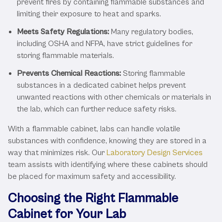
prevent fires by containing flammable substances and
limiting their exposure to heat and sparks.
Meets Safety Regulations:
Many regulatory bodies,
including OSHA and NFPA, have strict guidelines for
storing flammable materials.
Prevents Chemical Reactions:
Storing flammable
substances in a dedicated cabinet helps prevent
unwanted reactions with other chemicals or materials in
the lab, which can further reduce safety risks.
With a flammable cabinet, labs can handle volatile
substances with confidence, knowing they are stored in a
way that minimizes risk. Our
Laboratory Design Services
team assists with identifying where these cabinets should
be placed for maximum safety and accessibility.
Choosing the Right Flammable
Cabinet for Your Lab