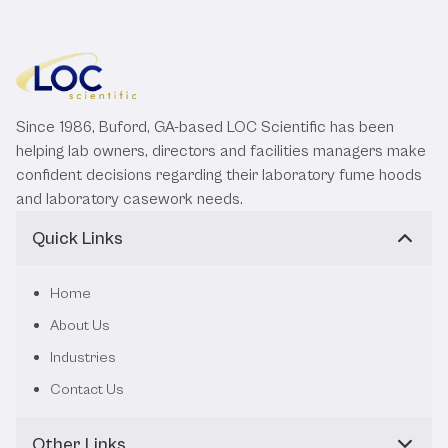
Since 1986, Buford, GA-based LOC Scientific has been
helping lab owners, directors and facilities managers make
confident decisions regarding their laboratory fume hoods
and laboratory casework needs.
Quick Links
Home
About Us
Industries
Contact Us
Other Links