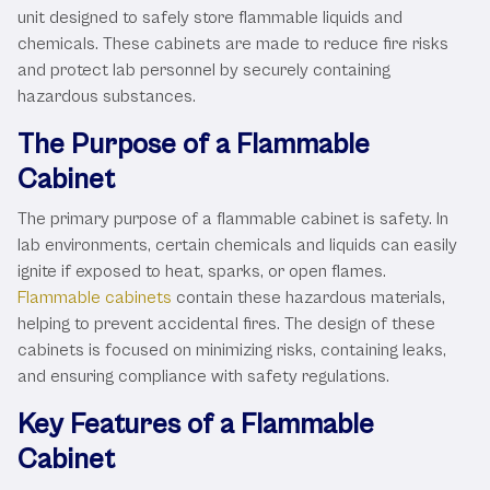
unit designed to safely store flammable liquids and
chemicals. These cabinets are made to reduce fire risks
and protect lab personnel by securely containing
hazardous substances.
The Purpose of a Flammable
Cabinet
The primary purpose of a flammable cabinet is safety. In
lab environments, certain chemicals and liquids can easily
ignite if exposed to heat, sparks, or open flames.
Flammable cabinets
contain these hazardous materials,
helping to prevent accidental fires. The design of these
cabinets is focused on minimizing risks, containing leaks,
and ensuring compliance with safety regulations.
Key Features of a Flammable
Cabinet