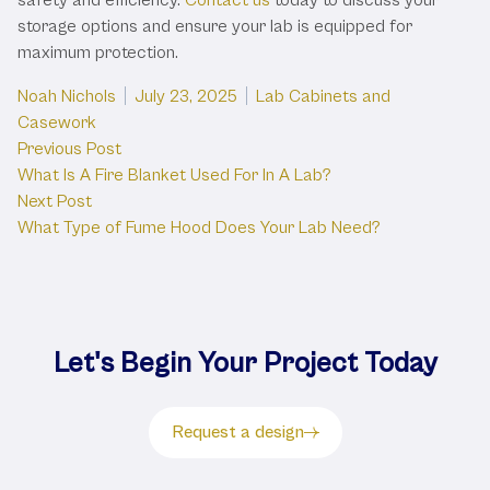
storage options and ensure your lab is equipped for
maximum protection.
Posted by
Posted in
Noah Nichols
July 23, 2025
Lab Cabinets and
Casework
Post
Previous post:
Previous Post
What Is A Fire Blanket Used For In A Lab?
navigation
Next post:
Next Post
What Type of Fume Hood Does Your Lab Need?
Let's Begin Your Project Today
Request a design