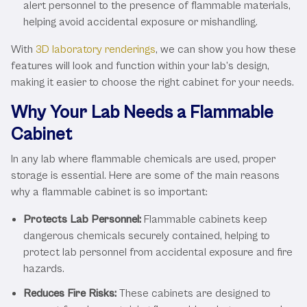
alert personnel to the presence of flammable materials,
helping avoid accidental exposure or mishandling.
With
3D laboratory renderings
, we can show you how these
features will look and function within your lab’s design,
making it easier to choose the right cabinet for your needs.
Why Your Lab Needs a Flammable
Cabinet
In any lab where flammable chemicals are used, proper
storage is essential. Here are some of the main reasons
why a flammable cabinet is so important:
Protects Lab Personnel:
Flammable cabinets keep
dangerous chemicals securely contained, helping to
protect lab personnel from accidental exposure and fire
hazards.
Reduces Fire Risks:
These cabinets are designed to