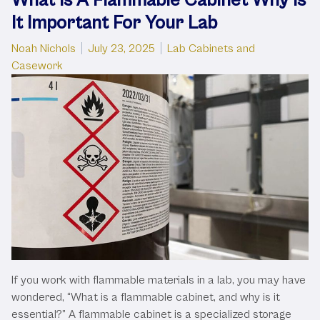
It Important For Your Lab
Posted by
Posted in
Noah Nichols
July 23, 2025
Lab Cabinets and
Casework
If you work with flammable materials in a lab, you may have
wondered, “What is a flammable cabinet, and why is it
essential?” A flammable cabinet is a specialized storage