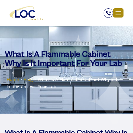
What Is A Flammable Cabinet
Why Is It Important For Your Lab
Home
>
Blog
>
What Is A Flammable Cabinet Why Is It
Important For Your Lab
What Is A Flammable Cabinet Why Is