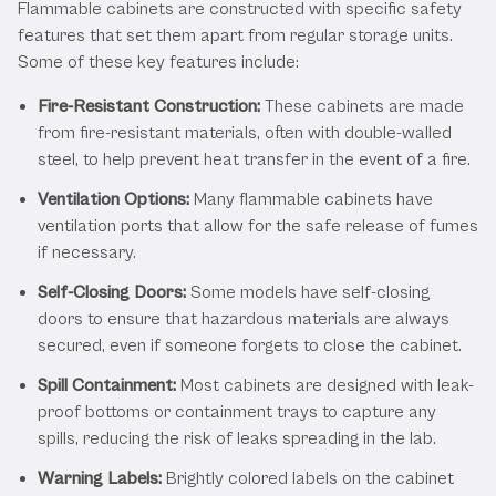
Flammable cabinets are constructed with specific safety
features that set them apart from regular storage units.
Some of these key features include:
Fire-Resistant Construction:
These cabinets are made
from fire-resistant materials, often with double-walled
steel, to help prevent heat transfer in the event of a fire.
Ventilation Options:
Many flammable cabinets have
ventilation ports that allow for the safe release of fumes
if necessary.
Self-Closing Doors:
Some models have self-closing
doors to ensure that hazardous materials are always
secured, even if someone forgets to close the cabinet.
Spill Containment:
Most cabinets are designed with leak-
proof bottoms or containment trays to capture any
spills, reducing the risk of leaks spreading in the lab.
Warning Labels:
Brightly colored labels on the cabinet