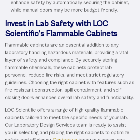
enhance safety by automatically securing the cabinet,
while manual doors may be more budget-friendly.
Invest in Lab Safety with LOC
Scientific’s Flammable Cabinets
Flammable cabinets are an essential addition to any
laboratory handling hazardous materials, providing a vital
layer of safety and compliance. By securely storing
flammable chemicals, these cabinets protect lab
personnel, reduce fire risks, and meet strict regulatory
guidelines. Choosing the right cabinet with features such as
fire-resistant construction, spill containment, and self-
closing doors enhances overall lab safety and functionality.
LOC Scientific offers a range of high-quality flammable
cabinets tailored to meet the specific needs of your lab.
Our Laboratory Design Services team is ready to assist
you in selecting and placing the right cabinets to optimize
safety and efficiency.
Contact us
today to discuss your