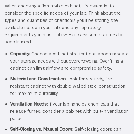
When choosing a flammable cabinet, it’s essential to
consider the specific needs of your lab. Think about the
types and quantities of chemicals you’ll be storing, the
available space in your lab, and any regulatory
requirements you must follow. Here are some factors to
keep in mind:
Capacity:
Choose a cabinet size that can accommodate
your storage needs without overcrowding. Overfilling a
cabinet can limit airflow and compromise safety.
Material and Construction:
Look for a sturdy, fire-
resistant cabinet with double-walled steel construction
for maximum durability.
Ventilation Needs:
If your lab handles chemicals that
release fumes, consider a cabinet with built-in ventilation
ports.
Self-Closing vs. Manual Doors:
Self-closing doors can