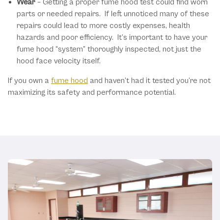
Wear
– Getting a proper fume hood test could find worn
parts or needed repairs. If left unnoticed many of these
repairs could lead to more costly expenses, health
hazards and poor efficiency. It’s important to have your
fume hood “system” thoroughly inspected, not just the
hood face velocity itself.
If you own a
fume hood
and haven’t had it tested you’re not
maximizing its safety and performance potential.