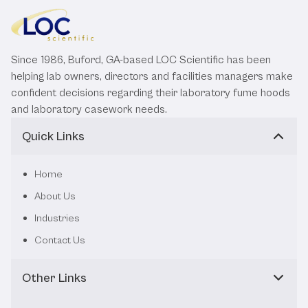
Since 1986, Buford, GA-based LOC Scientific has been
helping lab owners, directors and facilities managers make
confident decisions regarding their laboratory fume hoods
and laboratory casework needs.
Quick Links
Home
About Us
Industries
Contact Us
Other Links