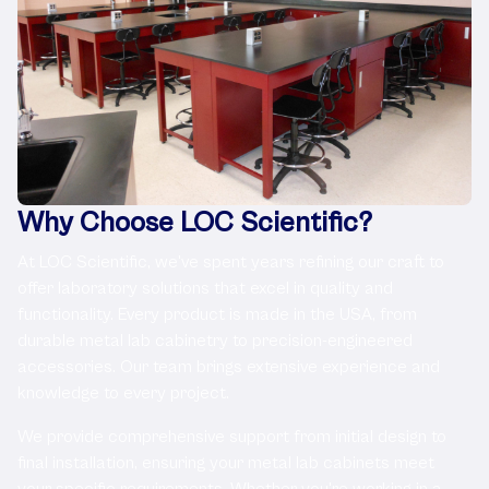
Why Choose LOC Scientific?
At LOC Scientific, we've spent years refining our craft to
offer laboratory solutions that excel in quality and
functionality. Every product is made in the USA, from
durable metal lab cabinetry to precision-engineered
accessories. Our team brings extensive experience and
knowledge to every project.
We provide comprehensive support from initial design to
final installation, ensuring your metal lab cabinets meet
your specific requirements. Whether you're working in a