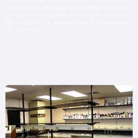
research facility, educational lab, or industrial setting, our
products can be customized for your specific environment
with a commitment to delivering a smooth process every
step of the way.
Related Products