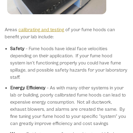
Our Benefits
Areas
calibrating and testing
of your fume hoods can
benefit your lab include:
Safety
– Fume hoods have ideal face velocities
depending on their application. If your fume hood
system isn’t functioning properly you could have fume
spillage, and possible safety hazards for your laboratory
staff.
Energy Efficiency
– As with many other systems in your
lab or building, poorly calibrated fume hoods can lead to
expensive energy consumption. Not all ductwork,
exhaust blowers, and alarms are created the same. By
fine tuning your fume hood to your specific “system” you
can greatly improve efficiency and cost savings