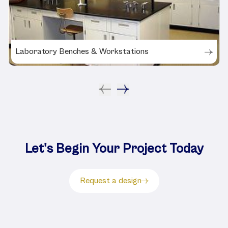
Laboratory Benches & Workstations
Let's Begin Your Project Today
Request a design