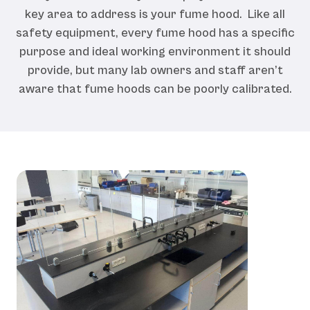
key area to address is your fume hood. Like all
safety equipment, every fume hood has a specific
purpose and ideal working environment it should
provide, but many lab owners and staff aren’t
aware that fume hoods can be poorly calibrated.