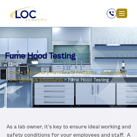
Fume Hood Testing
Home
>
Laboratory ‎Furniture & Products
>
Laboratory
‎Fume Hoods & Enclosures
>
Fume Hood Testing
As a lab owner, it’s key to ensure ideal working and
safety conditions for your employees and staff. A