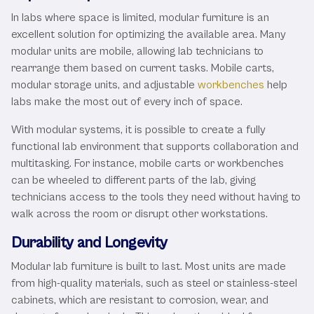
In labs where space is limited, modular furniture is an
excellent solution for optimizing the available area. Many
modular units are mobile, allowing lab technicians to
rearrange them based on current tasks. Mobile carts,
modular storage units, and adjustable
workbenches
help
labs make the most out of every inch of space.
With modular systems, it is possible to create a fully
functional lab environment that supports collaboration and
multitasking. For instance, mobile carts or workbenches
can be wheeled to different parts of the lab, giving
technicians access to the tools they need without having to
walk across the room or disrupt other workstations.
Durability and Longevity
Modular lab furniture is built to last. Most units are made
from high-quality materials, such as steel or stainless-steel
cabinets, which are resistant to corrosion, wear, and