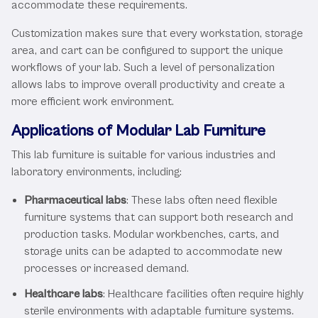
accommodate these requirements.
Customization makes sure that every workstation, storage
area, and cart can be configured to support the unique
workflows of your lab. Such a level of personalization
allows labs to improve overall productivity and create a
more efficient work environment.
Applications of Modular Lab Furniture
This lab furniture is suitable for various industries and
laboratory environments, including:
Pharmaceutical labs
: These labs often need flexible
furniture systems that can support both research and
production tasks. Modular workbenches, carts, and
storage units can be adapted to accommodate new
processes or increased demand.
Healthcare labs
: Healthcare facilities often require highly
sterile environments with adaptable furniture systems.