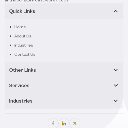
Quick Links
Home
About Us
Industries
Contact Us
Other Links
Services
Industries