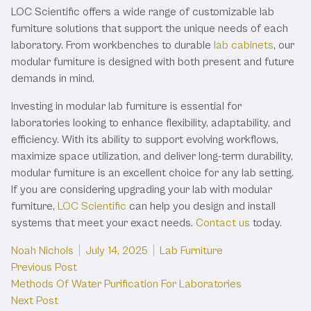
LOC Scientific offers a wide range of customizable lab
furniture solutions that support the unique needs of each
laboratory. From workbenches to durable
lab cabinets
, our
modular furniture is designed with both present and future
demands in mind.
Investing in modular lab furniture is essential for
laboratories looking to enhance flexibility, adaptability, and
efficiency. With its ability to support evolving workflows,
maximize space utilization, and deliver long-term durability,
modular furniture is an excellent choice for any lab setting.
If you are considering upgrading your lab with modular
furniture,
LOC Scientific
can help you design and install
systems that meet your exact needs.
Contact us
today.
Posted by
Posted in
Noah Nichols
July 14, 2025
Lab Furniture
Post
Previous post:
Previous Post
Methods Of Water Purification For Laboratories
navigation
Next post:
Next Post