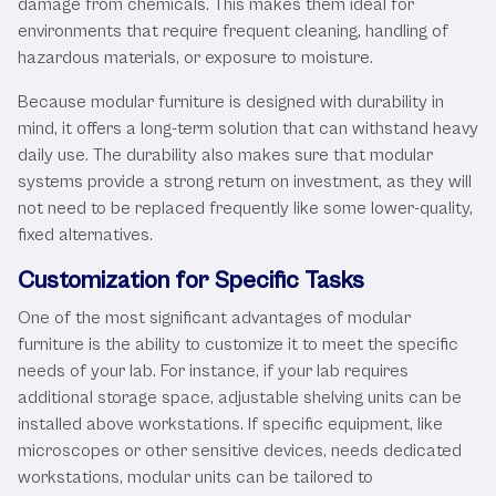
damage from chemicals. This makes them ideal for
environments that require frequent cleaning, handling of
hazardous materials, or exposure to moisture.
Because modular furniture is designed with durability in
mind, it offers a long-term solution that can withstand heavy
daily use. The durability also makes sure that modular
systems provide a strong return on investment, as they will
not need to be replaced frequently like some lower-quality,
fixed alternatives.
Customization for Specific Tasks
One of the most significant advantages of modular
furniture is the ability to customize it to meet the specific
needs of your lab. For instance, if your lab requires
additional storage space, adjustable shelving units can be
installed above workstations. If specific equipment, like
microscopes or other sensitive devices, needs dedicated
workstations, modular units can be tailored to