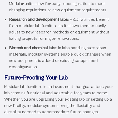
Modular units allow for easy reconfiguration to meet
changing regulations or new equipment requirements.
Research and development labs
: R&D facilities benefit
from modular lab furniture as it allows them to easily
adjust to new research methods or equipment without
halting projects for major renovations.
Biotech and chemical labs
: In labs handling hazardous
materials, modular systems enable quick changes when
new equipment is added or existing setups need
reconfiguration.
Future-Proofing Your Lab
Modular lab furniture is an investment that guarantees your
lab remains functional and adaptable for years to come.
Whether you are upgrading your existing lab or setting up a
new facility, modular systems bring the flexibility and
durability needed to accommodate future changes.