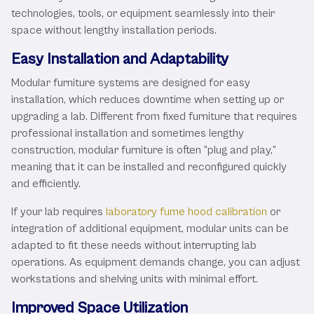
technologies, tools, or equipment seamlessly into their
space without lengthy installation periods.
Easy Installation and Adaptability
Modular furniture systems are designed for easy
installation, which reduces downtime when setting up or
upgrading a lab. Different from fixed furniture that requires
professional installation and sometimes lengthy
construction, modular furniture is often “plug and play,”
meaning that it can be installed and reconfigured quickly
and efficiently.
If your lab requires
laboratory fume hood calibration
or
integration of additional equipment, modular units can be
adapted to fit these needs without interrupting lab
operations. As equipment demands change, you can adjust
workstations and shelving units with minimal effort.
Improved Space Utilization