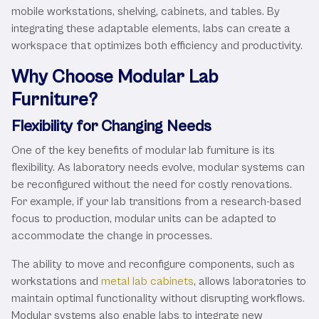
mobile workstations, shelving, cabinets, and tables. By
integrating these adaptable elements, labs can create a
workspace that optimizes both efficiency and productivity.
Why Choose Modular Lab
Furniture?
Flexibility for Changing Needs
One of the key benefits of modular lab furniture is its
flexibility. As laboratory needs evolve, modular systems can
be reconfigured without the need for costly renovations.
For example, if your lab transitions from a research-based
focus to production, modular units can be adapted to
accommodate the change in processes.
The ability to move and reconfigure components, such as
workstations and
metal lab cabinets
, allows laboratories to
maintain optimal functionality without disrupting workflows.
Modular systems also enable labs to integrate new