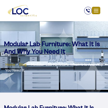
Modular Lab Furniture: What It Is
And Why You Need It
Home
>
Blog
>
Modular Lab Furniture: What It Is And Why
You Need It
Modular Lab Furniture: What It Is