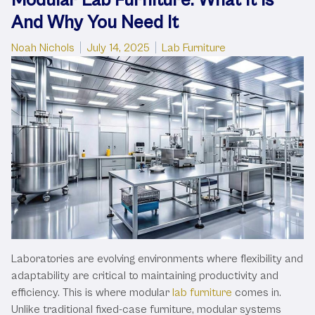
And Why You Need It
Posted by
Posted in
Noah Nichols
July 14, 2025
Lab Furniture
Laboratories are evolving environments where flexibility and
adaptability are critical to maintaining productivity and
efficiency. This is where modular
lab furniture
comes in.
Unlike traditional fixed-case furniture, modular systems