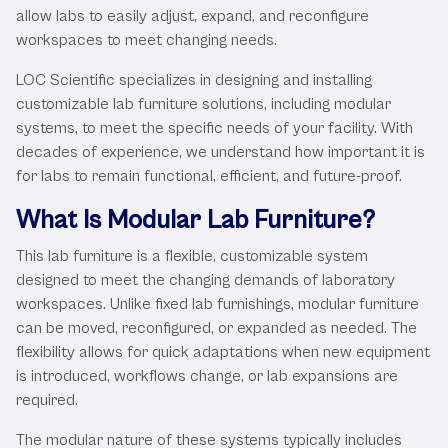
allow labs to easily adjust, expand, and reconfigure
workspaces to meet changing needs.
LOC Scientific specializes in designing and installing
customizable lab furniture solutions, including modular
systems, to meet the specific needs of your facility. With
decades of experience, we understand how important it is
for labs to remain functional, efficient, and future-proof.
What Is Modular Lab Furniture?
This lab furniture is a flexible, customizable system
designed to meet the changing demands of laboratory
workspaces. Unlike fixed lab furnishings, modular furniture
can be moved, reconfigured, or expanded as needed. The
flexibility allows for quick adaptations when new equipment
is introduced, workflows change, or lab expansions are
required.
The modular nature of these systems typically includes