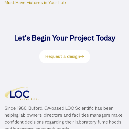
Must Have Fixtures in Your Lab
Let's Begin Your Project Today
Request a design
Since 1986, Buford, GA-based LOC Scientific has been
helping lab owners, directors and facilities managers make
confident decisions regarding their laboratory fume hoods
and laboratory casework needs.