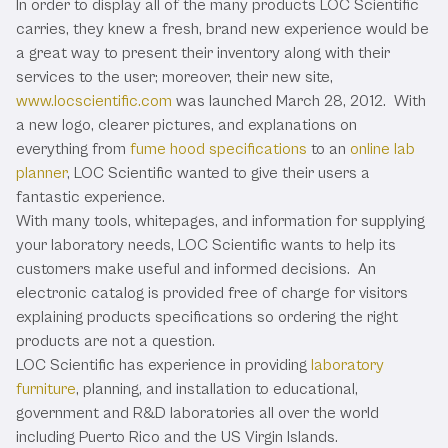
In order to display all of the many products LOC Scientific
carries, they knew a fresh, brand new experience would be
a great way to present their inventory along with their
services to the user; moreover, their new site,
www.locscientific.com
was launched March 28, 2012. With
a new logo, clearer pictures, and explanations on
everything from
fume hood specifications
to an
online lab
planner
, LOC Scientific wanted to give their users a
fantastic experience.
With many tools, whitepages, and information for supplying
your laboratory needs, LOC Scientific wants to help its
customers make useful and informed decisions. An
electronic catalog is provided free of charge for visitors
explaining products specifications so ordering the right
products are not a question.
LOC Scientific has experience in providing
laboratory
furniture
, planning, and installation to educational,
government and R&D laboratories all over the world
including Puerto Rico and the US Virgin Islands.