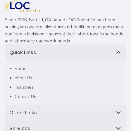
Since 1986, Buford, GA-based LOC Scientific has been
helping lab owners, directors and facilities managers make
confident decisions regarding their laboratory fume hoods
and laboratory casework needs.
Quick Links
Home
About Us
Industries
Contact Us
Other Links
Services