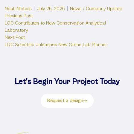
Posted by
Posted in
Noah Nichols
July 25, 2025
News / Company Update
Post
Previous post:
Previous Post
LOC Contributes to New Conservation Analytical
navigation
Laboratory
Next post:
Next Post
LOC Scientific Unleashes New Online Lab Planner
Let's Begin Your Project Today
Request a design