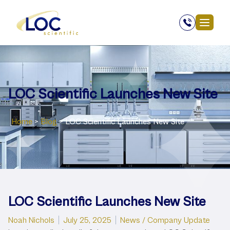
LOC Scientific Launches New Site
Home
>
Blog
>
LOC Scientific Launches New Site
LOC Scientific Launches New Site
Posted by
Posted in
Noah Nichols
July 25, 2025
News / Company Update