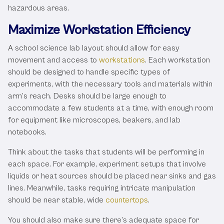
hazardous areas.
Maximize Workstation Efficiency
A school science lab layout should allow for easy
movement and access to
workstations
. Each workstation
should be designed to handle specific types of
experiments, with the necessary tools and materials within
arm’s reach. Desks should be large enough to
accommodate a few students at a time, with enough room
for equipment like microscopes, beakers, and lab
notebooks.
Think about the tasks that students will be performing in
each space. For example, experiment setups that involve
liquids or heat sources should be placed near sinks and gas
lines. Meanwhile, tasks requiring intricate manipulation
should be near stable, wide
countertops
.
You should also make sure there’s adequate space for