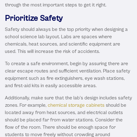
through the most important steps to get it right.
Prioritize Safety
Safety should always be the top priority when designing a
school science lab layout. Labs are spaces where
chemicals, heat sources, and scientific equipment are
used. This will increase the risk of accidents.
To create a safe environment, begin by assuring there are
clear escape routes and sufficient ventilation. Place safety
equipment such as fire extinguishers, eye wash stations,
and first-aid kits in easily accessible areas.
Additionally, make sure that the lab’s design includes safety
zones. For example,
chemical storage cabinets
should be
located away from heat sources, and electrical outlets
should be placed far from water stations. Consider the
flow of the room. There should be enough space for
students to move freely without crowding around