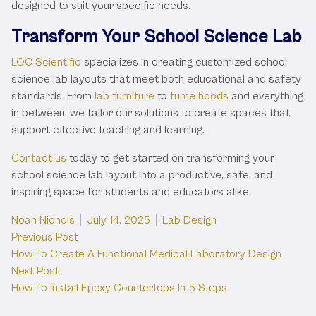
designed to suit your specific needs.
Transform Your School Science Lab
LOC Scientific
specializes in creating customized school
science lab layouts that meet both educational and safety
standards. From
lab furniture
to
fume hoods
and everything
in between, we tailor our solutions to create spaces that
support effective teaching and learning.
Contact us
today to get started on transforming your
school science lab layout into a productive, safe, and
inspiring space for students and educators alike.
Posted by
Posted in
Noah Nichols
July 14, 2025
Lab Design
Post
Previous post:
Previous Post
How To Create A Functional Medical Laboratory Design
navigation
Next post:
Next Post
How To Install Epoxy Countertops In 5 Steps