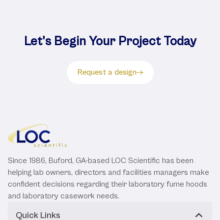
Let's Begin Your Project Today
Request a design
Since 1986, Buford, GA-based LOC Scientific has been
helping lab owners, directors and facilities managers make
confident decisions regarding their laboratory fume hoods
and laboratory casework needs.
Quick Links