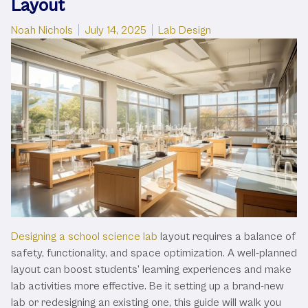
Layout
Posted by
Posted in
Noah Nichols
July 14, 2025
Lab Design
Designing a school science lab
layout requires a balance of
safety, functionality, and space optimization. A well-planned
layout can boost students’ learning experiences and make
lab activities more effective. Be it setting up a brand-new
lab or redesigning an existing one, this guide will walk you