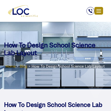
How To Design School Science
Lab Layout
Home
>
Blog
>
How To Design School Science Lab Layout
How To Design School Science Lab