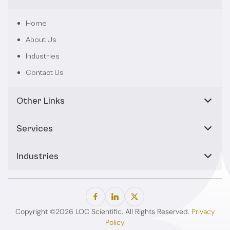
Home
About Us
Industries
Contact Us
Other Links
Services
Industries
Copyright ©2026 LOC Scientific. All Rights Reserved.
Privacy
Policy