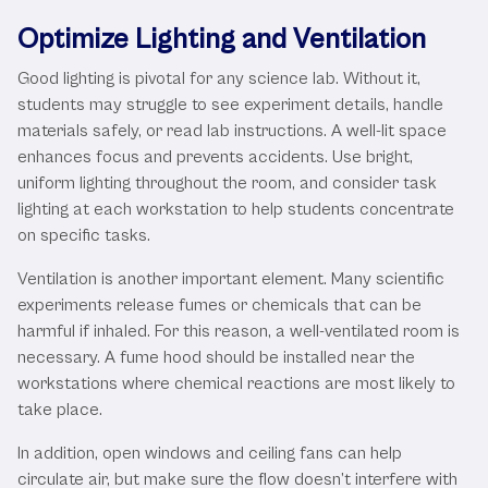
Optimize Lighting and Ventilation
Good lighting is pivotal for any science lab. Without it,
students may struggle to see experiment details, handle
materials safely, or read lab instructions. A well-lit space
enhances focus and prevents accidents. Use bright,
uniform lighting throughout the room, and consider task
lighting at each workstation to help students concentrate
on specific tasks.
Ventilation is another important element. Many scientific
experiments release fumes or chemicals that can be
harmful if inhaled. For this reason, a well-ventilated room is
necessary. A fume hood should be installed near the
workstations where chemical reactions are most likely to
take place.
In addition, open windows and ceiling fans can help
circulate air, but make sure the flow doesn’t interfere with