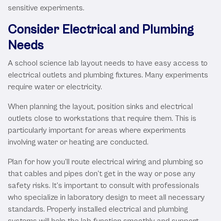
sensitive experiments.
Consider Electrical and Plumbing
Needs
A school science lab layout needs to have easy access to
electrical outlets and plumbing fixtures. Many experiments
require water or electricity.
When planning the layout, position sinks and electrical
outlets close to workstations that require them. This is
particularly important for areas where experiments
involving water or heating are conducted.
Plan for how you’ll route electrical wiring and plumbing so
that cables and pipes don’t get in the way or pose any
safety risks. It’s important to consult with professionals
who specialize in laboratory design to meet all necessary
standards. Properly installed electrical and plumbing
systems will help the lab function smoothly and support