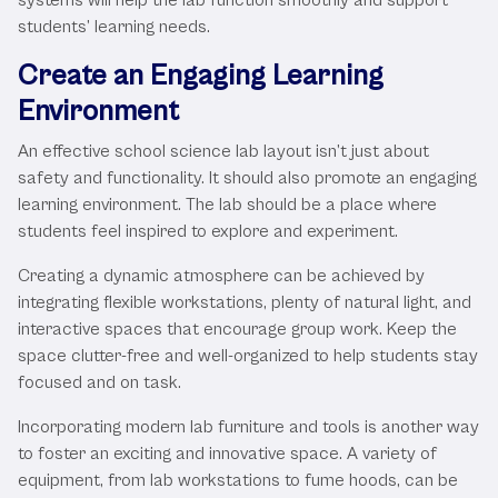
students’ learning needs.
Create an Engaging Learning
Environment
An effective school science lab layout isn’t just about
safety and functionality. It should also promote an engaging
learning environment. The lab should be a place where
students feel inspired to explore and experiment.
Creating a dynamic atmosphere can be achieved by
integrating flexible workstations, plenty of natural light, and
interactive spaces that encourage group work. Keep the
space clutter-free and well-organized to help students stay
focused and on task.
Incorporating modern lab furniture and tools is another way
to foster an exciting and innovative space. A variety of
equipment, from lab workstations to fume hoods, can be