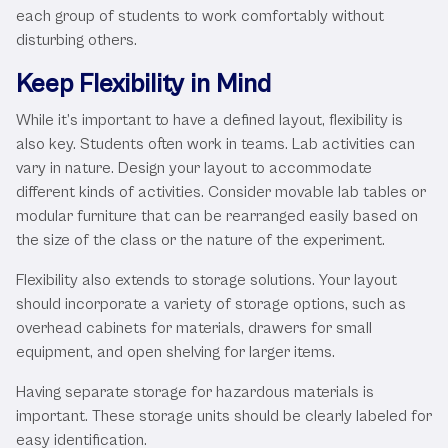
each group of students to work comfortably without
disturbing others.
Keep Flexibility in Mind
While it’s important to have a defined layout, flexibility is
also key. Students often work in teams. Lab activities can
vary in nature. Design your layout to accommodate
different kinds of activities. Consider movable lab tables or
modular furniture that can be rearranged easily based on
the size of the class or the nature of the experiment.
Flexibility also extends to storage solutions. Your layout
should incorporate a variety of storage options, such as
overhead cabinets for materials, drawers for small
equipment, and open shelving for larger items.
Having separate storage for hazardous materials is
important. These storage units should be clearly labeled for
easy identification.