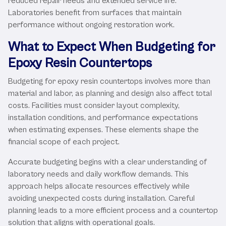
reduced repair needs and extended service life.
Laboratories benefit from surfaces that maintain
performance without ongoing restoration work.
What to Expect When Budgeting for
Epoxy Resin Countertops
Budgeting for epoxy resin countertops involves more than
material and labor, as planning and design also affect total
costs. Facilities must consider layout complexity,
installation conditions, and performance expectations
when estimating expenses. These elements shape the
financial scope of each project.
Accurate budgeting begins with a clear understanding of
laboratory needs and daily workflow demands. This
approach helps allocate resources effectively while
avoiding unexpected costs during installation. Careful
planning leads to a more efficient process and a countertop
solution that aligns with operational goals.