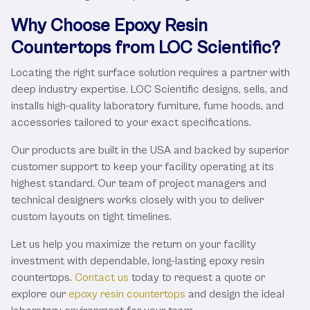
Why Choose Epoxy Resin
Countertops from LOC Scientific?
Locating the right surface solution requires a partner with
deep industry expertise. LOC Scientific designs, sells, and
installs high-quality laboratory furniture, fume hoods, and
accessories tailored to your exact specifications.
Our products are built in the USA and backed by superior
customer support to keep your facility operating at its
highest standard. Our team of project managers and
technical designers works closely with you to deliver
custom layouts on tight timelines.
Let us help you maximize the return on your facility
investment with dependable, long-lasting epoxy resin
countertops.
Contact us
today to request a quote or
explore our
epoxy resin countertops
and design the ideal