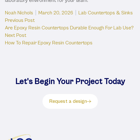
laboratory environment for your team.
Posted by
Posted in
Noah Nichols
March 20, 2026
Lab Countertops & Sinks
Post
Previous post:
Previous Post
Are Epoxy Resin Countertops Durable Enough For Lab Use?
navigation
Next post:
Next Post
How To Repair Epoxy Resin Countertops
Let's Begin Your Project Today
Request a design