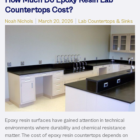
Countertops Cost?
Posted by
Posted in
Noah Nichols
March 20, 2026
Lab Countertops & Sinks
Epoxy resin surfaces have gained attention in technical
environments where durability and chemical resistance
matter. The cost of epoxy resin countertops depends on