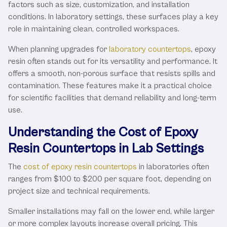
factors such as size, customization, and installation
conditions. In laboratory settings, these surfaces play a key
role in maintaining clean, controlled workspaces.
When planning upgrades for
laboratory countertops
, epoxy
resin often stands out for its versatility and performance. It
offers a smooth, non-porous surface that resists spills and
contamination. These features make it a practical choice
for scientific facilities that demand reliability and long-term
use.
Understanding the Cost of Epoxy
Resin Countertops in Lab Settings
The
cost of epoxy resin countertops
in laboratories often
ranges from $100 to $200 per square foot, depending on
project size and technical requirements.
Smaller installations may fall on the lower end, while larger
or more complex layouts increase overall pricing. This