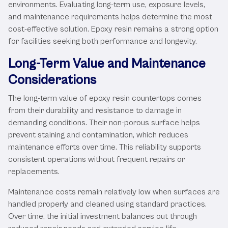
environments. Evaluating long-term use, exposure levels,
and maintenance requirements helps determine the most
cost-effective solution. Epoxy resin remains a strong option
for facilities seeking both performance and longevity.
Long-Term Value and Maintenance
Considerations
The long-term value of epoxy resin countertops comes
from their durability and resistance to damage in
demanding conditions. Their non-porous surface helps
prevent staining and contamination, which reduces
maintenance efforts over time. This reliability supports
consistent operations without frequent repairs or
replacements.
Maintenance costs remain relatively low when surfaces are
handled properly and cleaned using standard practices.
Over time, the initial investment balances out through