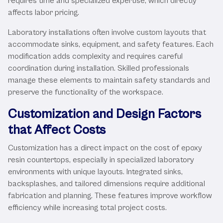
requires time and specialized expertise, which directly
affects labor pricing.
Laboratory installations often involve custom layouts that
accommodate sinks, equipment, and safety features. Each
modification adds complexity and requires careful
coordination during installation. Skilled professionals
manage these elements to maintain safety standards and
preserve the functionality of the workspace.
Customization and Design Factors
that Affect Costs
Customization has a direct impact on the cost of epoxy
resin countertops, especially in specialized laboratory
environments with unique layouts. Integrated sinks,
backsplashes, and tailored dimensions require additional
fabrication and planning. These features improve workflow
efficiency while increasing total project costs.