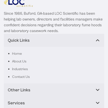
Since 1986, Buford, GA-based LOC Scientific has been
helping lab owners, directors and facilities managers make
confident decisions regarding their laboratory fume hoods
and laboratory casework needs.
Quick Links
Home
About Us
Industries
Contact Us
Other Links
Services