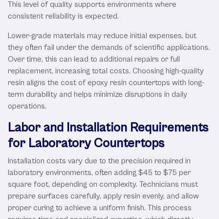
This level of quality supports environments where
consistent reliability is expected.
Lower-grade materials may reduce initial expenses, but
they often fail under the demands of scientific applications.
Over time, this can lead to additional repairs or full
replacement, increasing total costs. Choosing high-quality
resin aligns the cost of epoxy resin countertops with long-
term durability and helps minimize disruptions in daily
operations.
Labor and Installation Requirements
for Laboratory Countertops
Installation costs vary due to the precision required in
laboratory environments, often adding $45 to $75 per
square foot, depending on complexity. Technicians must
prepare surfaces carefully, apply resin evenly, and allow
proper curing to achieve a uniform finish. This process