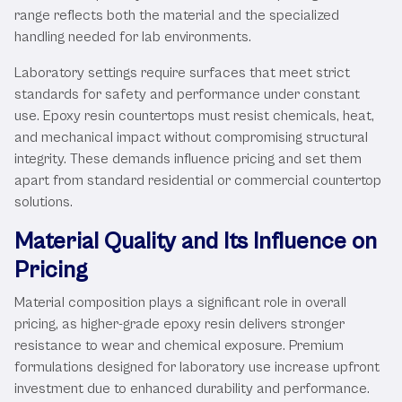
range reflects both the material and the specialized
handling needed for lab environments.
Laboratory settings require surfaces that meet strict
standards for safety and performance under constant
use. Epoxy resin countertops must resist chemicals, heat,
and mechanical impact without compromising structural
integrity. These demands influence pricing and set them
apart from standard residential or commercial countertop
solutions.
Material Quality and Its Influence on
Pricing
Material composition plays a significant role in overall
pricing, as higher-grade epoxy resin delivers stronger
resistance to wear and chemical exposure. Premium
formulations designed for laboratory use increase upfront
investment due to enhanced durability and performance.