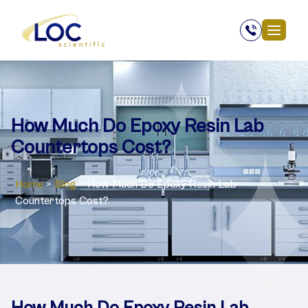
How Much Do Epoxy Resin Lab
Countertops Cost?
Home
>
Blog
>
How Much Do Epoxy Resin Lab
Countertops Cost?
How Much Do Epoxy Resin Lab