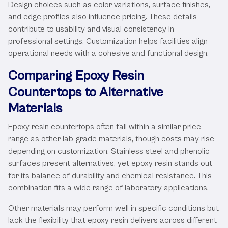
Design choices such as color variations, surface finishes,
and edge profiles also influence pricing. These details
contribute to usability and visual consistency in
professional settings. Customization helps facilities align
operational needs with a cohesive and functional design.
Comparing Epoxy Resin
Countertops to Alternative
Materials
Epoxy resin countertops often fall within a similar price
range as other lab-grade materials, though costs may rise
depending on customization. Stainless steel and phenolic
surfaces present alternatives, yet epoxy resin stands out
for its balance of durability and chemical resistance. This
combination fits a wide range of laboratory applications.
Other materials may perform well in specific conditions but
lack the flexibility that epoxy resin delivers across different