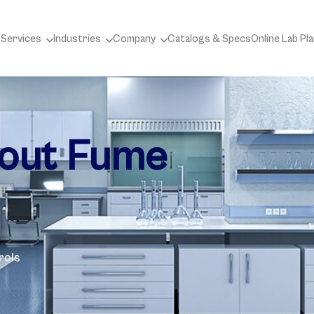
 Services
Industries
Company
Catalogs & Specs
Online Lab Pl
bout Fume
rols