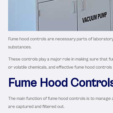
Fume hood controls are necessary parts of laboratory s
substances.
These controls play a major role in making sure that f
or volatile chemicals, and effective fume hood controls
Fume Hood Controls
The main function of fume hood controls is to manage a
are captured and filtered out.