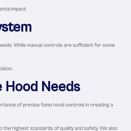
ental impact.
ystem
needs. While manual controls are sufficient for some
ision.
me Hood Needs
portance of precise fume hood controls in creating a
 the highest standards of quality and safety. We also