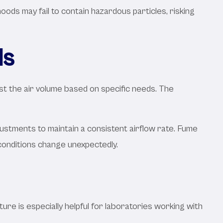
ds may fail to contain hazardous particles, risking
ls
st the air volume based on specific needs. The
stments to maintain a consistent airflow rate. Fume
conditions change unexpectedly.
ture is especially helpful for laboratories working with