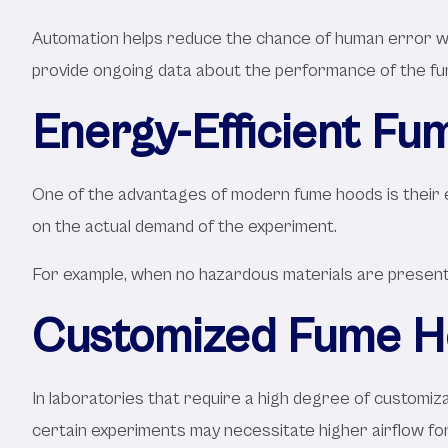
Automation helps reduce the chance of human error whil
provide ongoing data about the performance of the fum
Energy-Efficient Fu
One of the advantages of modern fume hoods is their e
on the actual demand of the experiment.
For example, when no hazardous materials are present i
Customized Fume Ho
In laboratories that require a high degree of customiz
certain experiments may necessitate higher airflow fo