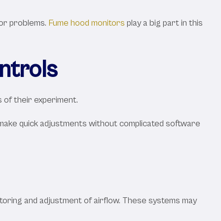
jor problems.
Fume hood monitors
play a big part in this
ntrols
s of their experiment.
to make quick adjustments without complicated software
toring and adjustment of airflow. These systems may