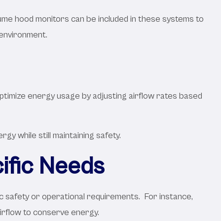
Fume hood monitors can be included in these systems to
 environment.
ptimize energy usage by adjusting airflow rates based
y while still maintaining safety.
ific Needs
ic safety or operational requirements. For instance,
irflow to conserve energy.