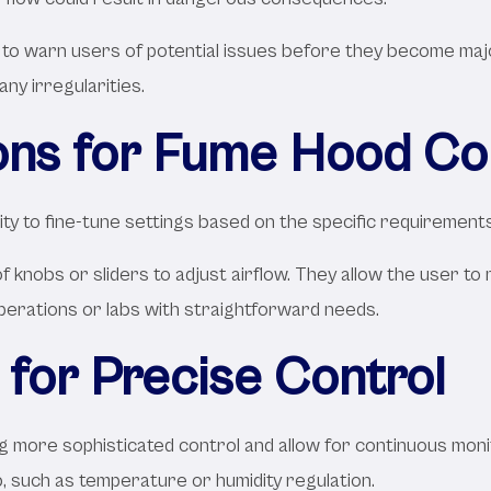
n to warn users of potential issues before they become ma
any irregularities.
ons for Fume Hood Co
ity to fine-tune settings based on the specific requirement
of knobs or sliders to adjust airflow. They allow the user 
perations or labs with straightforward needs.
for Precise Control
 more sophisticated control and allow for continuous moni
b, such as temperature or humidity regulation.