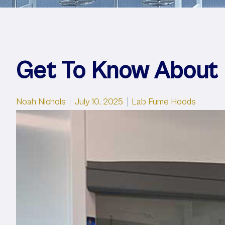
Get To Know About
Posted by
Posted in
Noah Nichols
July 10, 2025
Lab Fume Hoods