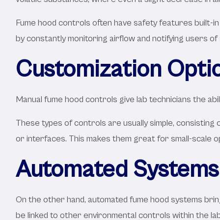
Fume hood controls often have safety features built-i
by constantly monitoring airflow and notifying users of 
Customization Opti
Manual fume hood controls give lab technicians the abil
These types of controls are usually simple, consisting 
or interfaces. This makes them great for small-scale o
Automated Systems 
On the other hand, automated fume hood systems bring
be linked to other environmental controls within the la