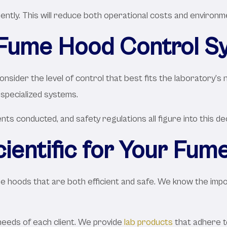
ciently. This will reduce both operational costs and environm
 Fume Hood Control S
nsider the level of control that best fits the laboratory’s 
specialized systems.
ts conducted, and safety regulations all figure into this dec
entific for Your Fu
fume hoods that are both efficient and safe. We know the im
needs of each client. We provide
lab products
that adhere to