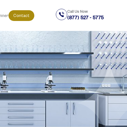
Call Us Now
anner
Contact
(877) 527 - 5775