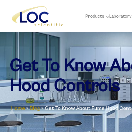
Products
Laboratory
Get To Know A
Hood Controls
Home
>
Blog
>
Get To Know About Fume Hood Cont