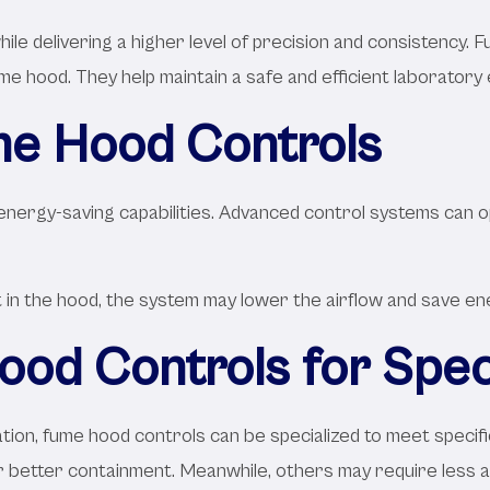
e delivering a higher level of precision and consistency. 
e hood. They help maintain a safe and efficient laboratory
me Hood Controls
nergy-saving capabilities. Advanced control systems can o
n the hood, the system may lower the airflow and save energ
od Controls for Spec
ation, fume hood controls can be specialized to meet specif
r better containment. Meanwhile, others may require less a