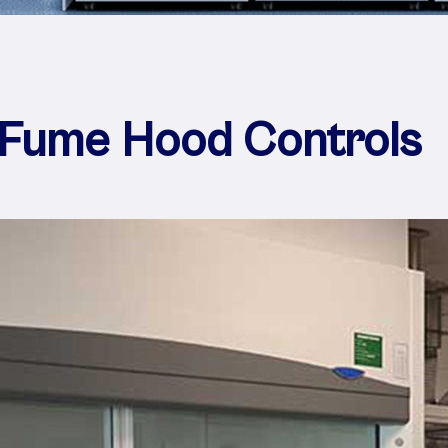
 Fume Hood Controls