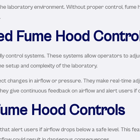
e laboratory environment. Without proper control, fume hoo
.
ed Fume Hood Contro
ndly control systems. These systems allow operators to adju
e setup and complexity of the laboratory.
 changes in airflow or pressure. They make real-time adju
hey give continuous feedback on airflow and alert users if 
 Fume Hood Controls
hat alert users if airflow drops below a safe level. This fea
irflow could result in dangerous consequences.