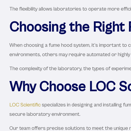
The flexibility allows laboratories to operate more effi
Choosing the Right
When choosing a fume hood system, it’s important to co
environments, others may require automated or highly 
The complexity of the laboratory, the types of experimen
Why Choose LOC Sci
LOC Scientific
specializes in designing and installing 
secure laboratory environment.
Our team offers precise solutions to meet the unique 