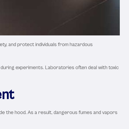
ety, and protect individuals from hazardous
during experiments. Laboratories often deal with toxic
ent
side the hood. As a result, dangerous fumes and vapors