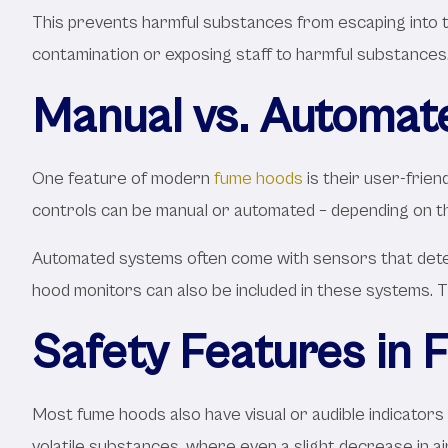
This prevents harmful substances from escaping into th
contamination or exposing staff to harmful substances
Manual vs. Automat
One feature of modern
fume hoods
is their user-frie
controls can be manual or automated – depending on th
Automated systems often come with sensors that detect
hood monitors can also be included in these systems. T
Safety Features in
Most fume hoods also have visual or audible indicators t
volatile substances, where even a slight decrease in a