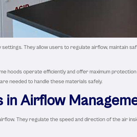
ettings. They allow users to regulate airflow, maintain saf
ume hoods operate efficiently and offer maximum protection 
 are needed to handle these materials safely.
 in Airflow Managem
irflow. They regulate the speed and direction of the air in