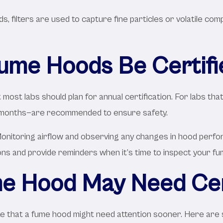
, filters are used to capture fine particles or volatile com
ume Hoods Be Certifi
most labs should plan for annual certification. For labs that
 months—are recommended to ensure safety.
onitoring airflow and observing any changes in hood perfor
ions and provide reminders when it’s time to inspect your f
e Hood May Need Cert
dicate that a fume hood might need attention sooner. Here ar