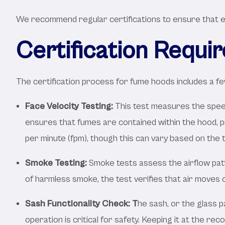
We recommend regular certifications to ensure that ea
Certification Requi
The certification process for fume hoods includes a few
Face Velocity Testing:
This test measures the speed 
ensures that fumes are contained within the hood, pr
per minute (fpm), though this can vary based on the 
Smoke Testing:
Smoke tests assess the airflow pat
of harmless smoke, the test verifies that air moves
Sash Functionality Check: T
he sash, or the glass 
operation is critical for safety. Keeping it at the re