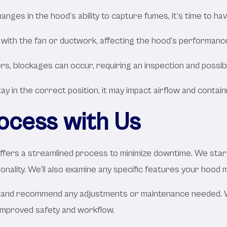
hanges in the hood’s ability to capture fumes, it’s time to ha
 with the fan or ductwork, affecting the hood’s performanc
s, blockages can occur, requiring an inspection and possibl
tay in the correct position, it may impact airflow and conta
rocess with Us
ffers a streamlined process to minimize downtime. We start
tionality. We’ll also examine any specific features your hoo
ort and recommend any adjustments or maintenance needed.
 improved safety and workflow.