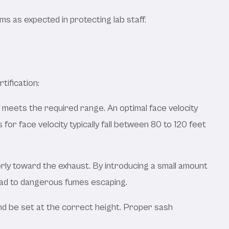
 as expected in protecting lab staff.
tification:
t meets the required range. An optimal face velocity
or face velocity typically fall between 80 to 120 feet
ly toward the exhaust. By introducing a small amount
lead to dangerous fumes escaping.
and be set at the correct height. Proper sash