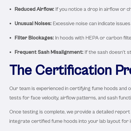
Reduced Airflow:
If you notice a drop in airflow or c
Unusual Noises:
Excessive noise can indicate issues
Filter Blockages:
In hoods with HEPA or carbon filter
Frequent Sash Misalignment:
If the sash doesn’t s
The Certification P
Our team is experienced in certifying fume hoods and o
tests for face velocity, airflow patterns, and sash func
Once testing is complete, we provide a detailed rep
integrate certified fume hoods into your lab layout for