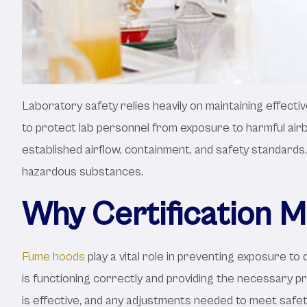
Laboratory safety relies heavily on maintaining effectiv
to protect lab personnel from exposure to harmful air
established airflow, containment, and safety standards
hazardous substances.
Why Certification M
Fume hoods
play a vital role in preventing exposure t
is functioning correctly and providing the necessary p
is effective, and any adjustments needed to meet safet