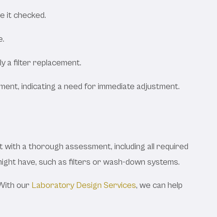
ve it checked.
e.
y a filter replacement.
inment, indicating a need for immediate adjustment.
 with a thorough assessment, including all required
d might have, such as filters or wash-down systems.
 With our
Laboratory Design Services
, we can help