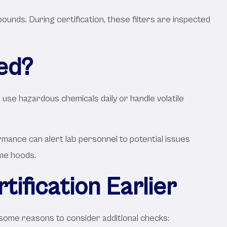
pounds. During certification, these filters are inspected
ed?
 use hazardous chemicals daily or handle volatile
mance can alert lab personnel to potential issues
ume hoods.
ification Earlier
e some reasons to consider additional checks: