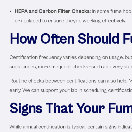
HEPA and Carbon Filter Checks:
In some fume hoods
or replaced to ensure they’re working effectively.
How Often Should F
Certification frequency varies depending on usage, but 
substances, more frequent checks—such as every six
Routine checks between certifications can also help. M
early. We can support your lab in scheduling certificat
Signs That Your Fum
While annual certification is typical, certain signs in