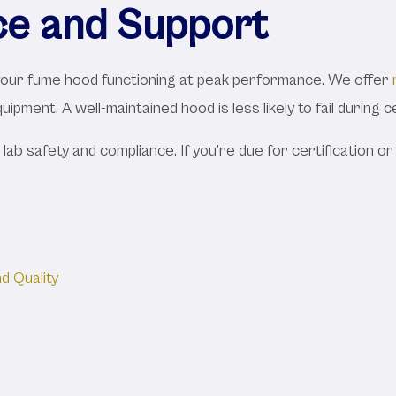
ce and Support
 your fume hood functioning at peak performance. We offer
ipment. A well-maintained hood is less likely to fail during c
 lab safety and compliance. If you’re due for certification o
d Quality