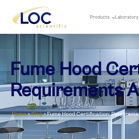
Products
Laboratory
Fume Hood Certi
Requirements A
Home
>
Blog
>
Fume Hood Certification: Requirem