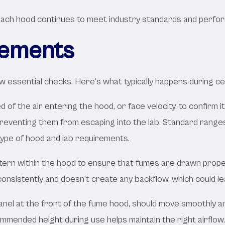
ch hood continues to meet industry standards and performs
rements
 essential checks. Here’s what typically happens during cer
of the air entering the hood, or face velocity, to confirm i
eventing them from escaping into the lab. Standard ranges f
type of hood and lab requirements.
tern within the hood to ensure that fumes are drawn proper
 consistently and doesn’t create any backflow, which could 
panel at the front of the fume hood, should move smoothly 
commended height during use helps maintain the right airflow.