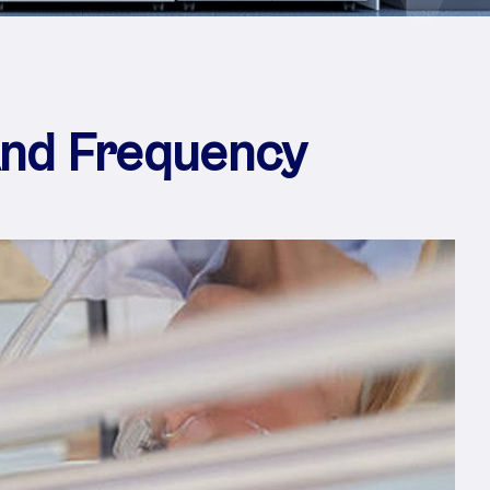
And Frequency