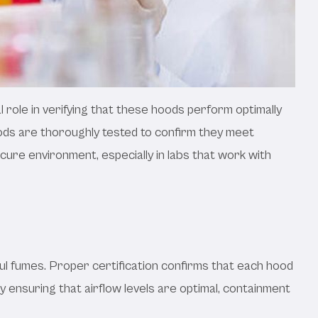
l role in verifying that these hoods perform optimally
ods are thoroughly tested to confirm they meet
ure environment, especially in labs that work with
ful fumes. Proper certification confirms that each hood
 ensuring that airflow levels are optimal, containment