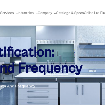
 Services
Industries
Company
Catalogs & Specs
Online Lab Pl
fication:
nd Frequency
ents And Frequency