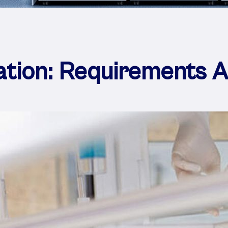
ation: Requirements 