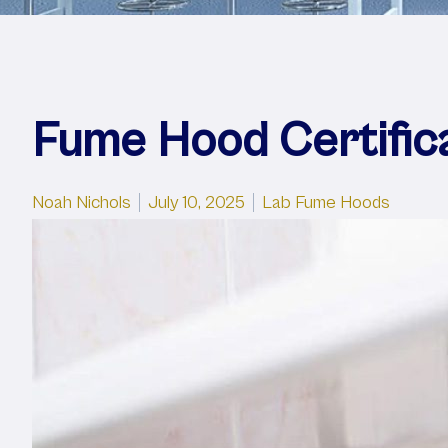
Fume Hood Certific
Posted by
Posted in
Noah Nichols
July 10, 2025
Lab Fume Hoods