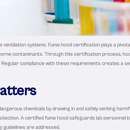
e ventilation systems. Fume hood certification plays a pivota
borne contaminants. Through this certification process, ho
. Regular compliance with these requirements creates a sec
atters
o dangerous chemicals by drawing in and safely venting harm
rotection. A certified fume hood safeguards lab personnel by
y guidelines are addressed.