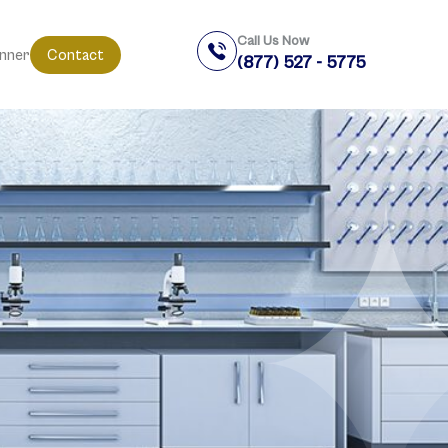
Call Us Now
anner
Contact
(877) 527 - 5775