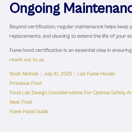
Ongoing Maintenan
Beyond certification, regular maintenance helps keep
replacements, and cleaning to extend the life of your equ
Fume hood certification is an essential step in ensuring
reach out to us
.
Posted by
Posted in
Noah Nichols
July 10, 2025
Lab Fume Hoods
Post
Previous post:
Previous Post
Food Lab Design Considerations For Optimal Safety An
navigation
Next post:
Next Post
Fume Hood Guide