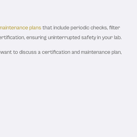
maintenance plans
that include periodic checks, filter
ertification, ensuring uninterrupted safety in your lab.
r want to discuss a certification and maintenance plan,