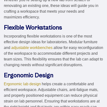
renovating an existing one, these ideas will guide you in
crafting a workspace that meets your needs and
maximizes efficiency.
Flexible Workstations
Incorporating flexible workstations is one of the most
effective design ideas for laboratories. Modular furniture
and
adjustable workbenches
allow for easy reconfiguration
of the workspace to accommodate different projects and
team sizes. This flexibility ensures that the lab can adapt to
changing needs without significant disruptions.
Ergonomic Design
Ergonomic lab design
helps create a comfortable and
efficient workspace. Adjustable chairs, anti-fatigue mats,
and properly positioned equipment can reduce physical
strain on lab personnel. Ensuring that workstations are at
the right height and that tools are within easy reach can