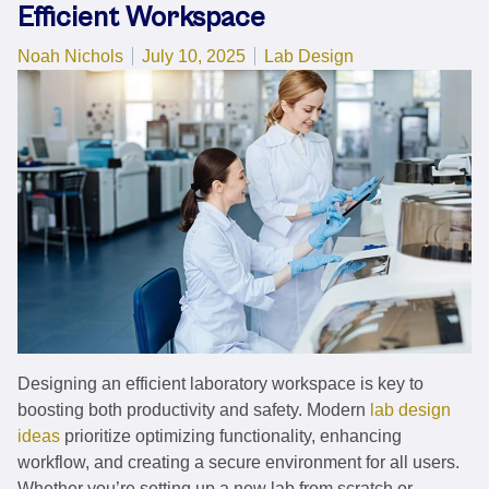
Efficient Workspace
Posted by
Posted in
Noah Nichols
July 10, 2025
Lab Design
Designing an efficient laboratory workspace is key to
boosting both productivity and safety. Modern
lab design
ideas
prioritize optimizing functionality, enhancing
workflow, and creating a secure environment for all users.
Whether you’re setting up a new lab from scratch or