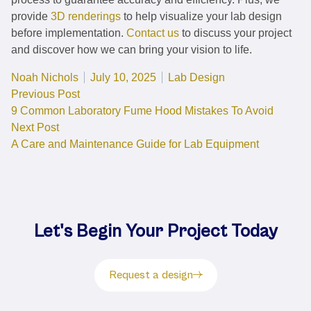
provide
3D renderings
to help visualize your lab design
before implementation.
Contact us
to discuss your project
and discover how we can bring your vision to life.
Posted by
Posted in
Noah Nichols
July 10, 2025
Lab Design
Post
Previous post:
Previous Post
9 Common Laboratory Fume Hood Mistakes To Avoid
navigation
Next post:
Next Post
A Care and Maintenance Guide for Lab Equipment
Let's Begin Your Project Today
Request a design