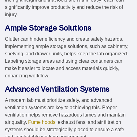
significantly improve productivity and reduce the risk of
injury.
Ample Storage Solutions
Clutter can hinder efficiency and create safety hazards.
Implementing ample storage solutions, such as cabinetry,
shelving, and drawer units, helps keep the lab organized.
Labeling storage areas and using clear containers can
make it easier to locate and access materials quickly,
enhancing workflow.
Advanced Ventilation Systems
A modern lab must prioritize safety, and advanced
ventilation systems are key to achieving this. Proper
ventilation helps remove hazardous fumes and maintain
air quality.
Fume hoods
, exhaust fans, and air filtration
systems should be strategically placed to ensure a safe
and comfortable working environment.