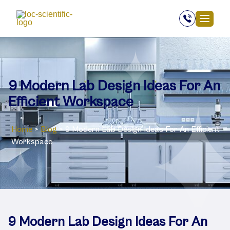
9 Modern Lab Design Ideas For An
Efficient Workspace
Home
>
Blog
>
9 Modern Lab Design Ideas For An Efficient
Workspace
9 Modern Lab Design Ideas For An