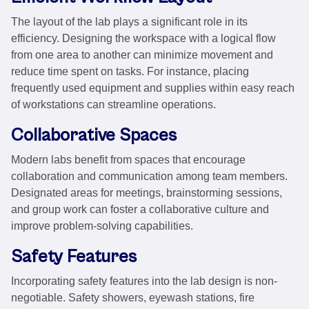
The layout of the lab plays a significant role in its
efficiency. Designing the workspace with a logical flow
from one area to another can minimize movement and
reduce time spent on tasks. For instance, placing
frequently used equipment and supplies within easy reach
of workstations can streamline operations.
Collaborative Spaces
Modern labs benefit from spaces that encourage
collaboration and communication among team members.
Designated areas for meetings, brainstorming sessions,
and group work can foster a collaborative culture and
improve problem-solving capabilities.
Safety Features
Incorporating safety features into the lab design is non-
negotiable. Safety showers, eyewash stations, fire