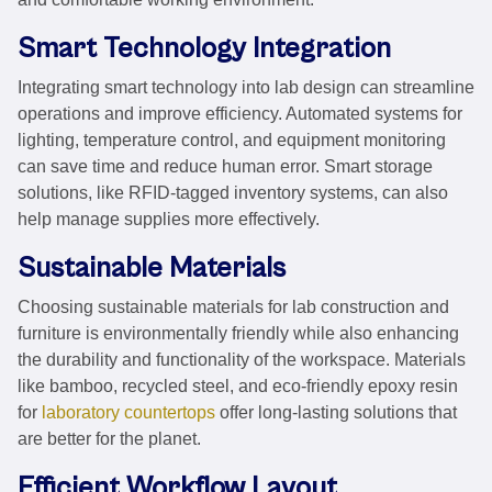
Smart Technology Integration
Integrating smart technology into lab design can streamline
operations and improve efficiency. Automated systems for
lighting, temperature control, and equipment monitoring
can save time and reduce human error. Smart storage
solutions, like RFID-tagged inventory systems, can also
help manage supplies more effectively.
Sustainable Materials
Choosing sustainable materials for lab construction and
furniture is environmentally friendly while also enhancing
the durability and functionality of the workspace. Materials
like bamboo, recycled steel, and eco-friendly epoxy resin
for
laboratory countertops
offer long-lasting solutions that
are better for the planet.
Efficient Workflow Layout