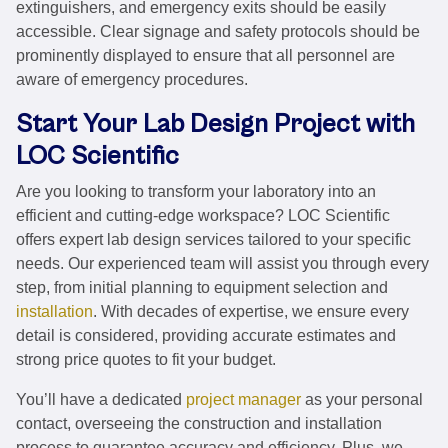
extinguishers, and emergency exits should be easily
accessible. Clear signage and safety protocols should be
prominently displayed to ensure that all personnel are
aware of emergency procedures.
Start Your Lab Design Project with
LOC Scientific
Are you looking to transform your laboratory into an
efficient and cutting-edge workspace? LOC Scientific
offers expert lab design services tailored to your specific
needs. Our experienced team will assist you through every
step, from initial planning to equipment selection and
installation
. With decades of expertise, we ensure every
detail is considered, providing accurate estimates and
strong price quotes to fit your budget.
You’ll have a dedicated
project manager
as your personal
contact, overseeing the construction and installation
process to guarantee accuracy and efficiency. Plus, we