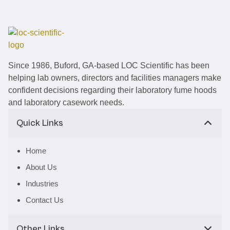
Since 1986, Buford, GA-based LOC Scientific has been
helping lab owners, directors and facilities managers make
confident decisions regarding their laboratory fume hoods
and laboratory casework needs.
Quick Links
Home
About Us
Industries
Contact Us
Other Links