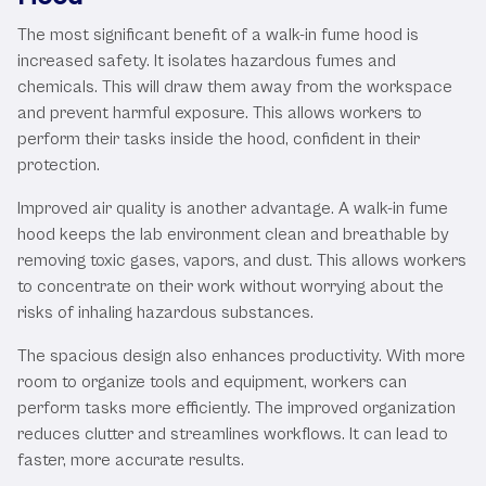
The most significant benefit of a walk-in fume hood is
increased safety. It isolates hazardous fumes and
chemicals. This will draw them away from the workspace
and prevent harmful exposure. This allows workers to
perform their tasks inside the hood, confident in their
protection.
Improved air quality is another advantage. A walk-in fume
hood keeps the lab environment clean and breathable by
removing toxic gases, vapors, and dust. This allows workers
to concentrate on their work without worrying about the
risks of inhaling hazardous substances.
The spacious design also enhances productivity. With more
room to organize tools and equipment, workers can
perform tasks more efficiently. The improved organization
reduces clutter and streamlines workflows. It can lead to
faster, more accurate results.