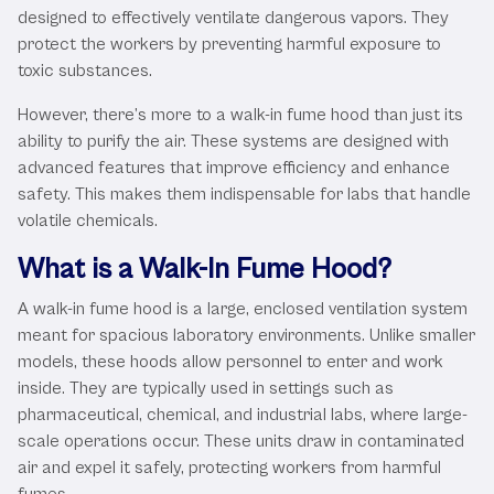
designed to effectively ventilate dangerous vapors. They
protect the workers by preventing harmful exposure to
toxic substances.
However, there’s more to a walk-in fume hood than just its
ability to purify the air. These systems are designed with
advanced features that improve efficiency and enhance
safety. This makes them indispensable for labs that handle
volatile chemicals.
What is a Walk-In Fume Hood?
A walk-in fume hood is a large, enclosed ventilation system
meant for spacious laboratory environments. Unlike smaller
models, these hoods allow personnel to enter and work
inside. They are typically used in settings such as
pharmaceutical, chemical, and industrial labs, where large-
scale operations occur. These units draw in contaminated
air and expel it safely, protecting workers from harmful
fumes.