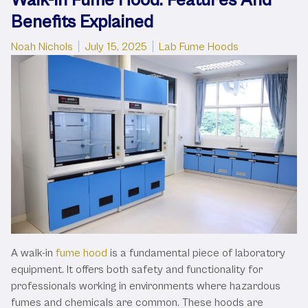
Benefits Explained
Posted by
Posted in
Noah Nichols
July 15, 2025
Lab Fume Hoods
A walk-in
fume hood
is a fundamental piece of laboratory
equipment. It offers both safety and functionality for
professionals working in environments where hazardous
fumes and chemicals are common. These hoods are