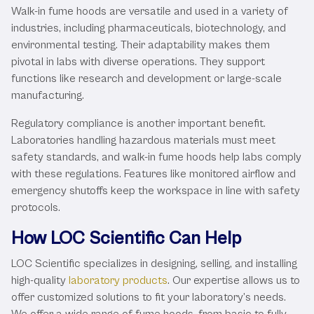
Walk-in fume hoods are versatile and used in a variety of
industries, including pharmaceuticals, biotechnology, and
environmental testing. Their adaptability makes them
pivotal in labs with diverse operations. They support
functions like research and development or large-scale
manufacturing.
Regulatory compliance is another important benefit.
Laboratories handling hazardous materials must meet
safety standards, and walk-in fume hoods help labs comply
with these regulations. Features like monitored airflow and
emergency shutoffs keep the workspace in line with safety
protocols.
How LOC Scientific Can Help
LOC Scientific specializes in designing, selling, and installing
high-quality
laboratory products
. Our expertise allows us to
offer customized solutions to fit your laboratory’s needs.
We offer a wide range of fume hoods, from basic to fully