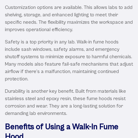
Customization options are available. This allows labs to add
shelving, storage, and enhanced lighting to meet their
specific needs. The flexibility maximizes the workspace and
improves operational efficiency.
Safety is a top priority in any lab. Walk-in fume hoods
include sash windows, safety alarms, and emergency
shutoff systems to minimize exposure to harmful chemicals.
Many models also feature fail-safe mechanisms that adjust
airflow if there’s a malfunction, maintaining continued
protection.
Durability is another key benefit. Built from materials like
stainless steel and epoxy resin, these fume hoods resist
corrosion and wear. They are a long-lasting solution for
demanding lab environments.
Benefits of Using a Walk-In Fume
Hood