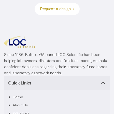
Request a design
Since 1986, Buford, GA-based LOC Scientific has been
helping lab owners, directors and facilities managers make
confident decisions regarding their laboratory fume hoods
and laboratory casework needs.
Quick Links
Home
About Us
Industries