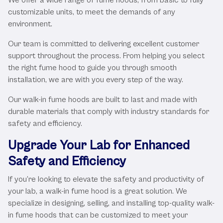
customizable units, to meet the demands of any
environment.
Our team is committed to delivering excellent customer
support throughout the process. From helping you select
the right fume hood to guide you through smooth
installation, we are with you every step of the way.
Our walk-in fume hoods are built to last and made with
durable materials that comply with industry standards for
safety and efficiency.
Upgrade Your Lab for Enhanced
Safety and Efficiency
If you’re looking to elevate the safety and productivity of
your lab, a walk-in fume hood is a great solution. We
specialize in designing, selling, and installing top-quality walk-
in fume hoods that can be customized to meet your