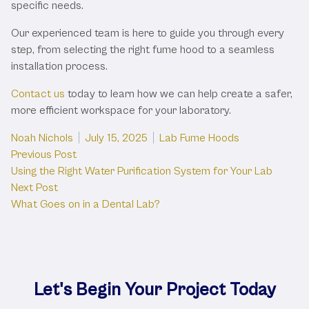
specific needs.
Our experienced team is here to guide you through every
step, from selecting the right fume hood to a seamless
installation process.
Contact us
today to learn how we can help create a safer,
more efficient workspace for your laboratory.
Posted by
Posted in
Noah Nichols
July 15, 2025
Lab Fume Hoods
Post
Previous post:
Previous Post
Using the Right Water Purification System for Your Lab
navigation
Next post:
Next Post
What Goes on in a Dental Lab?
Let's Begin Your Project Today