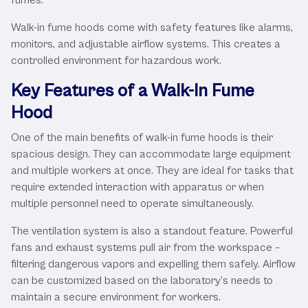
Walk-in fume hoods come with safety features like alarms,
monitors, and adjustable airflow systems. This creates a
controlled environment for hazardous work.
Key Features of a Walk-In Fume
Hood
One of the main benefits of walk-in fume hoods is their
spacious design. They can accommodate large equipment
and multiple workers at once. They are ideal for tasks that
require extended interaction with apparatus or when
multiple personnel need to operate simultaneously.
The ventilation system is also a standout feature. Powerful
fans and exhaust systems pull air from the workspace –
filtering dangerous vapors and expelling them safely. Airflow
can be customized based on the laboratory’s needs to
maintain a secure environment for workers.