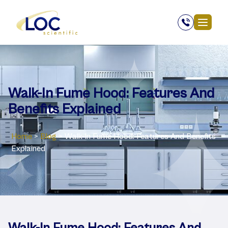
Walk-In Fume Hood: Features And
Benefits Explained
Home
>
Blog
>
Walk-In Fume Hood: Features And Benefits
Explained
Walk-In Fume Hood: Features And