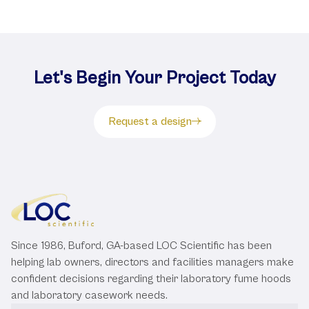
Let's Begin Your Project Today
Request a design
Since 1986, Buford, GA-based LOC Scientific has been
helping lab owners, directors and facilities managers make
confident decisions regarding their laboratory fume hoods
and laboratory casework needs.