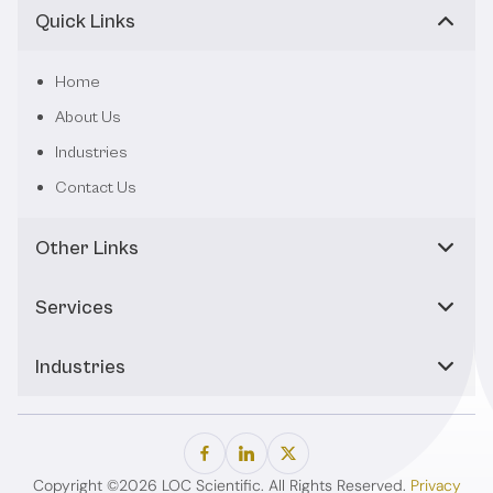
Quick Links
Home
About Us
Industries
Contact Us
Other Links
Services
Industries
Copyright ©2026 LOC Scientific. All Rights Reserved.
Privacy