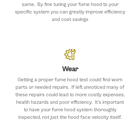
same. By fine tuning your fume hood to your
specific system you can greatly improve efficiency
and cost savings
Wear
Getting a proper fume hood test could find worn
parts or needed repairs. If left unnoticed many of
these repairs could lead to more costly expenses,
health hazards and poor efficiency. It’s important
to have your fume hood system thoroughly
inspected, not just the hood face velocity itself.