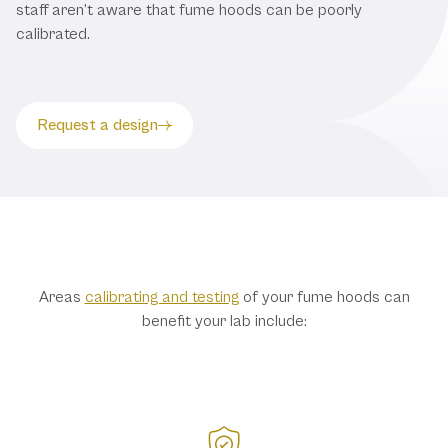
staff aren’t aware that fume hoods can be poorly
calibrated.
Request a design
Benefits of Testing
Areas
calibrating and testing
of your fume hoods can
benefit your lab include: