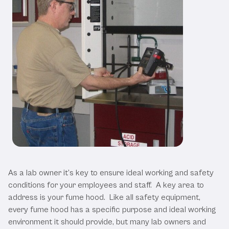
Fume Hood Testing is Essential
As a lab owner it’s key to ensure ideal working and safety
conditions for your employees and staff. A key area to
address is your fume hood. Like all safety equipment,
every fume hood has a specific purpose and ideal working
environment it should provide, but many lab owners and