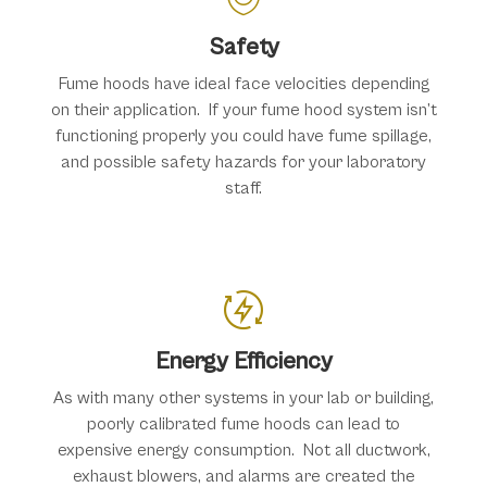
Safety
Fume hoods have ideal face velocities depending
on their application. If your fume hood system isn’t
functioning properly you could have fume spillage,
and possible safety hazards for your laboratory
staff.
Energy Efficiency
As with many other systems in your lab or building,
poorly calibrated fume hoods can lead to
expensive energy consumption. Not all ductwork,
exhaust blowers, and alarms are created the