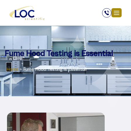
Fume Hood Testing is Essential
Home
>
Fume Hood Testing is Essential